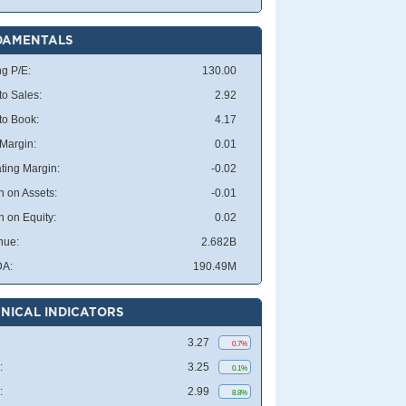
DAMENTALS
ng P/E:
130.00
to Sales:
2.92
 to Book:
4.17
 Margin:
0.01
ting Margin:
-0.02
n on Assets:
-0.01
n on Equity:
0.02
nue:
2.682B
DA:
190.49M
NICAL INDICATORS
3.27
0.7%
:
3.25
0.1%
:
2.99
8.8%