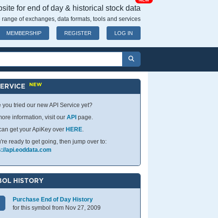
NEW
ite for end of day & historical stock data
 range of exchanges, data formats, tools and services
MEMBERSHIP
REGISTER
LOG IN
NEW
SERVICE
 you tried our new API Service yet?
ore information, visit our
API
page.
can get your ApiKey over
HERE
.
u're ready to get going, then jump over to:
s://api.eoddata.com
OL HISTORY
Purchase End of Day History
for this symbol from Nov 27, 2009