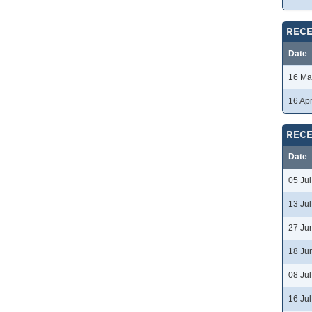
RECE
Date
16 Ma
16 Ap
RECE
Date
05 Ju
13 Ju
27 Ju
18 Ju
08 Ju
16 Ju