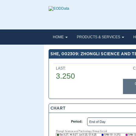
HOME
PRODUCTS & SERVICES
H
SHE, 002309: ZHONGLI SCIENCE AND 
LAST:
C
3.250
CHART
Period: