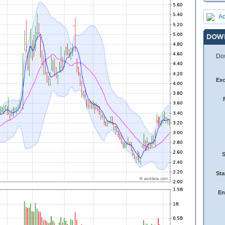
Ad
DOW
Dow
Ex
Sta
En