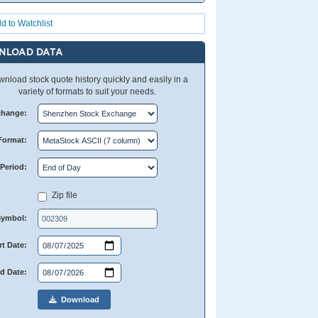
d to Watchlist
NLOAD DATA
nload stock quote history quickly and easily in a
variety of formats to suit your needs.
change:
Format:
Period:
Zip file
Symbol:
rt Date:
d Date:
Download