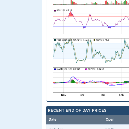
RECENT END OF DAY PRICES
Date
Open