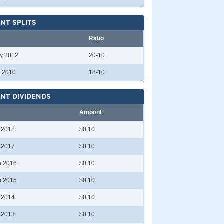
NT SPLITS
Ratio
y 2012
20-10
r 2010
18-10
NT DIVIDENDS
Amount
l 2018
$0.10
l 2017
$0.10
n 2016
$0.10
n 2015
$0.10
l 2014
$0.10
l 2013
$0.10