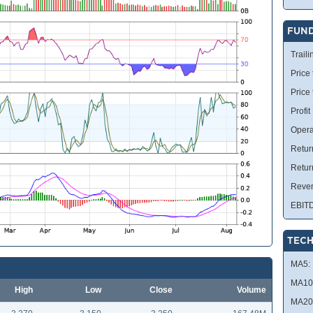
FUN
Traili
Price 
Price
Profit
Opera
Retur
Retur
Reve
EBIT
TECH
MA5:
MA10
High
Low
Close
Volume
MA20