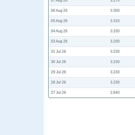
07 Aug 26
3.270
06 Aug 26
3.300
05 Aug 26
3.310
04 Aug 26
3.330
03 Aug 26
3.200
31 Jul 26
3.230
30 Jul 26
3.230
29 Jul 26
3.230
28 Jul 26
3.230
27 Jul 26
2.840