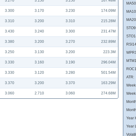
3.270
3.150
3.250
167.48M
MA50
3.300
3.170
3.230
174.09M
MA10
MA20
3.310
3.200
3.310
215.28M
STO9
3.430
3.240
3.300
231.47M
STO1
3.380
3.200
3.270
232.89M
RSI14
3.250
3.130
3.200
223.3M
WPR1
MTM1
3.330
3.160
3.190
296.04M
ROC1
3.330
3.120
3.280
501.54M
ATR:
3.370
3.200
3.370
163.29M
Week 
3.060
2.710
3.060
274.68M
Week
Month
Month
Year 
Year 
Volatil