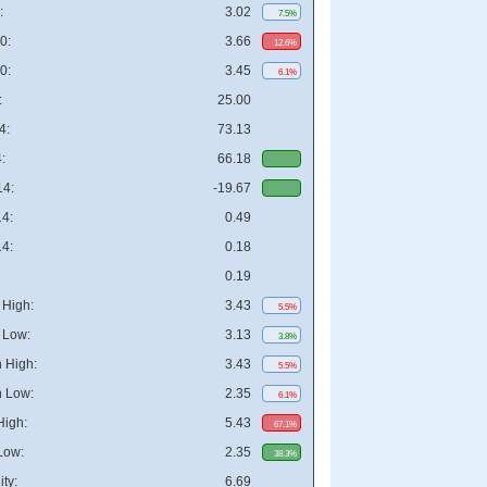
:
3.02
7.5%
0:
3.66
12.6%
0:
3.45
6.1%
:
25.00
4:
73.13
:
66.18
4:
-19.67
4:
0.49
4:
0.18
0.19
High:
3.43
5.5%
 Low:
3.13
3.8%
 High:
3.43
5.5%
 Low:
2.35
6.1%
High:
5.43
67.1%
Low:
2.35
38.3%
ity:
6.69