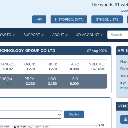
The worlds #1 webs
wide
API
HISTORICAL DATA
SYMBOL LISTS
OW TO
SUPPORT
ABOUT
MY ACCOUNT
TECHNOLOGY GROUP CO LTD
API 
07 Aug 2026
Have
HANGE:
OPEN:
HIGH:
ASK:
VOLUME:
For m
0.02
3.270
3.270
0.000
167.48M
You 
CHG(%):
PREV:
LOW:
BID:
If yo
0.62
3.230
3.150
0.000
http
SYMB