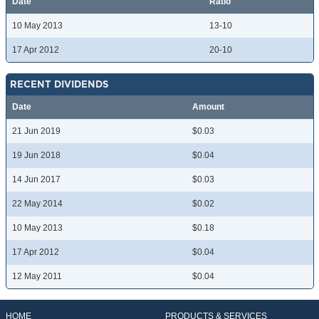
Date
Ratio
10 May 2013
13-10
17 Apr 2012
20-10
RECENT DIVIDENDS
Date
Amount
21 Jun 2019
$0.03
19 Jun 2018
$0.04
14 Jun 2017
$0.03
22 May 2014
$0.02
10 May 2013
$0.18
17 Apr 2012
$0.04
12 May 2011
$0.04
HOME
PRODUCTS & SERVICES