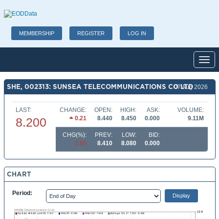
MEMBERSHIP
REGISTER
LOG IN
Toggl
SHE, 002313: SUNSEA TELECOMMUNICATIONS CO LTD
07 Aug 2026
LAST:
CHANGE:
OPEN:
HIGH:
ASK:
VOLUME:
0.21
8.440
8.450
0.000
9.11M
8.200
CHG(%):
PREV:
LOW:
BID:
2.50
8.410
8.080
0.000
CHART
Period: