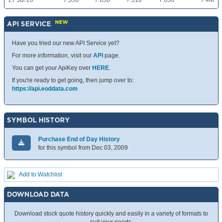
27 Jul 26
7.350
7.650
7.310
7.650
7.4M
NEW
API SERVICE
Have you tried our new API Service yet?
For more information, visit our
API
page.
You can get your ApiKey over
HERE
.
If you're ready to get going, then jump over to:
https://api.eoddata.com
SYMBOL HISTORY
Purchase End of Day History
for this symbol from Dec 03, 2009
Add to Watchlist
DOWNLOAD DATA
Download stock quote history quickly and easily in a variety of formats to