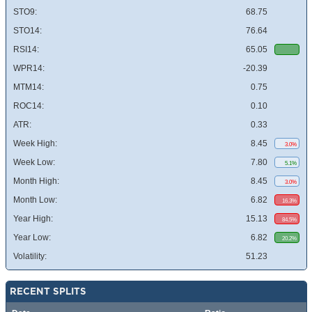
STO9:
68.75
STO14:
76.64
RSI14:
65.05
WPR14:
-20.39
MTM14:
0.75
ROC14:
0.10
ATR:
0.33
Week High:
8.45
3.0%
Week Low:
7.80
5.1%
Month High:
8.45
3.0%
Month Low:
6.82
16.3%
Year High:
15.13
84.5%
Year Low:
6.82
20.2%
Volatility:
51.23
RECENT SPLITS