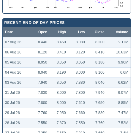
RECENT END OF DAY PRICES
Date
Open
High
Low
Close
Volume
07 Aug 26
8.440
8.450
8.080
8.200
9.11M
06 Aug 26
8.120
8.410
8.120
8.410
10.63M
05 Aug 26
8.050
8.350
8.050
8.180
9.96M
04 Aug 26
8.040
8.190
8.000
8.100
6.6M
03 Aug 26
7.940
8.050
7.880
8.040
6.62M
31 Jul 26
7.830
8.000
7.800
7.940
9.07M
30 Jul 26
7.800
8.000
7.610
7.650
8.85M
29 Jul 26
7.760
7.950
7.660
7.880
7.47M
28 Jul 26
7.550
7.870
7.550
7.760
7.52M