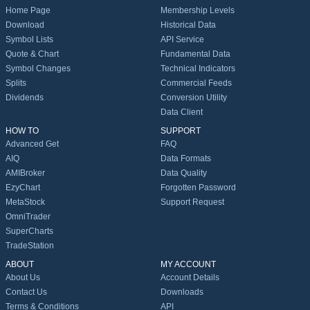
Home Page
Membership Levels
Download
Historical Data
Symbol Lists
API Service
Quote & Chart
Fundamental Data
Symbol Changes
Technical Indicators
Splits
Commercial Feeds
Dividends
Conversion Utility
Data Client
HOW TO
SUPPORT
Advanced Get
FAQ
AIQ
Data Formats
AMIBroker
Data Quality
EzyChart
Forgotten Password
MetaStock
Support Request
OmniTrader
SuperCharts
TradeStation
ABOUT
MY ACCOUNT
About Us
Account Details
Contact Us
Downloads
Terms & Conditions
API