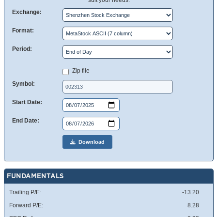
suit your needs.
Exchange:
Format:
Period:
Zip file
Symbol:
Start Date:
End Date:
Download
FUNDAMENTALS
Trailing P/E:
-13.20
Forward P/E:
8.28