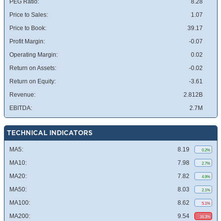
PEG Ratio:
8.28
Price to Sales:
1.07
Price to Book:
39.17
Profit Margin:
-0.07
Operating Margin:
0.02
Return on Assets:
-0.02
Return on Equity:
-3.61
Revenue:
2.812B
EBITDA:
2.7M
TECHNICAL INDICATORS
MA5:
8.19
0.2%
MA10:
7.98
2.7%
MA20:
7.82
4.9%
MA50:
8.03
2.1%
MA100:
8.62
5.1%
MA200:
9.54
16.3%