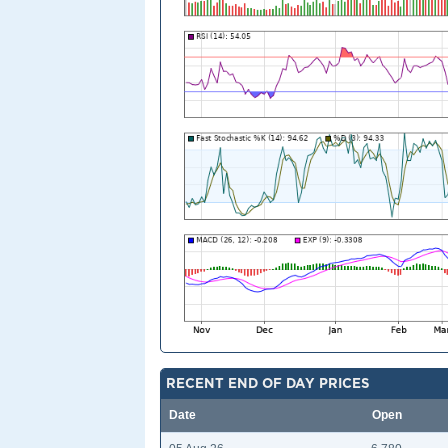
RECENT END OF DAY PRICES
Date
Open