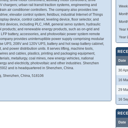
 chargers; urban rail transit traction systems, engineering and
Week
train air conditioner controllers. The company also provides low
Month
ive; elevator control system; fieldbus; industrial Internet of Things
splay device, control cabinet, leveling device, floor selector, and
Month
control devices, including PLC, HMI, general servo system, hydraulic
ol products; and renewable energy products, such as on-grid and
Year 
ter, LFP battery, accessories, and photovoltaic power system remote
Year 
he company provides uninterruptible power supply comprising modular
se UPS, 208V and 120V UPS, battery and hot swap battery cabinet,
and power distribution units. It serves lifting, machine tools,
RECE
 wires and cables, plastics, printing and packaging equipment,
aterials, metallurgy, coal mines, new energy vehicles, national
Date
rgy and electricity, photovoltaic and other industries. Shenzhen
 2002 and is headquartered in Shenzhen, China.
30 Ap
g, Shenzhen, China, 518106
16 Ma
29 Ma
16 Se
RECE
Date