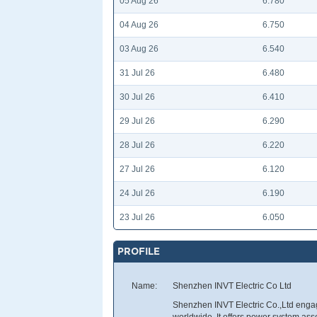
05 Aug 26
6.780
04 Aug 26
6.750
03 Aug 26
6.540
31 Jul 26
6.480
30 Jul 26
6.410
29 Jul 26
6.290
28 Jul 26
6.220
27 Jul 26
6.120
24 Jul 26
6.190
23 Jul 26
6.050
PROFILE
Name:
Shenzhen INVT Electric Co Ltd
Shenzhen INVT Electric Co.,Ltd engag
worldwide. It offers power system asse