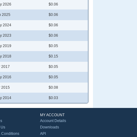
y 2026
$0.06
n 2025
$0.06
y 2024
$0.06
y 2023
$0.06
y 2019
$0.05
y 2018
$0.15
r 2017
$0.05
y 2016
$0.05
r 2015
$0.08
y 2014
$0.03
MY ACCOUNT
Us
Account Details
 Us
Downloads
 Conditions
API