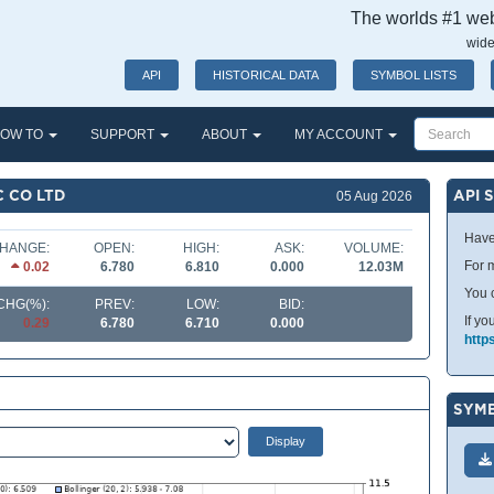
The worlds #1 webs
wide
API
HISTORICAL DATA
SYMBOL LISTS
OW TO
SUPPORT
ABOUT
MY ACCOUNT
C CO LTD
API 
05 Aug 2026
Have
HANGE:
OPEN:
HIGH:
ASK:
VOLUME:
For m
0.02
6.780
6.810
0.000
12.03M
You 
CHG(%):
PREV:
LOW:
BID:
If yo
0.29
6.780
6.710
0.000
http
SYMB