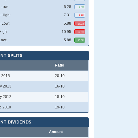
 Low:
6.28
7.6%
 High:
7.31
8.1%
 Low:
5.88
27.0%
High:
10.95
62.0%
Low:
5.88
15.0%
NT SPLITS
Ratio
r 2015
20-10
y 2013
16-10
y 2012
18-10
p 2010
19-10
NT DIVIDENDS
Amount