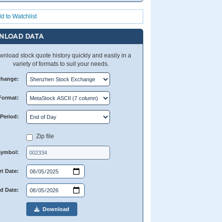
d to Watchlist
NLOAD DATA
nload stock quote history quickly and easily in a
variety of formats to suit your needs.
change:
Format:
Period:
Zip file
Symbol:
rt Date:
d Date:
Download