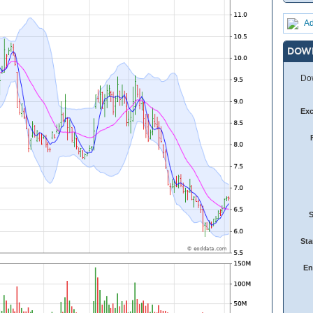
Ad
DOW
Dow
Ex
Sta
En