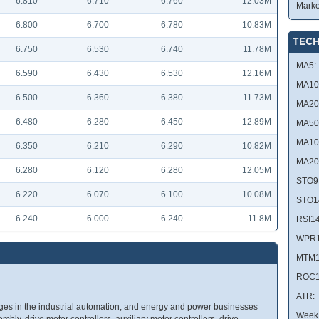
6.810
6.710
6.760
12.03M
Marke
6.800
6.700
6.780
10.83M
TECH
6.750
6.530
6.740
11.78M
MA5:
6.590
6.430
6.530
12.16M
MA10
6.500
6.360
6.380
11.73M
MA20
6.480
6.280
6.450
12.89M
MA50
MA10
6.350
6.210
6.290
10.82M
MA20
6.280
6.120
6.280
12.05M
STO9
6.220
6.070
6.100
10.08M
STO1
6.240
6.000
6.240
11.8M
RSI14
WPR1
MTM1
ROC1
ATR:
es in the industrial automation, and energy and power businesses
Week 
mbly, drive motor controllers, auxiliary motor controllers, drive