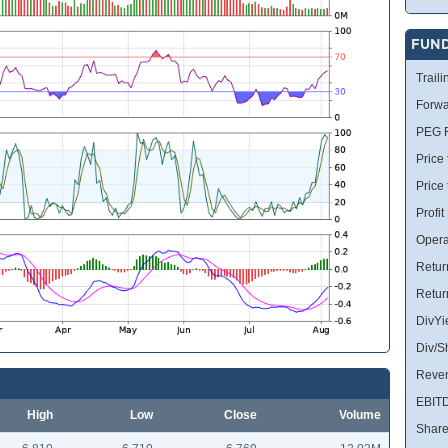
FUN
Traili
Forwa
PEG R
Price 
Price
Profit
Opera
Retur
Retur
DivYi
Div/S
Reve
EBIT
High
Low
Close
Volume
Share