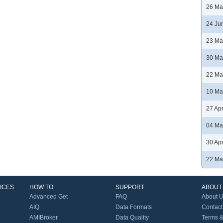
26 Ma
24 Ju
23 Ma
30 Ma
22 Ma
10 Ma
27 Ap
04 Ma
30 Ap
22 Ma
ICES
HOW TO
SUPPORT
ABOUT
Advanced Get
FAQ
About 
AIQ
Data Formats
Contact
AMIBroker
Data Quality
Terms &