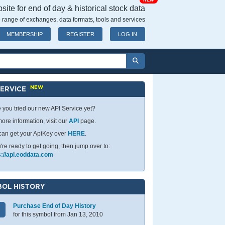
NEW
ite for end of day & historical stock data
 range of exchanges, data formats, tools and services
MEMBERSHIP
REGISTER
LOG IN
NEW
SERVICE
 you tried our new API Service yet?
ore information, visit our
API
page.
can get your ApiKey over
HERE
.
u're ready to get going, then jump over to:
s://api.eoddata.com
OL HISTORY
Purchase End of Day History
for this symbol from Jan 13, 2010