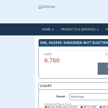
HOME
PRODUCTS & SERVICES
H
SHE, 002334: SHENZHEN INVT ELECTRI
LAST:
C
6.760
CHART
Period: