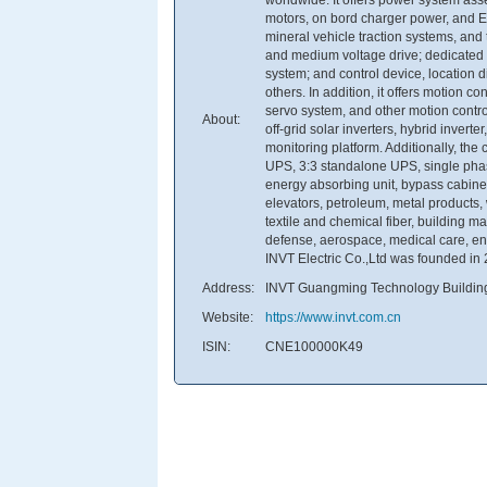
motors, on bord charger power, and EV
mineral vehicle traction systems, and 
and medium voltage drive; dedicated dr
system; and control device, location di
others. In addition, it offers motion 
servo system, and other motion contr
About:
off-grid solar inverters, hybrid inver
monitoring platform. Additionally, t
UPS, 3:3 standalone UPS, single pha
energy absorbing unit, bypass cabinet, 
elevators, petroleum, metal products,
textile and chemical fiber, building m
defense, aerospace, medical care, ene
INVT Electric Co.,Ltd was founded in
Address:
INVT Guangming Technology Buildin
Website:
https://www.invt.com.cn
ISIN:
CNE100000K49