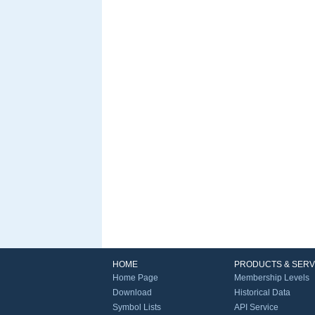
HOME
PRODUCTS & SERV
Home Page
Membership Levels
Download
Historical Data
Symbol Lists
API Service