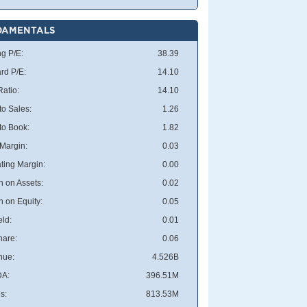
DAMENTALS
ng P/E:
38.39
rd P/E:
14.10
atio:
14.10
to Sales:
1.26
 to Book:
1.82
 Margin:
0.03
ting Margin:
0.00
n on Assets:
0.02
n on Equity:
0.05
eld:
0.01
hare:
0.06
nue:
4.526B
DA:
396.51M
s:
813.53M