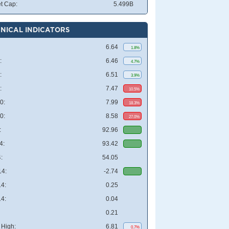
t Cap:
5.499B
NICAL INDICATORS
6.64
1.8%
:
6.46
4.7%
:
6.51
3.9%
:
7.47
10.5%
0:
7.99
18.3%
0:
8.58
27.0%
:
92.96
4:
93.42
:
54.05
4:
-2.74
4:
0.25
4:
0.04
0.21
High:
6.81
0.7%