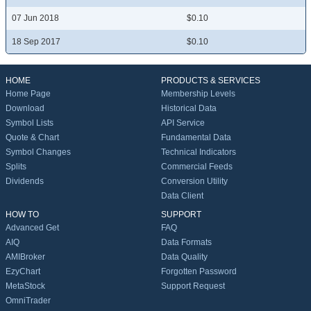
07 Jun 2018
$0.10
18 Sep 2017
$0.10
HOME
PRODUCTS & SERVICES
Home Page
Membership Levels
Download
Historical Data
Symbol Lists
API Service
Quote & Chart
Fundamental Data
Symbol Changes
Technical Indicators
Splits
Commercial Feeds
Dividends
Conversion Utility
Data Client
HOW TO
SUPPORT
Advanced Get
FAQ
AIQ
Data Formats
AMIBroker
Data Quality
EzyChart
Forgotten Password
MetaStock
Support Request
OmniTrader