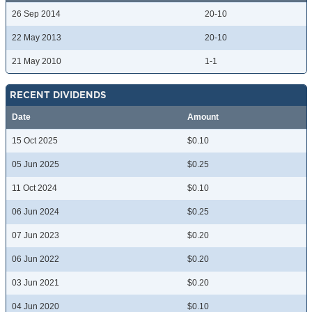
26 Sep 2014
20-10
22 May 2013
20-10
21 May 2010
1-1
RECENT DIVIDENDS
Date
Amount
15 Oct 2025
$0.10
05 Jun 2025
$0.25
11 Oct 2024
$0.10
06 Jun 2024
$0.25
07 Jun 2023
$0.20
06 Jun 2022
$0.20
03 Jun 2021
$0.20
04 Jun 2020
$0.10