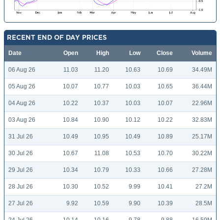
RECENT END OF DAY PRICES
Date
Open
High
Low
Close
Volume
06 Aug 26
11.03
11.20
10.63
10.69
34.49M
05 Aug 26
10.07
10.77
10.03
10.65
36.44M
04 Aug 26
10.22
10.37
10.03
10.07
22.96M
03 Aug 26
10.84
10.90
10.12
10.22
32.83M
31 Jul 26
10.49
10.95
10.49
10.89
25.17M
30 Jul 26
10.67
11.08
10.53
10.70
30.22M
29 Jul 26
10.34
10.79
10.33
10.66
27.28M
28 Jul 26
10.30
10.52
9.99
10.41
27.2M
27 Jul 26
9.92
10.59
9.90
10.39
28.5M