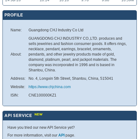
24 Jul 26
10.14
10.16
9.78
9.88
16.59M
PROFILE
Name:
Guangdong CHJ Industry Co Ltd
GUANGDONG CHJ INDUSTRY CO.,LTD. produces and
sells jewelries and fashion consumer goods. It offers rings,
necklace, pendant, earrings, bracelet, ornaments,
About:
pendants, and other jewelry products made of gold,
diamond, platinum, pearl, and jackpot materials. The
company was incorporated in 1996 and is based in
Shantou, China.
Address:
No. 4, Longxin 5th Street, Shantou, China, 515041
Website:
https://www.chjchina.com
ISIN:
CNE100000KZ1
NEW
API SERVICE
Have you tried our new API Service yet?
For more information, visit our
API
page.