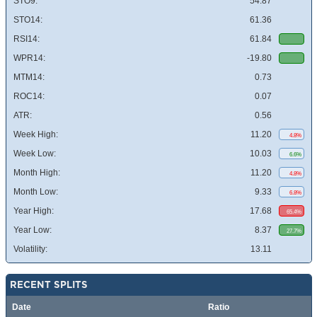
STO9:
54.87
STO14:
61.36
RSI14:
61.84
WPR14:
-19.80
MTM14:
0.73
ROC14:
0.07
ATR:
0.56
Week High:
11.20
4.8%
Week Low:
10.03
6.6%
Month High:
11.20
4.8%
Month Low:
9.33
6.8%
Year High:
17.68
65.4%
Year Low:
8.37
27.7%
Volatility:
13.11
RECENT SPLITS
Date
Ratio