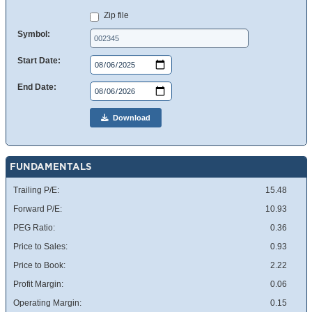
Zip file
Symbol:
Start Date:
End Date:
Download
FUNDAMENTALS
Trailing P/E:
15.48
Forward P/E:
10.93
PEG Ratio:
0.36
Price to Sales:
0.93
Price to Book:
2.22
Profit Margin:
0.06
Operating Margin:
0.15