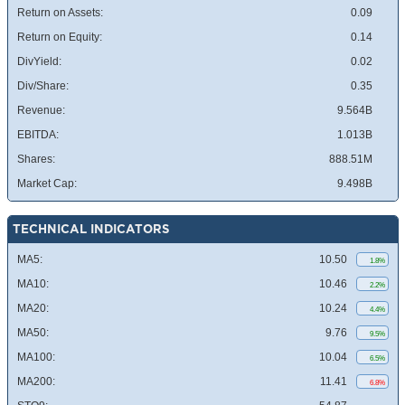
Return on Assets:
0.09
Return on Equity:
0.14
DivYield:
0.02
Div/Share:
0.35
Revenue:
9.564B
EBITDA:
1.013B
Shares:
888.51M
Market Cap:
9.498B
TECHNICAL INDICATORS
MA5:
10.50
1.8%
MA10:
10.46
2.2%
MA20:
10.24
4.4%
MA50:
9.76
9.5%
MA100:
10.04
6.5%
MA200:
11.41
6.8%