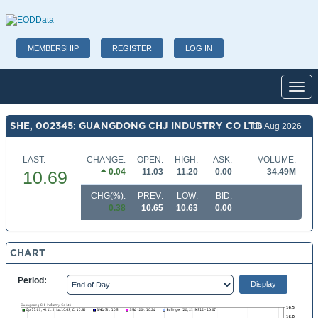
MEMBERSHIP
REGISTER
LOG IN
Toggl
SHE, 002345: GUANGDONG CHJ INDUSTRY CO LTD
06 Aug 2026
LAST:
CHANGE:
OPEN:
HIGH:
ASK:
VOLUME:
0.04
11.03
11.20
0.00
34.49M
10.69
CHG(%):
PREV:
LOW:
BID:
0.38
10.65
10.63
0.00
CHART
Period: