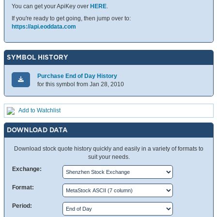
You can get your ApiKey over
HERE
.
If you're ready to get going, then jump over to:
https://api.eoddata.com
SYMBOL HISTORY
Purchase End of Day History
for this symbol from Jan 28, 2010
Add to Watchlist
DOWNLOAD DATA
Download stock quote history quickly and easily in a variety of formats to
suit your needs.
Exchange:
Format:
Period: