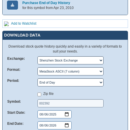
Purchase End of Day History
for this symbol from Apr 23, 2010
Add to Watchlist
DOWNLOAD DATA
Download stock quote history quickly and easily in a variety of formats to
suit your needs.
Exchange:
Format:
Period:
Zip file
Symbol:
Start Date:
End Date: