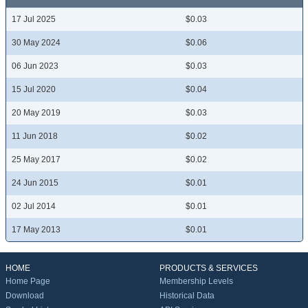
17 Jul 2025
$0.03
30 May 2024
$0.06
06 Jun 2023
$0.03
15 Jul 2020
$0.04
20 May 2019
$0.03
11 Jun 2018
$0.02
25 May 2017
$0.02
24 Jun 2015
$0.01
02 Jul 2014
$0.01
17 May 2013
$0.01
HOME
PRODUCTS & SERVICES
Home Page
Membership Levels
Download
Historical Data