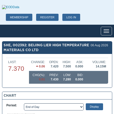
MEMBERSHIP
REGISTER
LOG IN
Toggl
SHE, 002392: BEIJING LIER HIGH TEMPERATURE
06 Aug 2026
MATERIALS CO LTD
LAST:
CHANGE:
OPEN:
HIGH:
ASK:
VOLUME:
0.06
7.420
7.500
0.000
14.15M
7.370
CHG(%):
PREV:
LOW:
BID:
0.81
7.430
7.280
0.000
CHART
Period: