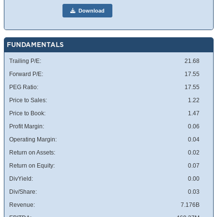
Download
FUNDAMENTALS
Trailing P/E:
21.68
Forward P/E:
17.55
PEG Ratio:
17.55
Price to Sales:
1.22
Price to Book:
1.47
Profit Margin:
0.06
Operating Margin:
0.04
Return on Assets:
0.02
Return on Equity:
0.07
DivYield:
0.00
Div/Share:
0.03
Revenue:
7.176B