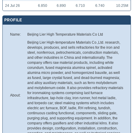
24 Jul 26
6.850
6.890
6.710
6.740
10.25M
PROFILE
Name:
Beijing Lier High Temperature Materials Co Ltd
Beijing Lier High-temperature Materials Co.,Ltd. research,
develops, produces, and sells refractories for the iron and
steel, nonferrous, petrochemicals, construction materials,
and other industries in China and internationally. The
company offers raw material products, including white
corundum, fused magnesia alumina spinel, activated
alumina micro powder, and homogenized bauxite, as well
as fused, large crystal fused, and dead-burned magnesia;
and alloy auxiliary materials, such as ferro molybdenum
and molybdenum oxide. It also provides refractory materials
for ironmaking systems comprising last furnace
About:
infrastructure, tap-hole clay, iron runner, hot metal ladle,
and torpedo car; steel making systems which includes
electric arc furnace, BOF, ladle, RH refining, tundish,
continuous casting functional, components, sliding gate,
purging plug, and supporting equipment. In addition, the
company offers gasifiers and other industrial kilns. It also
provides design, configuration, installation, construction,