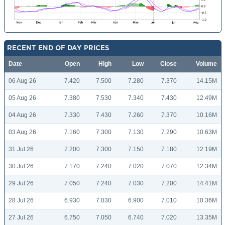
RECENT END OF DAY PRICES
Date
Open
High
Low
Close
Volume
06 Aug 26
7.420
7.500
7.280
7.370
14.15M
05 Aug 26
7.380
7.530
7.340
7.430
12.49M
04 Aug 26
7.330
7.430
7.260
7.370
10.16M
03 Aug 26
7.160
7.300
7.130
7.290
10.63M
31 Jul 26
7.200
7.300
7.150
7.180
12.19M
30 Jul 26
7.170
7.240
7.020
7.070
12.34M
29 Jul 26
7.050
7.240
7.030
7.200
14.41M
28 Jul 26
6.930
7.030
6.900
7.010
10.36M
27 Jul 26
6.750
7.050
6.740
7.020
13.35M