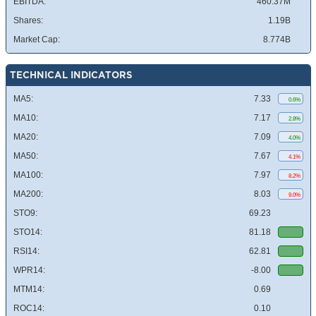
EBITDA:
460.37M
Shares:
1.19B
Market Cap:
8.774B
TECHNICAL INDICATORS
MA5:
7.33
0.6%
MA10:
7.17
2.8%
MA20:
7.09
4.0%
MA50:
7.67
4.1%
MA100:
7.97
8.2%
MA200:
8.03
9.0%
STO9:
69.23
STO14:
81.18
RSI14:
62.81
WPR14:
-8.00
MTM14:
0.69
ROC14:
0.10