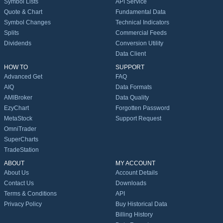
Symbol Lists
API Service
Quote & Chart
Fundamental Data
Symbol Changes
Technical Indicators
Splits
Commercial Feeds
Dividends
Conversion Utility
Data Client
HOW TO
SUPPORT
Advanced Get
FAQ
AIQ
Data Formats
AMIBroker
Data Quality
EzyChart
Forgotten Password
MetaStock
Support Request
OmniTrader
SuperCharts
TradeStation
ABOUT
MY ACCOUNT
About Us
Account Details
Contact Us
Downloads
Terms & Conditions
API
Privacy Policy
Buy Historical Data
Billing History