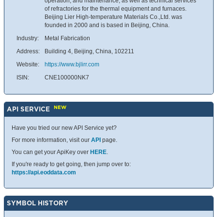
operation, and maintenance, as well as technical services
of refractories for the thermal equipment and furnaces.
Beijing Lier High-temperature Materials Co.,Ltd. was
founded in 2000 and is based in Beijing, China.
Industry:
Metal Fabrication
Address:
Building 4, Beijing, China, 102211
Website:
https://www.bjlirr.com
ISIN:
CNE100000NK7
NEW
API SERVICE
Have you tried our new API Service yet?
For more information, visit our
API
page.
You can get your ApiKey over
HERE
.
If you're ready to get going, then jump over to:
https://api.eoddata.com
SYMBOL HISTORY