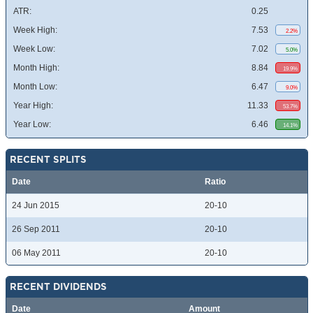
ATR:
0.25
Week High:
7.53
2.2%
Week Low:
7.02
5.0%
Month High:
8.84
19.9%
Month Low:
6.47
9.0%
Year High:
11.33
53.7%
Year Low:
6.46
14.1%
RECENT SPLITS
Date
Ratio
24 Jun 2015
20-10
26 Sep 2011
20-10
06 May 2011
20-10
RECENT DIVIDENDS
Date
Amount