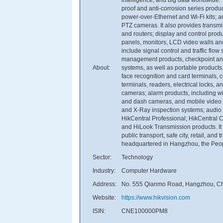
proof and anti-corrosion series produ
power-over-Ethernet and Wi-Fi kits;
PTZ cameras. It also provides transm
and routers; display and control produ
panels, monitors, LCD video walls and d
include signal control and traffic flo
management products, checkpoint and 
About:
systems, as well as portable products
face recognition and card terminals, co
terminals, readers, electrical locks, 
cameras; alarm products, including w
and dash cameras, and mobile video r
and X-Ray inspection systems; audio a
HikCentral Professional; HikCentral 
and HiLook Transmission products. It 
public transport, safe city, retail, an
headquartered in Hangzhou, the Peop
Sector:
Technology
Industry:
Computer Hardware
Address:
No. 555 Qianmo Road, Hangzhou, Ch
Website:
https://www.hikvision.com
ISIN:
CNE100000PM8