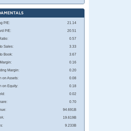
DAMENTALS
ng P/E:
21.14
rd P/E:
20.51
atio:
0.57
to Sales:
3.33
 to Book:
3.67
 Margin:
0.16
ting Margin:
0.20
n on Assets:
0.08
n on Equity:
0.18
eld:
0.02
hare:
0.70
nue:
94.691B
DA:
19.619B
s:
9.233B