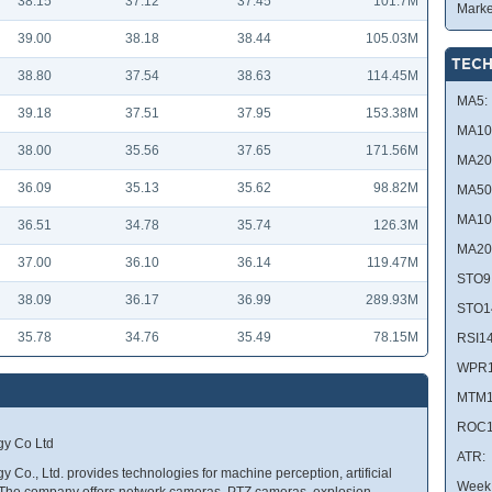
38.15
37.12
37.45
101.7M
Marke
39.00
38.18
38.44
105.03M
TECH
38.80
37.54
38.63
114.45M
MA5:
39.18
37.51
37.95
153.38M
MA10
38.00
35.56
37.65
171.56M
MA20
36.09
35.13
35.62
98.82M
MA50
MA10
36.51
34.78
35.74
126.3M
MA20
37.00
36.10
36.14
119.47M
STO9
38.09
36.17
36.99
289.93M
STO1
35.78
34.76
35.49
78.15M
RSI14
WPR1
MTM1
ROC1
gy Co Ltd
ATR:
 Co., Ltd. provides technologies for machine perception, artificial
Week 
. The company offers network cameras, PTZ cameras, explosion-