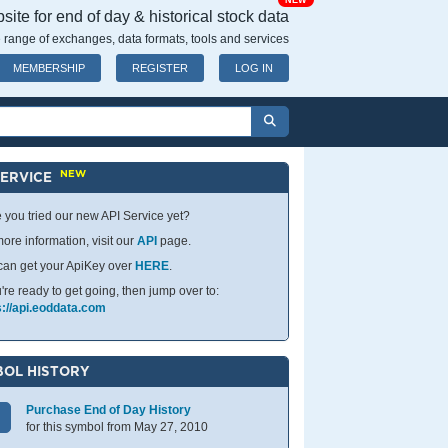
NEW
ite for end of day & historical stock data
 range of exchanges, data formats, tools and services
MEMBERSHIP
REGISTER
LOG IN
NEW
SERVICE
 you tried our new API Service yet?
ore information, visit our
API
page.
can get your ApiKey over
HERE
.
u're ready to get going, then jump over to:
s://api.eoddata.com
OL HISTORY
Purchase End of Day History
for this symbol from May 27, 2010