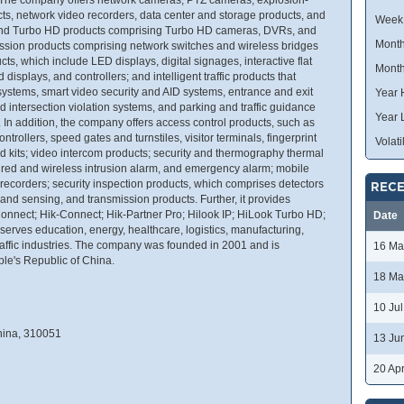
cts, network video recorders, data center and storage products, and
Week
 and Turbo HD products comprising Turbo HD cameras, DVRs, and
Month
ission products comprising network switches and wireless bridges
cts, which include LED displays, digital signages, interactive flat
Month
isplays, and controllers; and intelligent traffic products that
w systems, smart video security and AID systems, entrance and exit
Year 
intersection violation systems, and parking and traffic guidance
Year 
. In addition, the company offers access control products, such as
ntrollers, speed gates and turnstiles, visitor terminals, fingerprint
Volatil
and kits; video intercom products; security and thermography thermal
ired and wireless intrusion alarm, and emergency alarm; mobile
ecorders; security inspection products, which comprises detectors
RECE
nd sensing, and transmission products. Further, it provides
Connect; Hik-Connect; Hik-Partner Pro; Hilook IP; HiLook Turbo HD;
Date
serves education, energy, healthcare, logistics, manufacturing,
d traffic industries. The company was founded in 2001 and is
16 Ma
le's Republic of China.
18 Ma
10 Ju
ina, 310051
13 Ju
20 Ap