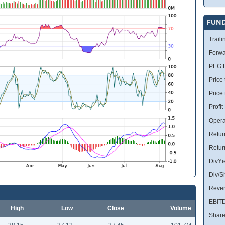
FUN
Traili
Forwa
PEG R
Price 
Price
Profit
Opera
Retur
Retur
DivYi
Div/S
Reve
EBIT
High
Low
Close
Volume
Share