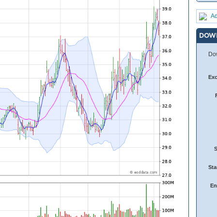
Ad
DOW
Dow
Ex
Sta
En