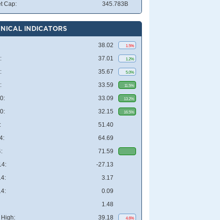
t Cap:
345.783B
NICAL INDICATORS
38.02
1.5%
:
37.01
1.2%
:
35.67
5.0%
:
33.59
11.5%
0:
33.09
13.2%
0:
32.15
16.5%
:
51.40
4:
64.69
:
71.59
4:
-27.13
4:
3.17
4:
0.09
1.48
High:
39.18
4.6%