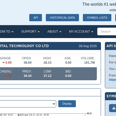
The worlds #1 webs
wide
API
HISTORICAL DATA
SYMBOL LISTS
OW TO
SUPPORT
ABOUT
MY ACCOUNT
GITAL TECHNOLOGY CO LTD
API 
06 Aug 2026
Have
HANGE:
OPEN:
HIGH:
ASK:
VOLUME:
For m
0.99
38.09
38.15
0.00
101.7M
You 
CHG(%):
PREV:
LOW:
BID:
If yo
2.58
38.44
37.12
0.00
http
SYMB