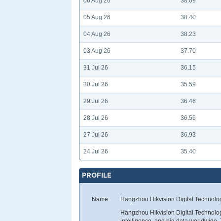
06 Aug 26
38.09
05 Aug 26
38.40
04 Aug 26
38.23
03 Aug 26
37.70
31 Jul 26
36.15
30 Jul 26
35.59
29 Jul 26
36.46
28 Jul 26
36.56
27 Jul 26
36.93
24 Jul 26
35.40
PROFILE
Name:
Hangzhou Hikvision Digital Technolo
Hangzhou Hikvision Digital Technology
intelligence, and big data worldwide