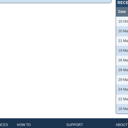
RECE
Date
10 Oc
20 Ma
21 Ma
19 Ma
26 Ma
28 Ma
29 Ma
24 Ma
22 Ma
16 Ma
ICES
HOW TO
SUPPORT
ABOUT