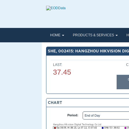
HOME
PRODUCTS & SERVICES
H
SHE, 002415: HANGZHOU HIKVISION DI
LAST:
C
37.45
CHART
Period: