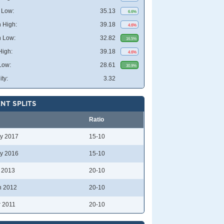
 Low:
35.13
6.6%
 High:
39.18
4.6%
 Low:
32.82
16.5%
High:
39.18
4.6%
Low:
28.61
30.9%
ity:
3.32
NT SPLITS
Ratio
y 2017
15-10
y 2016
15-10
l 2013
20-10
n 2012
20-10
r 2011
20-10