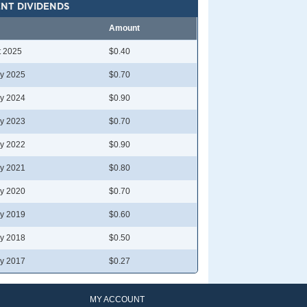
NT DIVIDENDS
Amount
t 2025
$0.40
y 2025
$0.70
y 2024
$0.90
y 2023
$0.70
y 2022
$0.90
y 2021
$0.80
y 2020
$0.70
y 2019
$0.60
y 2018
$0.50
y 2017
$0.27
MY ACCOUNT