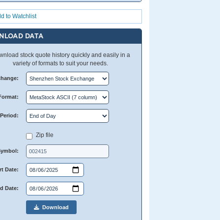
d to Watchlist
NLOAD DATA
nload stock quote history quickly and easily in a
variety of formats to suit your needs.
change:
Format:
Period:
Zip file
Symbol:
rt Date:
d Date:
Download