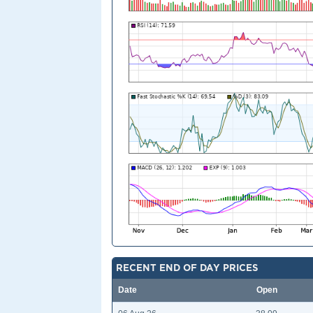
RECENT END OF DAY PRICES
Date
Open