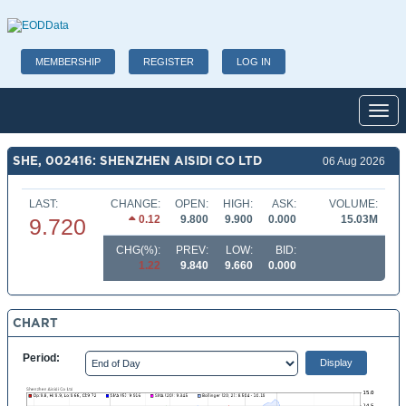
MEMBERSHIP
REGISTER
LOG IN
Toggl
SHE, 002416: SHENZHEN AISIDI CO LTD
06 Aug 2026
LAST:
CHANGE:
OPEN:
HIGH:
ASK:
VOLUME:
0.12
9.800
9.900
0.000
15.03M
9.720
CHG(%):
PREV:
LOW:
BID:
1.22
9.840
9.660
0.000
CHART
Period: