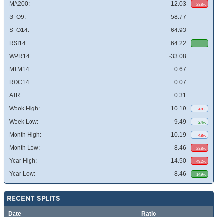
MA200:
12.03
23.8%
STO9:
58.77
STO14:
64.93
RSI14:
64.22
WPR14:
-33.08
MTM14:
0.67
ROC14:
0.07
ATR:
0.31
Week High:
10.19
4.8%
Week Low:
9.49
2.4%
Month High:
10.19
4.8%
Month Low:
8.46
23.8%
Year High:
14.50
49.2%
Year Low:
8.46
14.9%
RECENT SPLITS
Date
Ratio