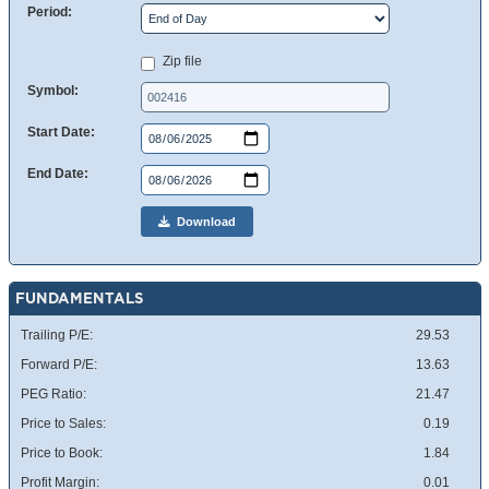
Period:
Zip file
Symbol:
Start Date:
End Date:
Download
FUNDAMENTALS
Trailing P/E:
29.53
Forward P/E:
13.63
PEG Ratio:
21.47
Price to Sales:
0.19
Price to Book:
1.84
Profit Margin:
0.01