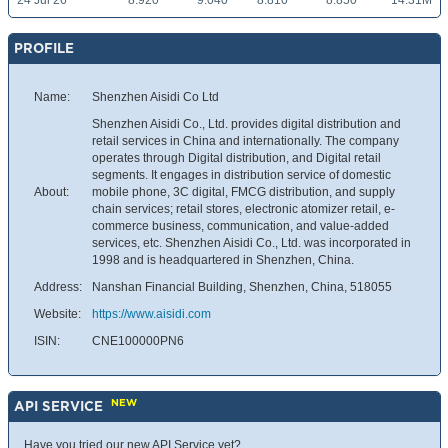
24 Jul 26
8.920
9.040
8.810
8.850
14.31M
PROFILE
Name:
Shenzhen Aisidi Co Ltd
Shenzhen Aisidi Co., Ltd. provides digital distribution and
retail services in China and internationally. The company
operates through Digital distribution, and Digital retail
segments. It engages in distribution service of domestic
About:
mobile phone, 3C digital, FMCG distribution, and supply
chain services; retail stores, electronic atomizer retail, e-
commerce business, communication, and value-added
services, etc. Shenzhen Aisidi Co., Ltd. was incorporated in
1998 and is headquartered in Shenzhen, China.
Address:
Nanshan Financial Building, Shenzhen, China, 518055
Website:
https://www.aisidi.com
ISIN:
CNE100000PN6
NEW
API SERVICE
Have you tried our new API Service yet?