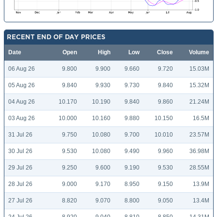
RECENT END OF DAY PRICES
Date
Open
High
Low
Close
Volume
06 Aug 26
9.800
9.900
9.660
9.720
15.03M
05 Aug 26
9.840
9.930
9.730
9.840
15.32M
04 Aug 26
10.170
10.190
9.840
9.860
21.24M
03 Aug 26
10.000
10.160
9.880
10.150
16.5M
31 Jul 26
9.750
10.080
9.700
10.010
23.57M
30 Jul 26
9.530
10.080
9.490
9.960
36.98M
29 Jul 26
9.250
9.600
9.190
9.530
28.55M
28 Jul 26
9.000
9.170
8.950
9.150
13.9M
27 Jul 26
8.820
9.070
8.800
9.050
13.4M