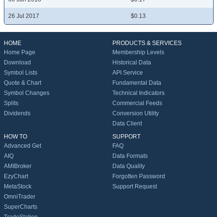
26 Jul 2017
$0.13
HOME
PRODUCTS & SERVICES
Home Page
Membership Levels
Download
Historical Data
Symbol Lists
API Service
Quote & Chart
Fundamental Data
Symbol Changes
Technical Indicators
Splits
Commercial Feeds
Dividends
Conversion Utility
Data Client
HOW TO
SUPPORT
Advanced Get
FAQ
AIQ
Data Formats
AMIBroker
Data Quality
EzyChart
Forgotten Password
MetaStock
Support Request
OmniTrader
SuperCharts