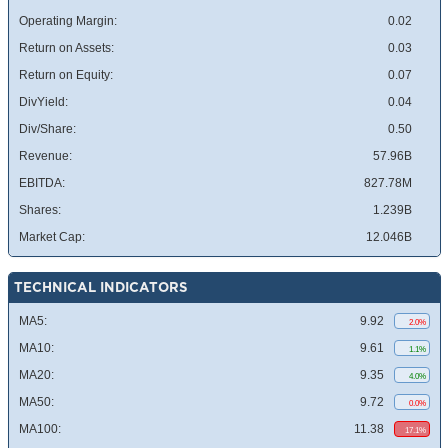
Operating Margin:
0.02
Return on Assets:
0.03
Return on Equity:
0.07
DivYield:
0.04
Div/Share:
0.50
Revenue:
57.96B
EBITDA:
827.78M
Shares:
1.239B
Market Cap:
12.046B
TECHNICAL INDICATORS
MA5:
9.92
2.0%
MA10:
9.61
1.1%
MA20:
9.35
4.0%
MA50:
9.72
0.0%
MA100:
11.38
17.1%