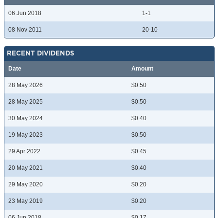
06 Jun 2018
1-1
08 Nov 2011
20-10
RECENT DIVIDENDS
Date
Amount
28 May 2026
$0.50
28 May 2025
$0.50
30 May 2024
$0.40
19 May 2023
$0.50
29 Apr 2022
$0.45
20 May 2021
$0.40
29 May 2020
$0.20
23 May 2019
$0.20
06 Jun 2018
$0.17