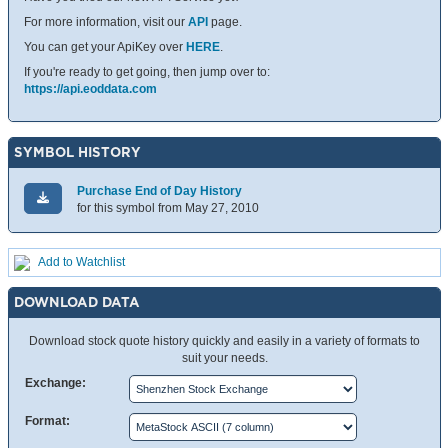
For more information, visit our
API
page.
You can get your ApiKey over
HERE
.
If you're ready to get going, then jump over to:
https://api.eoddata.com
SYMBOL HISTORY
Purchase End of Day History
for this symbol from May 27, 2010
Add to Watchlist
DOWNLOAD DATA
Download stock quote history quickly and easily in a variety of formats to
suit your needs.
Exchange:
Format: