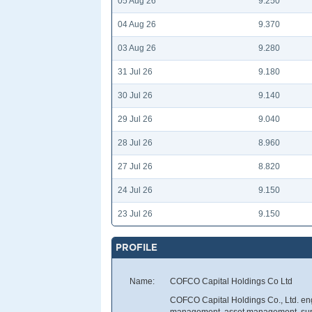
05 Aug 26
9.250
04 Aug 26
9.370
03 Aug 26
9.280
31 Jul 26
9.180
30 Jul 26
9.140
29 Jul 26
9.040
28 Jul 26
8.960
27 Jul 26
8.820
24 Jul 26
9.150
23 Jul 26
9.150
PROFILE
Name:
COFCO Capital Holdings Co Ltd
COFCO Capital Holdings Co., Ltd. enga
management, asset management, suppl