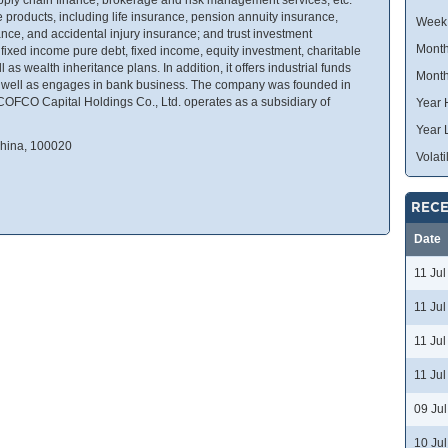
products, including life insurance, pension annuity insurance,
Week
ance, and accidental injury insurance; and trust investment
Month
ixed income pure debt, fixed income, equity investment, charitable
 as wealth inheritance plans. In addition, it offers industrial funds
Month
s well as engages in bank business. The company was founded in
COFCO Capital Holdings Co., Ltd. operates as a subsidiary of
Year 
Year 
China, 100020
Volatil
RECE
Date
11 Ju
11 Ju
11 Ju
11 Ju
09 Ju
10 Ju