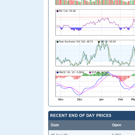
RECENT END OF DAY PRICES
Date
Open