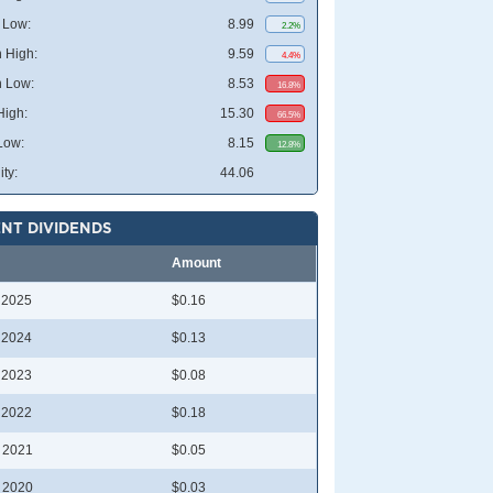
 Low:
8.99
2.2%
 High:
9.59
4.4%
 Low:
8.53
16.8%
High:
15.30
66.5%
Low:
8.15
12.8%
ity:
44.06
NT DIVIDENDS
Amount
l 2025
$0.16
l 2024
$0.13
l 2023
$0.08
l 2022
$0.18
l 2021
$0.05
l 2020
$0.03