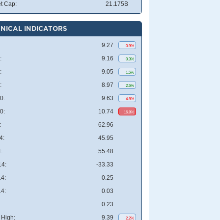
t Cap:
21.175B
NICAL INDICATORS
9.27
0.9%
:
9.16
0.3%
:
9.05
1.5%
:
8.97
2.5%
0:
9.63
4.8%
0:
10.74
16.8%
:
62.96
4:
45.95
:
55.48
4:
-33.33
4:
0.25
4:
0.03
0.23
High:
9.39
2.2%