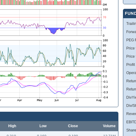
FUN
Traili
Forwa
PEG R
Price 
Price
Profit
Opera
Retur
Retur
DivYi
Div/S
Reve
EBIT
High
Low
Close
Volume
Share