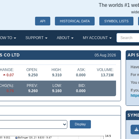
The worlds #1 webs
wide
API
HISTORICAL DATA
SYMBOL LISTS
OW TO
SUPPORT
ABOUT
MY ACCOUNT
S CO LTD
API 
05 Aug 2026
Have
HANGE:
OPEN:
HIGH:
ASK:
VOLUME:
For m
0.07
9.250
9.310
0.000
13.71M
You 
CHG(%):
PREV:
LOW:
BID:
If yo
0.76
9.260
9.160
0.000
http
SYMB