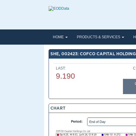
HOME
PRODUCTS & SERVICES
H
SHE, 002423: COFCO CAPITAL HOLDING
LAST:
C
9.190
CHART
Period: