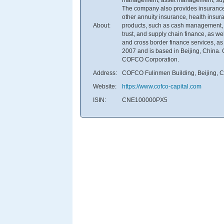
The company also provides insurance 
other annuity insurance, health insur
About:
products, such as cash management, f
trust, and supply chain finance, as well
and cross border finance services, a
2007 and is based in Beijing, China. 
COFCO Corporation.
Address:
COFCO Fulinmen Building, Beijing, 
Website:
https://www.cofco-capital.com
ISIN:
CNE100000PX5