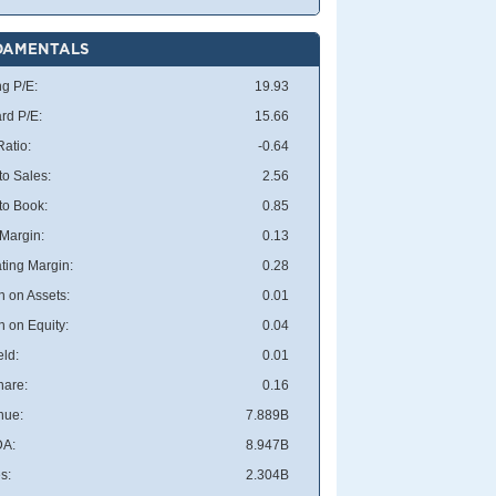
DAMENTALS
ng P/E:
19.93
rd P/E:
15.66
atio:
-0.64
to Sales:
2.56
 to Book:
0.85
 Margin:
0.13
ting Margin:
0.28
n on Assets:
0.01
n on Equity:
0.04
eld:
0.01
hare:
0.16
nue:
7.889B
DA:
8.947B
s:
2.304B