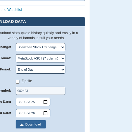
d to Watchlist
NLOAD DATA
nload stock quote history quickly and easily in a
variety of formats to suit your needs.
change:
Format:
Period:
Zip file
Symbol:
rt Date:
d Date:
Download