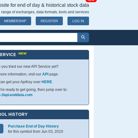
NEW
ite for end of day & historical stock data
 range of exchanges, data formats, tools and services
MEMBERSHIP
REGISTER
LOG IN
NEW
SERVICE
 you tried our new API Service yet?
ore information, visit our
API
page.
can get your ApiKey over
HERE
.
u're ready to get going, then jump over to:
s://api.eoddata.com
OL HISTORY
Purchase End of Day History
for this symbol from Jun 03, 2010