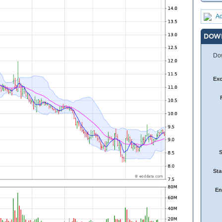
Ad
DOW
Dow
Ex
Sta
En