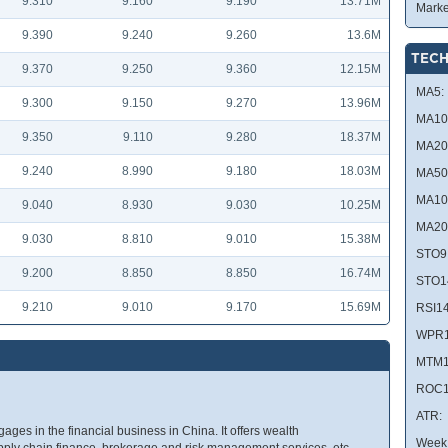
9.310
9.160
9.190
13.71M
Marke
9.390
9.240
9.260
13.6M
TECH
9.370
9.250
9.360
12.15M
MA5:
9.300
9.150
9.270
13.96M
MA10
9.350
9.110
9.280
18.37M
MA20
9.240
8.990
9.180
18.03M
MA50
MA10
9.040
8.930
9.030
10.25M
MA20
9.030
8.810
9.010
15.38M
STO9
9.200
8.850
8.850
16.74M
STO1
9.210
9.010
9.170
15.69M
RSI14
WPR1
MTM1
ROC1
ATR:
ges in the financial business in China. It offers wealth
Week 
y chain finance, brokerage and risk management services, etc.