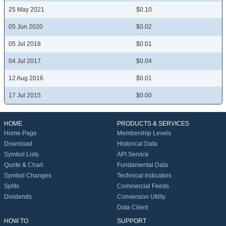
25 May 2021
$0.10
05 Jun 2020
$0.02
05 Jul 2018
$0.01
04 Jul 2017
$0.04
12 Aug 2016
$0.01
17 Jul 2015
$0.00
HOME
PRODUCTS & SERVICES
Home Page
Membership Levels
Download
Historical Data
Symbol Lists
API Service
Quote & Chart
Fundamental Data
Symbol Changes
Technical Indicators
Splits
Commercial Feeds
Dividends
Conversion Utility
Data Client
HOW TO
SUPPORT