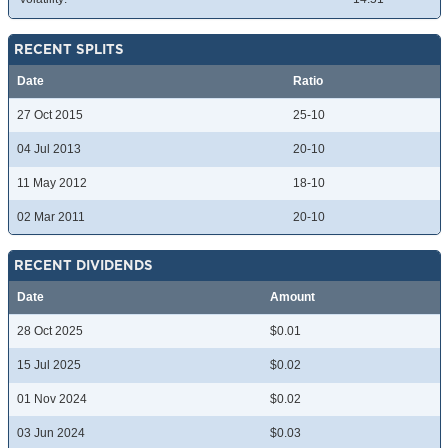
RECENT SPLITS
Date
Ratio
27 Oct 2015
25-10
04 Jul 2013
20-10
11 May 2012
18-10
02 Mar 2011
20-10
RECENT DIVIDENDS
Date
Amount
28 Oct 2025
$0.01
15 Jul 2025
$0.02
01 Nov 2024
$0.02
03 Jun 2024
$0.03