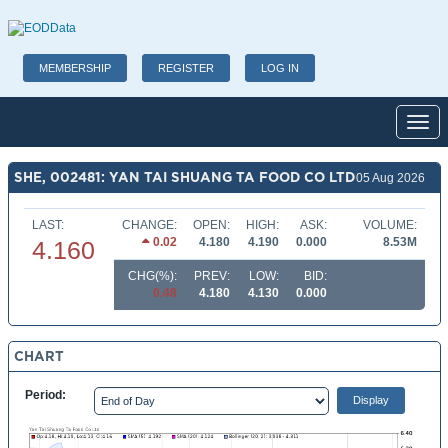
MEMBERSHIP
REGISTER
LOG IN
Toggl
SHE, 002481: YAN TAI SHUANG TA FOOD CO LTD
05 Aug 2026
LAST:
CHANGE:
OPEN:
HIGH:
ASK:
VOLUME:
0.02
4.180
4.190
0.000
8.53M
4.160
CHG(%):
PREV:
LOW:
BID:
0.48
4.180
4.130
0.000
CHART
Period: