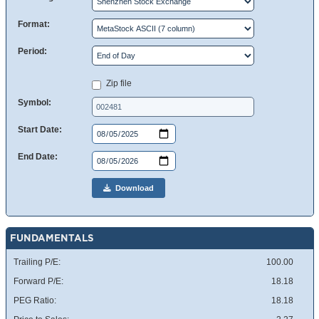
Format:
Period:
Zip file
Symbol:
Start Date:
End Date:
Download
FUNDAMENTALS
Trailing P/E:
100.00
Forward P/E:
18.18
PEG Ratio:
18.18