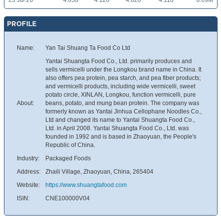
23 Jul 26
4.050
4.120
4.020
4.110
8.09M
PROFILE
Name:
Yan Tai Shuang Ta Food Co Ltd
Yantai Shuangta Food Co., Ltd. primarily produces and
sells vermicelli under the Longkou brand name in China. It
also offers pea protein, pea starch, and pea fiber products;
and vermicelli products, including wide vermicelli, sweet
potato circle, XINLAN, Longkou, function vermicelli, pure
About:
beans, potato, and mung bean protein. The company was
formerly known as Yantai Jinhua Cellophane Noodles Co.,
Ltd and changed its name to Yantai Shuangta Food Co.,
Ltd. in April 2008. Yantai Shuangta Food Co., Ltd. was
founded in 1992 and is based in Zhaoyuan, the People's
Republic of China.
Industry:
Packaged Foods
Address:
Zhaili Village, Zhaoyuan, China, 265404
Website:
https://www.shuangtafood.com
ISIN:
CNE100000V04