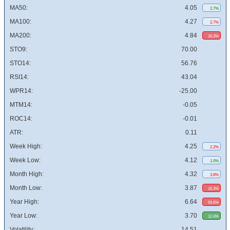
MA50:
4.05
2.7%
MA100:
4.27
2.7%
MA200:
4.84
16.3%
STO9:
70.00
STO14:
56.76
RSI14:
43.04
WPR14:
-25.00
MTM14:
-0.05
ROC14:
-0.01
ATR:
0.11
Week High:
4.25
2.2%
Week Low:
4.12
1.0%
Month High:
4.32
3.8%
Month Low:
3.87
16.3%
Year High:
6.64
59.6%
Year Low:
3.70
12.4%
Volatility:
14.51