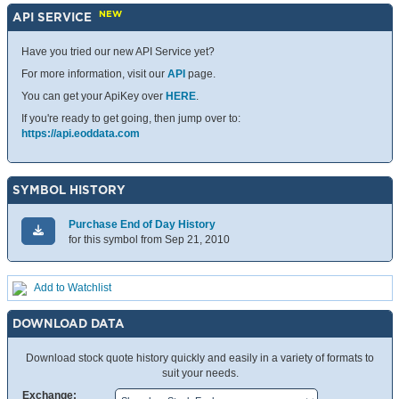
NEW
API SERVICE
Have you tried our new API Service yet?
For more information, visit our
API
page.
You can get your ApiKey over
HERE
.
If you're ready to get going, then jump over to:
https://api.eoddata.com
SYMBOL HISTORY
Purchase End of Day History
for this symbol from Sep 21, 2010
Add to Watchlist
DOWNLOAD DATA
Download stock quote history quickly and easily in a variety of formats to
suit your needs.
Exchange: