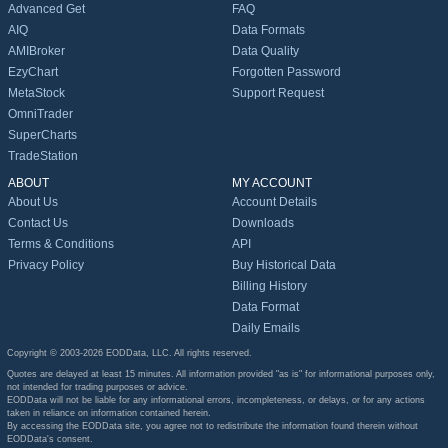
Advanced Get
FAQ
AIQ
Data Formats
AMIBroker
Data Quality
EzyChart
Forgotten Password
MetaStock
Support Request
OmniTrader
SuperCharts
TradeStation
ABOUT
MY ACCOUNT
About Us
Account Details
Contact Us
Downloads
Terms & Conditions
API
Privacy Policy
Buy Historical Data
Billing History
Data Format
Daily Emails
Copyright © 2003-2026 EODData, LLC. All rights reserved.
Quotes are delayed at least 15 minutes. All information provided "as is" for informational purposes only,
not intended for trading purposes or advice.
EODData will not be liable for any informational errors, incompleteness, or delays, or for any actions
taken in reliance on information contained herein.
By accessing the EODData site, you agree not to redistribute the information found therein without
EODData's consent.