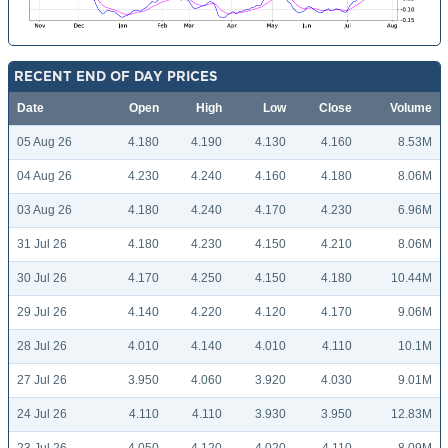
RECENT END OF DAY PRICES
Date
Open
High
Low
Close
Volume
05 Aug 26
4.180
4.190
4.130
4.160
8.53M
04 Aug 26
4.230
4.240
4.160
4.180
8.06M
03 Aug 26
4.180
4.240
4.170
4.230
6.96M
31 Jul 26
4.180
4.230
4.150
4.210
8.06M
30 Jul 26
4.170
4.250
4.150
4.180
10.44M
29 Jul 26
4.140
4.220
4.120
4.170
9.06M
28 Jul 26
4.010
4.140
4.010
4.110
10.1M
27 Jul 26
3.950
4.060
3.920
4.030
9.01M
24 Jul 26
4.110
4.110
3.930
3.950
12.83M