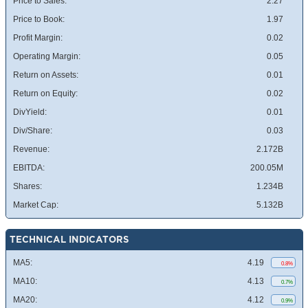
Price to Sales:
2.27
Price to Book:
1.97
Profit Margin:
0.02
Operating Margin:
0.05
Return on Assets:
0.01
Return on Equity:
0.02
DivYield:
0.01
Div/Share:
0.03
Revenue:
2.172B
EBITDA:
200.05M
Shares:
1.234B
Market Cap:
5.132B
TECHNICAL INDICATORS
MA5:
4.19
0.8%
MA10:
4.13
0.7%
MA20:
4.12
0.9%