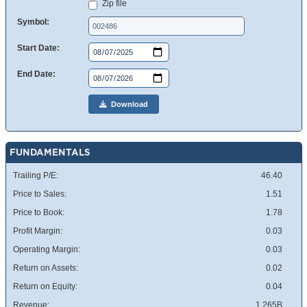
Zip file
Symbol:
Start Date:
End Date:
Download
FUNDAMENTALS
Trailing P/E:
46.40
Price to Sales:
1.51
Price to Book:
1.78
Profit Margin:
0.03
Operating Margin:
0.03
Return on Assets:
0.02
Return on Equity:
0.04
Revenue:
1.265B