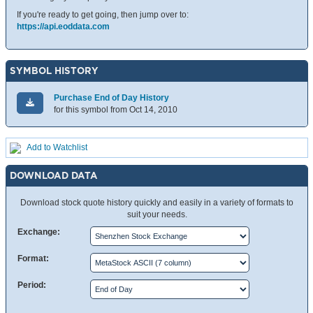
If you're ready to get going, then jump over to:
https://api.eoddata.com
SYMBOL HISTORY
Purchase End of Day History
for this symbol from Oct 14, 2010
Add to Watchlist
DOWNLOAD DATA
Download stock quote history quickly and easily in a variety of formats to
suit your needs.
Exchange:
Format:
Period: