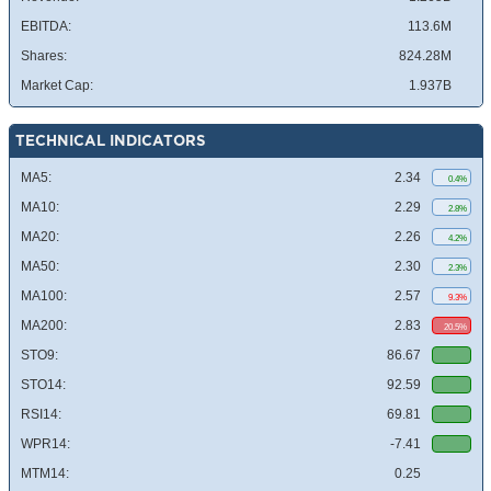
EBITDA:
113.6M
Shares:
824.28M
Market Cap:
1.937B
TECHNICAL INDICATORS
MA5:
2.34
0.4%
MA10:
2.29
2.8%
MA20:
2.26
4.2%
MA50:
2.30
2.3%
MA100:
2.57
9.3%
MA200:
2.83
20.5%
STO9:
86.67
STO14:
92.59
RSI14:
69.81
WPR14:
-7.41
MTM14:
0.25