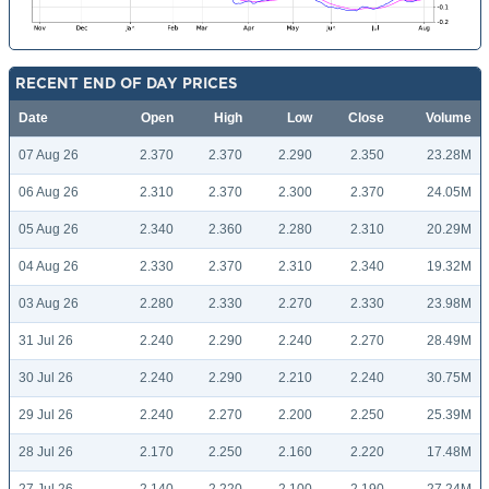
RECENT END OF DAY PRICES
Date
Open
High
Low
Close
Volume
07 Aug 26
2.370
2.370
2.290
2.350
23.28M
06 Aug 26
2.310
2.370
2.300
2.370
24.05M
05 Aug 26
2.340
2.360
2.280
2.310
20.29M
04 Aug 26
2.330
2.370
2.310
2.340
19.32M
03 Aug 26
2.280
2.330
2.270
2.330
23.98M
31 Jul 26
2.240
2.290
2.240
2.270
28.49M
30 Jul 26
2.240
2.290
2.210
2.240
30.75M
29 Jul 26
2.240
2.270
2.200
2.250
25.39M
28 Jul 26
2.170
2.250
2.160
2.220
17.48M