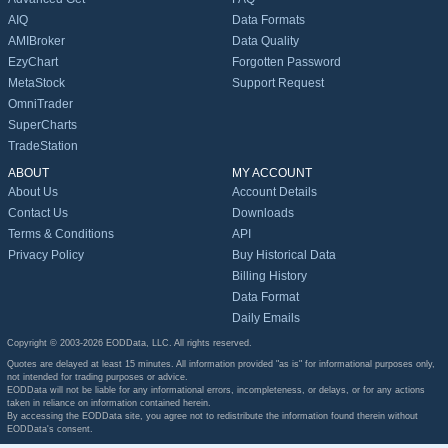
AIQ
Data Formats
AMIBroker
Data Quality
EzyChart
Forgotten Password
MetaStock
Support Request
OmniTrader
SuperCharts
TradeStation
ABOUT
MY ACCOUNT
About Us
Account Details
Contact Us
Downloads
Terms & Conditions
API
Privacy Policy
Buy Historical Data
Billing History
Data Format
Daily Emails
Copyright © 2003-2026 EODData, LLC. All rights reserved.
Quotes are delayed at least 15 minutes. All information provided "as is" for informational purposes only,
not intended for trading purposes or advice.
EODData will not be liable for any informational errors, incompleteness, or delays, or for any actions
taken in reliance on information contained herein.
By accessing the EODData site, you agree not to redistribute the information found therein without
EODData's consent.