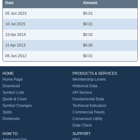
Date
Amount
05 Jun 2023
$0.01
10 Jul 2015
$0.01
23 Apr 2014
$0.02
11 Apr 2013
$0.00
06 Jun 2012
$0.01
HOME
PRODUCTS & SERVICES
Home Page
Membership Levels
Download
Historical Data
Symbol Lists
API Service
Quote & Chart
Fundamental Data
Symbol Changes
Technical Indicators
Splits
Commercial Feeds
Dividends
Conversion Utility
Data Client
HOW TO
SUPPORT
Advanced Get
FAQ