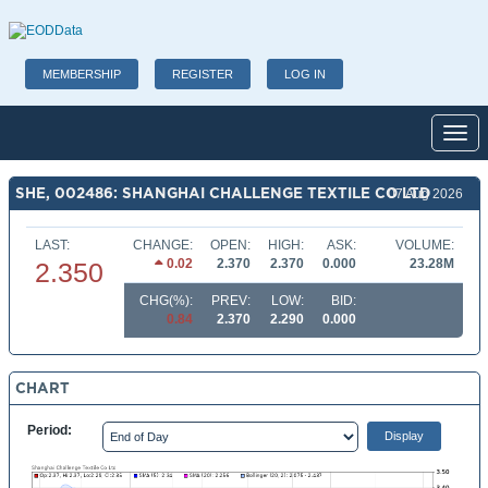
MEMBERSHIP
REGISTER
LOG IN
Toggl
SHE, 002486: SHANGHAI CHALLENGE TEXTILE CO LTD
07 Aug 2026
LAST:
CHANGE:
OPEN:
HIGH:
ASK:
VOLUME:
0.02
2.370
2.370
0.000
23.28M
2.350
CHG(%):
PREV:
LOW:
BID:
0.84
2.370
2.290
0.000
CHART
Period: