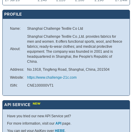
27 Jul 26
2.140
2.220
2.100
2.190
27.24M
PROFILE
Name:
Shanghai Challenge Textile Co Ltd
Shanghai Challenge Textile Co.,Ltd. provides fabrics for
men and women. It offers functional sports, wool, and fleece
fabrics; ready-to-wear clothes; and medical protective
About:
equipment. The company was founded in 2001 and is
headquartered in Shanghai, the People's Republic of
China.
Address:
No.1918, Tingfeng Road, Shanghai, China, 201504
Website:
https://www.challenge-21c.com
ISIN:
CNE100000VT1
NEW
API SERVICE
Have you tried our new API Service yet?
For more information, visit our
API
page.
You can get your ApiKey over
HERE
.