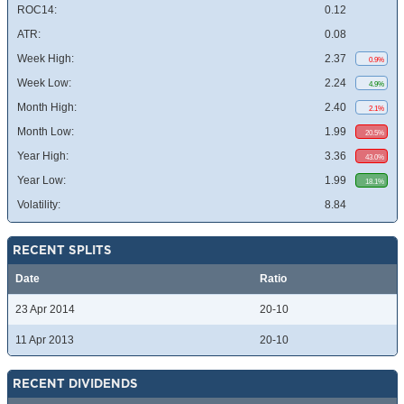
ROC14:
0.12
ATR:
0.08
Week High:
2.37
0.9%
Week Low:
2.24
4.9%
Month High:
2.40
2.1%
Month Low:
1.99
20.5%
Year High:
3.36
43.0%
Year Low:
1.99
18.1%
Volatility:
8.84
RECENT SPLITS
Date
Ratio
23 Apr 2014
20-10
11 Apr 2013
20-10
RECENT DIVIDENDS