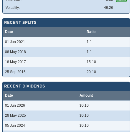
37.7%
Volatility:
49.26
RECENT SPLITS
Date
Ratio
01 Jun 2021
1-1
08 May 2018
1-1
18 May 2017
15-10
25 Sep 2015
20-10
RECENT DIVIDENDS
Date
Amount
01 Jun 2026
$0.10
28 May 2025
$0.10
05 Jun 2024
$0.10