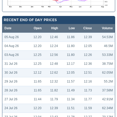
RECENT END OF DAY PRICES
Date
Open
High
Low
Close
Volume
05 Aug 26
12.20
12.46
11.86
12.39
54.53M
04 Aug 26
12.20
12.24
11.80
12.05
46.5M
03 Aug 26
12.25
12.56
11.80
12.26
53.33M
31 Jul 26
12.25
12.48
12.17
12.36
38.75M
30 Jul 26
12.12
12.62
12.05
12.51
62.05M
29 Jul 26
11.65
12.32
11.57
12.16
55.2M
28 Jul 26
11.65
11.82
11.49
11.73
37.58M
27 Jul 26
11.44
11.79
11.34
11.77
42.91M
24 Jul 26
12.20
12.39
11.51
11.59
62.34M