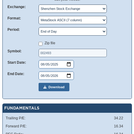
Exchange:
Format:
Period:
Zip file
Symbol:
Start Date:
End Date:
Download
FUNDAMENTALS
Trailing P/E:
34.22
Forward P/E:
16.34