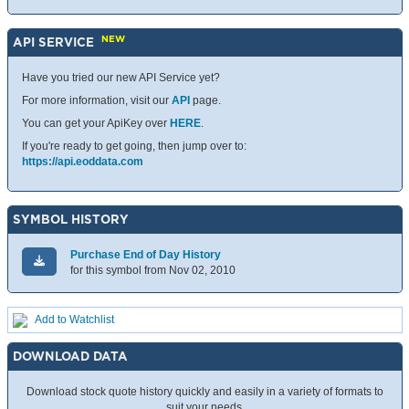
NEW
API SERVICE
Have you tried our new API Service yet?
For more information, visit our
API
page.
You can get your ApiKey over
HERE
.
If you're ready to get going, then jump over to:
https://api.eoddata.com
SYMBOL HISTORY
Purchase End of Day History
for this symbol from Nov 02, 2010
Add to Watchlist
DOWNLOAD DATA
Download stock quote history quickly and easily in a variety of formats to
suit your needs.