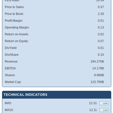
PEG Ratio:
16.34
Price to Sales:
0.37
Price to Book:
2.26
Profit Margin:
0.01
Operating Margin:
0.13
Return on Assets:
0.02
Return on Equity:
0.07
DivYield:
0.01
Div/Share:
0.10
Revenue:
294.276B
EBITDA:
14.178B
Shares:
9.989B
Market Cap:
123.769B
TECHNICAL INDICATORS
MA5:
12.31
0.6%
MA10:
12.11
2.3%