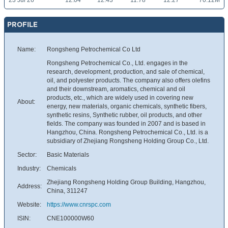
23 Jul 26
12.04
12.43
11.78
12.27
70.12M
PROFILE
Name:
Rongsheng Petrochemical Co Ltd
Rongsheng Petrochemical Co., Ltd. engages in the
research, development, production, and sale of chemical,
oil, and polyester products. The company also offers olefins
and their downstream, aromatics, chemical and oil
products, etc., which are widely used in covering new
About:
energy, new materials, organic chemicals, synthetic fibers,
synthetic resins, Synthetic rubber, oil products, and other
fields. The company was founded in 2007 and is based in
Hangzhou, China. Rongsheng Petrochemical Co., Ltd. is a
subsidiary of Zhejiang Rongsheng Holding Group Co., Ltd.
Sector:
Basic Materials
Industry:
Chemicals
Zhejiang Rongsheng Holding Group Building, Hangzhou,
Address:
China, 311247
Website:
https://www.cnrspc.com
ISIN:
CNE100000W60