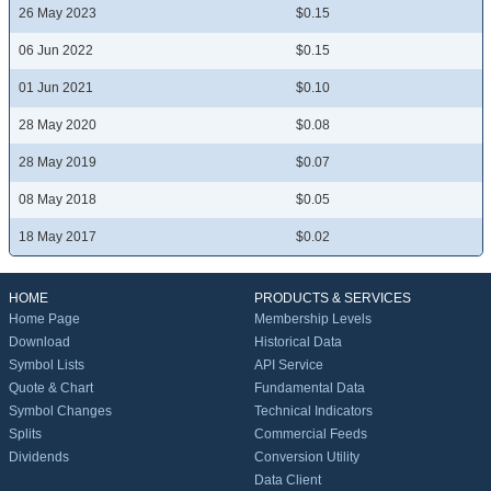
26 May 2023
$0.15
06 Jun 2022
$0.15
01 Jun 2021
$0.10
28 May 2020
$0.08
28 May 2019
$0.07
08 May 2018
$0.05
18 May 2017
$0.02
HOME
PRODUCTS & SERVICES
Home Page
Membership Levels
Download
Historical Data
Symbol Lists
API Service
Quote & Chart
Fundamental Data
Symbol Changes
Technical Indicators
Splits
Commercial Feeds
Dividends
Conversion Utility
Data Client