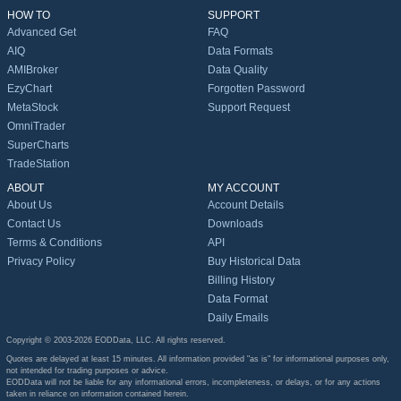
HOW TO
SUPPORT
Advanced Get
FAQ
AIQ
Data Formats
AMIBroker
Data Quality
EzyChart
Forgotten Password
MetaStock
Support Request
OmniTrader
SuperCharts
TradeStation
ABOUT
MY ACCOUNT
About Us
Account Details
Contact Us
Downloads
Terms & Conditions
API
Privacy Policy
Buy Historical Data
Billing History
Data Format
Daily Emails
Copyright © 2003-2026 EODData, LLC. All rights reserved.
Quotes are delayed at least 15 minutes. All information provided "as is" for informational purposes only,
not intended for trading purposes or advice.
EODData will not be liable for any informational errors, incompleteness, or delays, or for any actions
taken in reliance on information contained herein.