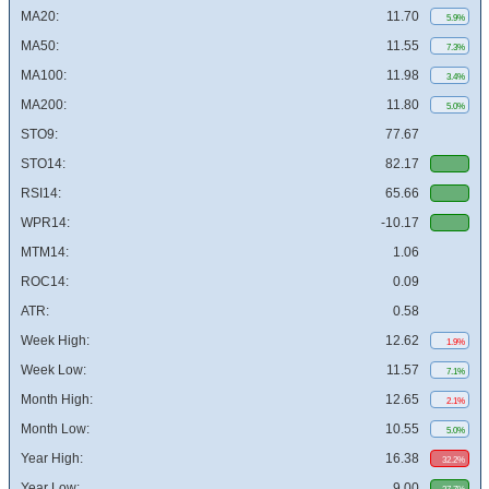
MA20:
11.70
5.9%
MA50:
11.55
7.3%
MA100:
11.98
3.4%
MA200:
11.80
5.0%
STO9:
77.67
STO14:
82.17
RSI14:
65.66
WPR14:
-10.17
MTM14:
1.06
ROC14:
0.09
ATR:
0.58
Week High:
12.62
1.9%
Week Low:
11.57
7.1%
Month High:
12.65
2.1%
Month Low:
10.55
5.0%
Year High:
16.38
32.2%
Year Low:
9.00