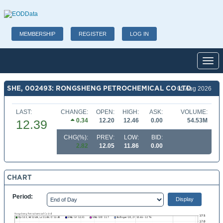
MEMBERSHIP
REGISTER
LOG IN
Toggl
SHE, 002493: RONGSHENG PETROCHEMICAL CO LTD
05 Aug 2026
LAST:
CHANGE:
OPEN:
HIGH:
ASK:
VOLUME:
0.34
12.20
12.46
0.00
54.53M
12.39
CHG(%):
PREV:
LOW:
BID:
2.82
12.05
11.86
0.00
CHART
Period: