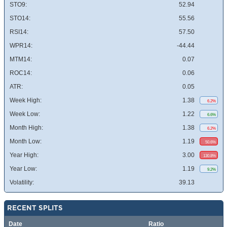
STO9:
52.94
STO14:
55.56
RSI14:
57.50
WPR14:
-44.44
MTM14:
0.07
ROC14:
0.06
ATR:
0.05
Week High:
1.38
6.2%
Week Low:
1.22
6.6%
Month High:
1.38
6.2%
Month Low:
1.19
50.6%
Year High:
3.00
130.8%
Year Low:
1.19
9.2%
Volatility:
39.13
RECENT SPLITS
Date
Ratio