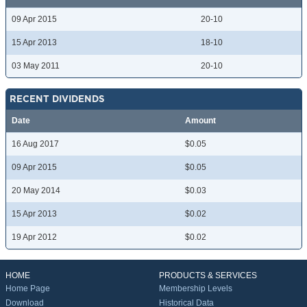
09 Apr 2015
20-10
15 Apr 2013
18-10
03 May 2011
20-10
RECENT DIVIDENDS
Date
Amount
16 Aug 2017
$0.05
09 Apr 2015
$0.05
20 May 2014
$0.03
15 Apr 2013
$0.02
19 Apr 2012
$0.02
HOME
PRODUCTS & SERVICES
Home Page
Membership Levels
Download
Historical Data