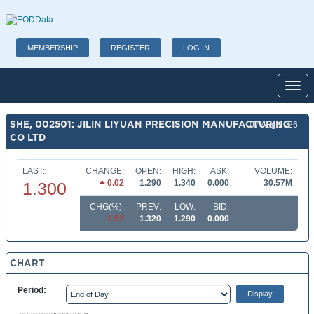
MEMBERSHIP
REGISTER
LOG IN
Toggl
SHE, 002501: JILIN LIYUAN PRECISION MANUFACTURING
07 Aug 2026
CO LTD
LAST:
CHANGE:
OPEN:
HIGH:
ASK:
VOLUME:
0.02
1.290
1.340
0.000
30.57M
1.300
CHG(%):
PREV:
LOW:
BID:
1.52
1.320
1.290
0.000
CHART
Period: