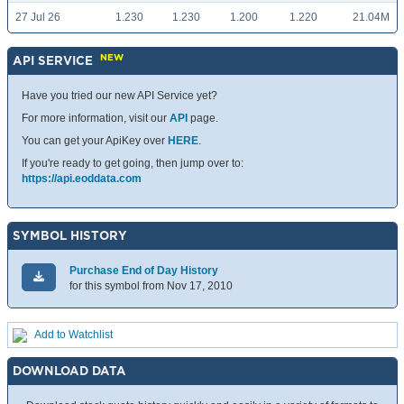
27 Jul 26
1.230
1.230
1.200
1.220
21.04M
NEW
API SERVICE
Have you tried our new API Service yet?
For more information, visit our
API
page.
You can get your ApiKey over
HERE
.
If you're ready to get going, then jump over to:
https://api.eoddata.com
SYMBOL HISTORY
Purchase End of Day History
for this symbol from Nov 17, 2010
Add to Watchlist
DOWNLOAD DATA