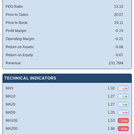
PEG Ratio:
13.10
Price to Sales:
20.07
Price to Book:
29.11
Profit Margin:
-0.74
Operating Margin:
-0.21
Return on Assets:
-0.08
Return on Equity:
-0.67
Revenue:
231.76M
TECHNICAL INDICATORS
MA5:
1.32
1.2%
MA10:
1.27
2.1%
MA20:
1.27
2.6%
MA50:
1.35
4.2%
MA100:
1.53
17.8%
MA200:
1.96
50.6%