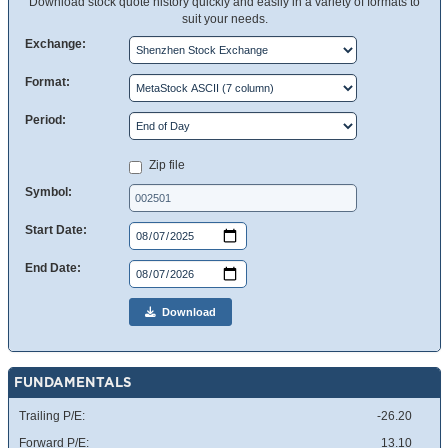
Download stock quote history quickly and easily in a variety of formats to
suit your needs.
Exchange:
Format:
Period:
Zip file
Symbol:
Start Date:
End Date:
Download
FUNDAMENTALS
Trailing P/E:
-26.20
Forward P/E:
13.10