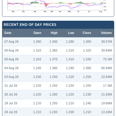
RECENT END OF DAY PRICES
Date
Open
High
Low
Close
Volume
07 Aug 26
1.290
1.340
1.290
1.300
30.57M
06 Aug 26
1.310
1.360
1.310
1.320
39.84M
05 Aug 26
1.310
1.370
1.310
1.330
75.3M
04 Aug 26
1.240
1.380
1.240
1.380
66.84M
03 Aug 26
1.230
1.250
1.220
1.250
22.64M
31 Jul 26
1.220
1.250
1.220
1.250
17.3M
30 Jul 26
1.220
1.260
1.220
1.230
21.93M
29 Jul 26
1.210
1.250
1.210
1.240
19.66M
28 Jul 26
1.210
1.230
1.200
1.210
13.16M