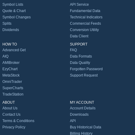
Symbol Lists
API Service
Quote & Chart
Fundamental Data
Symbol Changes
Technical Indicators
Splits
Commercial Feeds
Dividends
Conversion Utility
Data Client
HOW TO
SUPPORT
Advanced Get
FAQ
AIQ
Data Formats
AMIBroker
Data Quality
EzyChart
Forgotten Password
MetaStock
Support Request
OmniTrader
SuperCharts
TradeStation
ABOUT
MY ACCOUNT
About Us
Account Details
Contact Us
Downloads
Terms & Conditions
API
Privacy Policy
Buy Historical Data
Billing History