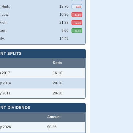
 High:
13.70
1.8%
 Low:
10.30
13.1%
High:
21.88
62.6%
Low:
9.06
48.6%
ity:
14.49
NT SPLITS
Ratio
n 2017
16-10
y 2014
20-10
y 2011
20-10
NT DIVIDENDS
Amount
y 2026
$0.25