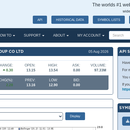
The worlds #1 webs
wide
API
HISTORICAL DATA
SYMBOL LISTS
OW TO
SUPPORT
ABOUT
MY ACCOUNT
OUP CO LTD
API 
05 Aug 2026
Have
HANGE:
OPEN:
HIGH:
ASK:
VOLUME:
For m
0.30
13.15
13.54
0.00
97.33M
You 
CHG(%):
PREV:
LOW:
BID:
If yo
2.28
13.16
12.90
0.00
http
SYMB