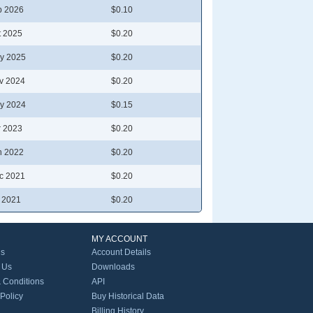
b 2026
$0.10
t 2025
$0.20
y 2025
$0.20
v 2024
$0.20
y 2024
$0.15
r 2023
$0.20
n 2022
$0.20
c 2021
$0.20
l 2021
$0.20
MY ACCOUNT
Us
Account Details
 Us
Downloads
 Conditions
API
 Policy
Buy Historical Data
Billing History