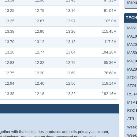
13.54
12.90
13.46
97.33M
Marke
13.25
12.75
13.16
91.04M
TECH
13.25
12.87
12.97
105.0M
MA5:
13.38
12.90
13.20
115.45M
MA10
13.70
13.12
13.13
117.2M
MA20
13.26
12.77
13.04
104.28M
MA50
MA10
12.83
12.32
12.75
85.36M
MA20
12.75
12.20
12.60
78.68M
STO9
12.94
12.40
12.50
118.14M
STO1
13.38
12.18
13.22
182.16M
RSI14
MTM1
ROC1
ATR:
Week 
ether with its subsidiaries, produces and sells primary aluminum,
Week
ity aluminum, and aluminum deep-processed products and