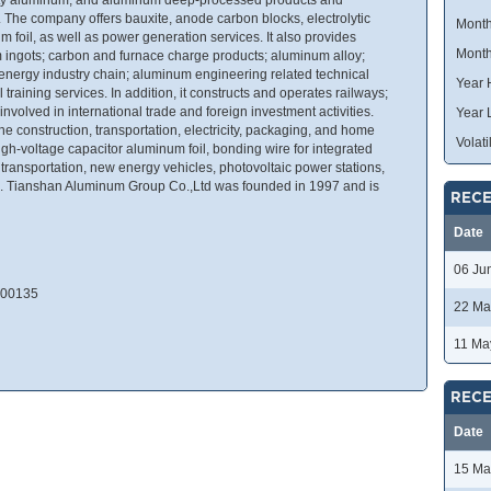
. The company offers bauxite, anode carbon blocks, electrolytic
Month
foil, as well as power generation services. It also provides
Month
 ingots; carbon and furnace charge products; aluminum alloy;
 energy industry chain; aluminum engineering related technical
Year 
training services. In addition, it constructs and operates railways;
involved in international trade and foreign investment activities.
Year 
e construction, transportation, electricity, packaging, and home
Volatil
igh-voltage capacitor aluminum foil, bonding wire for integrated
il transportation, new energy vehicles, photovoltaic power stations,
. Tianshan Aluminum Group Co.,Ltd was founded in 1997 and is
RECE
Date
06 Ju
 200135
22 Ma
11 Ma
RECE
Date
15 Ma