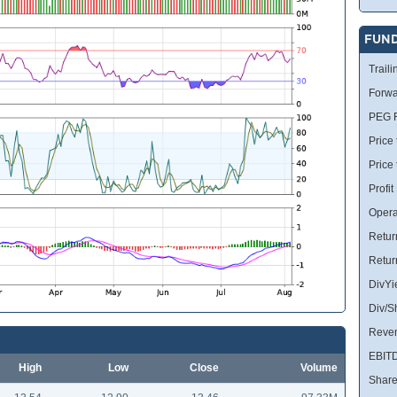
FUN
Traili
Forwa
PEG R
Price 
Price
Profit
Opera
Retur
Retur
DivYi
Div/S
Reve
EBIT
High
Low
Close
Volume
Share