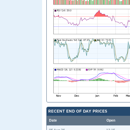
RECENT END OF DAY PRICES
Date
Open