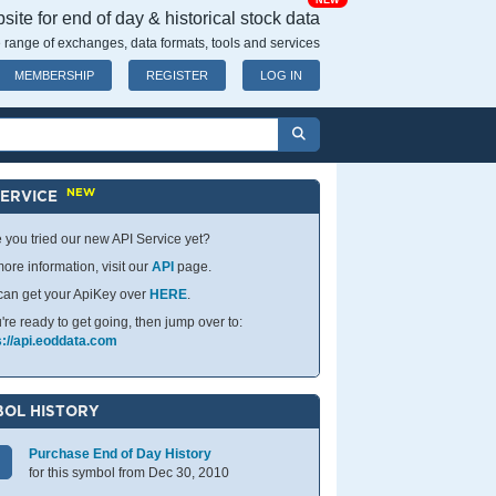
NEW
ite for end of day & historical stock data
 range of exchanges, data formats, tools and services
MEMBERSHIP
REGISTER
LOG IN
NEW
SERVICE
 you tried our new API Service yet?
ore information, visit our
API
page.
can get your ApiKey over
HERE
.
u're ready to get going, then jump over to:
s://api.eoddata.com
OL HISTORY
Purchase End of Day History
for this symbol from Dec 30, 2010