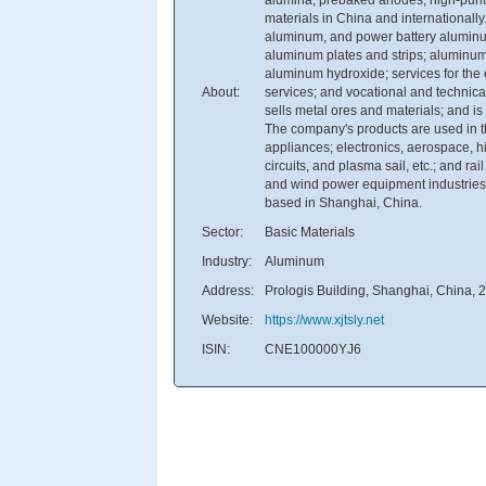
materials in China and internationally
aluminum, and power battery aluminum 
aluminum plates and strips; aluminum
aluminum hydroxide; services for the
About:
services; and vocational and technical 
sells metal ores and materials; and is 
The company's products are used in th
appliances; electronics, aerospace, h
circuits, and plasma sail, etc.; and ra
and wind power equipment industries
based in Shanghai, China.
Sector:
Basic Materials
Industry:
Aluminum
Address:
Prologis Building, Shanghai, China,
Website:
https://www.xjtsly.net
ISIN:
CNE100000YJ6