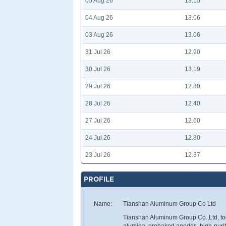
05 Aug 26
13.15
04 Aug 26
13.06
03 Aug 26
13.06
31 Jul 26
12.90
30 Jul 26
13.19
29 Jul 26
12.80
28 Jul 26
12.40
27 Jul 26
12.60
24 Jul 26
12.80
23 Jul 26
12.37
PROFILE
Name:
Tianshan Aluminum Group Co Ltd
Tianshan Aluminum Group Co.,Ltd, tog
alumina, prebaked anodes, high-pur