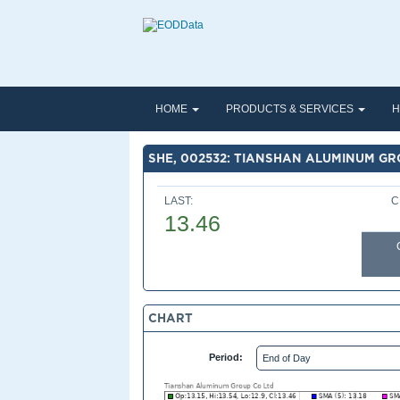
HOME
PRODUCTS & SERVICES
H
SHE, 002532: TIANSHAN ALUMINUM GR
LAST:
C
13.46
CHART
Period: