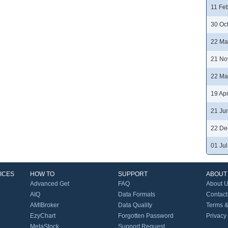
11 Fe
30 Oc
22 Ma
21 No
22 Ma
19 Ap
21 Ju
22 De
01 Ju
ICES
HOW TO
SUPPORT
ABOUT
Advanced Get
FAQ
About 
AIQ
Data Formats
Contact
AMIBroker
Data Quality
Terms &
EzyChart
Forgotten Password
Privacy
MetaStock
Support Request