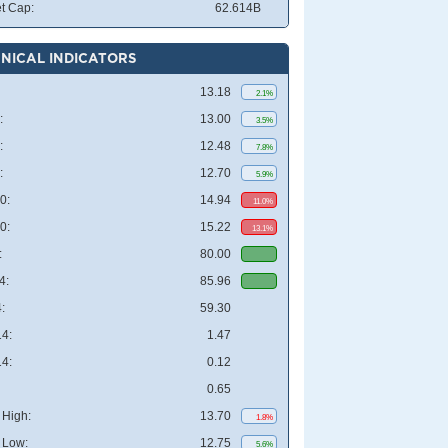
t Cap:
62.614B
NICAL INDICATORS
13.18
2.1%
:
13.00
3.5%
:
12.48
7.8%
:
12.70
5.9%
0:
14.94
11.0%
0:
15.22
13.1%
:
80.00
4:
85.96
:
59.30
4:
1.47
4:
0.12
0.65
High:
13.70
1.8%
 Low:
12.75
5.6%