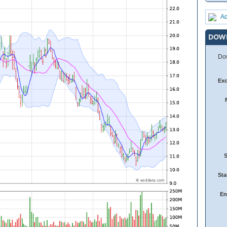
Ad
DOW
Dow
Ex
Sta
En