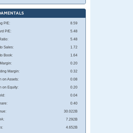
DAMENTALS
ng P/E:
8.59
rd P/E:
5.48
atio:
5.48
to Sales:
1.72
 to Book:
1.64
 Margin:
0.20
ting Margin:
0.32
n on Assets:
0.08
n on Equity:
0.20
eld:
0.04
hare:
0.40
nue:
30.022B
DA:
7.292B
s:
4.652B