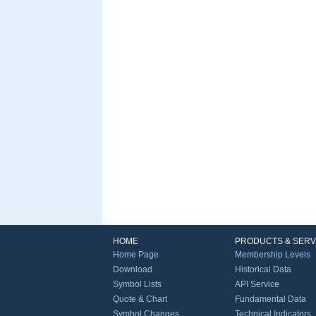
HOME
PRODUCTS & SERV
Home Page
Membership Levels
Download
Historical Data
Symbol Lists
API Service
Quote & Chart
Fundamental Data
Symbol Changes
Technical Indicators