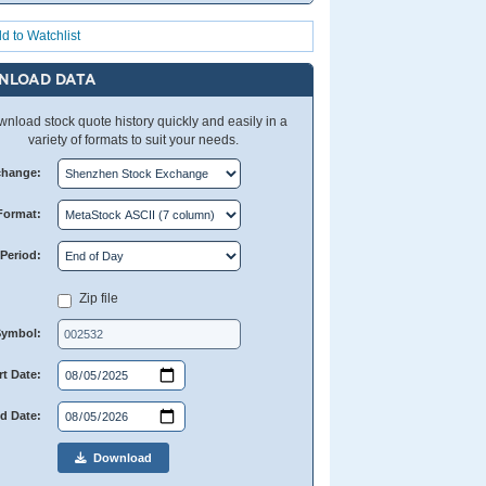
d to Watchlist
NLOAD DATA
nload stock quote history quickly and easily in a
variety of formats to suit your needs.
change:
Format:
Period:
Zip file
Symbol:
rt Date:
d Date:
Download