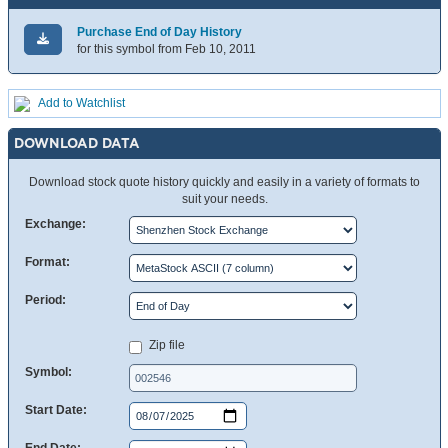
Purchase End of Day History
for this symbol from Feb 10, 2011
Add to Watchlist
DOWNLOAD DATA
Download stock quote history quickly and easily in a variety of formats to
suit your needs.
Exchange:
Format:
Period:
Zip file
Symbol:
Start Date: