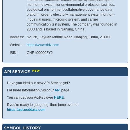
monitoring system for environmental protection facilities,
ecological environment collaborative governance data
platform, orderly electricity management system for non-
industrial users, microgrid system, and carrier
communication test system. The company was founded in
2003 and is based in Nanjing, China.
Address:
No. 28, Jiayuan Middle Road, Nanjing, China, 211100
Website:
https://www.xldz.com
ISIN:
CNE100000ZY2
NEW
API SERVICE
Have you tried our new API Service yet?
For more information, visit our
API
page.
You can get your ApiKey over
HERE
.
If you're ready to get going, then jump over to:
https://api.eoddata.com
SYMBOL HISTORY