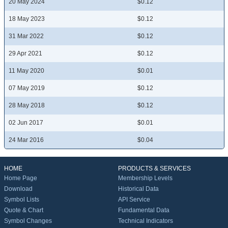
20 May 2024
$0.12
18 May 2023
$0.12
31 Mar 2022
$0.12
29 Apr 2021
$0.12
11 May 2020
$0.01
07 May 2019
$0.12
28 May 2018
$0.12
02 Jun 2017
$0.01
24 Mar 2016
$0.04
HOME
PRODUCTS & SERVICES
Home Page
Membership Levels
Download
Historical Data
Symbol Lists
API Service
Quote & Chart
Fundamental Data
Symbol Changes
Technical Indicators