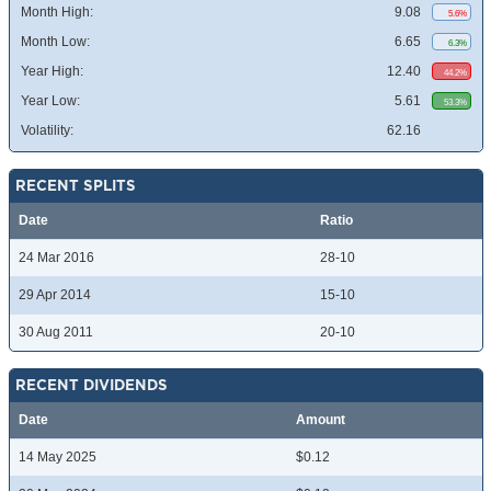
Month High:
9.08
5.6%
Month Low:
6.65
6.3%
Year High:
12.40
44.2%
Year Low:
5.61
53.3%
Volatility:
62.16
RECENT SPLITS
Date
Ratio
24 Mar 2016
28-10
29 Apr 2014
15-10
30 Aug 2011
20-10
RECENT DIVIDENDS
Date
Amount
14 May 2025
$0.12