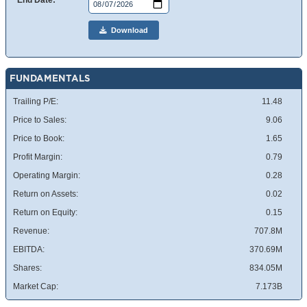
End Date:
Download
FUNDAMENTALS
Trailing P/E:
11.48
Price to Sales:
9.06
Price to Book:
1.65
Profit Margin:
0.79
Operating Margin:
0.28
Return on Assets:
0.02
Return on Equity:
0.15
Revenue:
707.8M
EBITDA:
370.69M
Shares:
834.05M
Market Cap:
7.173B