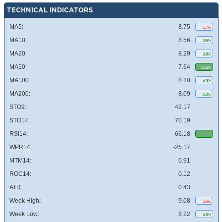
TECHNICAL INDICATORS
MA5:
8.75
1.7%
MA10:
8.56
0.5%
MA20:
8.29
3.8%
MA50:
7.64
12.5%
MA100:
8.20
4.9%
MA200:
8.09
6.3%
STO9:
42.17
STO14:
70.19
RSI14:
66.18
WPR14:
-25.17
MTM14:
0.91
ROC14:
0.12
ATR:
0.43
Week High:
9.08
5.6%
Week Low:
8.22
4.6%