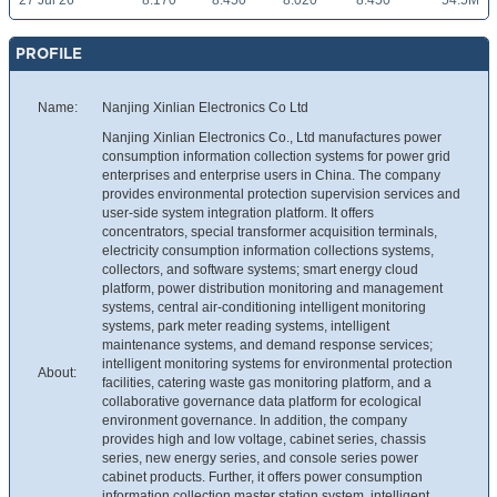
27 Jul 26
8.170
8.450
8.020
8.450
54.5M
PROFILE
Name:
Nanjing Xinlian Electronics Co Ltd
Nanjing Xinlian Electronics Co., Ltd manufactures power
consumption information collection systems for power grid
enterprises and enterprise users in China. The company
provides environmental protection supervision services and
user-side system integration platform. It offers
concentrators, special transformer acquisition terminals,
electricity consumption information collections systems,
collectors, and software systems; smart energy cloud
platform, power distribution monitoring and management
systems, central air-conditioning intelligent monitoring
systems, park meter reading systems, intelligent
maintenance systems, and demand response services;
intelligent monitoring systems for environmental protection
About:
facilities, catering waste gas monitoring platform, and a
collaborative governance data platform for ecological
environment governance. In addition, the company
provides high and low voltage, cabinet series, chassis
series, new energy series, and console series power
cabinet products. Further, it offers power consumption
information collection master station system, intelligent