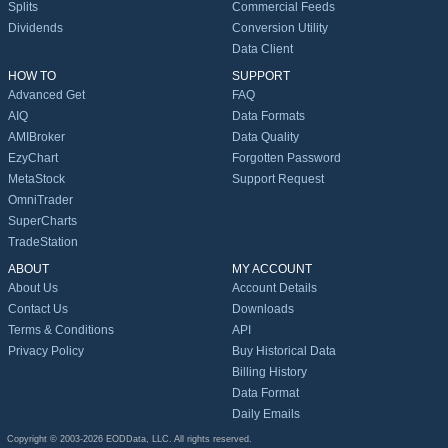
Splits
Commercial Feeds
Dividends
Conversion Utility
Data Client
HOW TO
SUPPORT
Advanced Get
FAQ
AIQ
Data Formats
AMIBroker
Data Quality
EzyChart
Forgotten Password
MetaStock
Support Request
OmniTrader
SuperCharts
TradeStation
ABOUT
MY ACCOUNT
About Us
Account Details
Contact Us
Downloads
Terms & Conditions
API
Privacy Policy
Buy Historical Data
Billing History
Data Format
Daily Emails
Copyright © 2003-2026 EODData, LLC. All rights reserved.