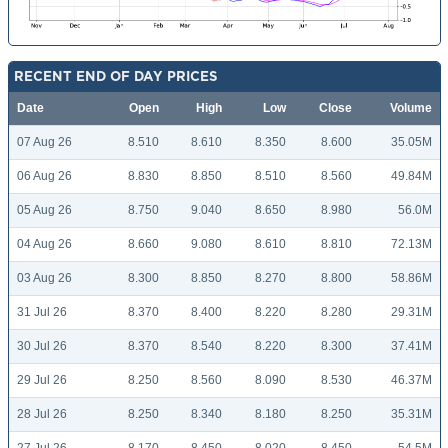
RECENT END OF DAY PRICES
Date
Open
High
Low
Close
Volume
07 Aug 26
8.510
8.610
8.350
8.600
35.05M
06 Aug 26
8.830
8.850
8.510
8.560
49.84M
05 Aug 26
8.750
9.040
8.650
8.980
56.0M
04 Aug 26
8.660
9.080
8.610
8.810
72.13M
03 Aug 26
8.300
8.850
8.270
8.800
58.86M
31 Jul 26
8.370
8.400
8.220
8.280
29.31M
30 Jul 26
8.370
8.540
8.220
8.300
37.41M
29 Jul 26
8.250
8.560
8.090
8.530
46.37M
28 Jul 26
8.250
8.340
8.180
8.250
35.31M