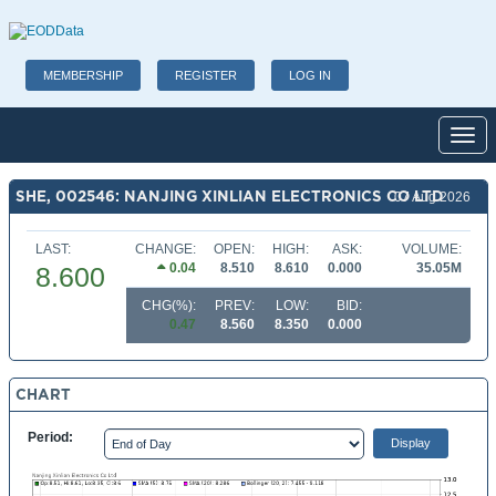
MEMBERSHIP
REGISTER
LOG IN
Toggl
SHE, 002546: NANJING XINLIAN ELECTRONICS CO LTD
07 Aug 2026
LAST:
CHANGE:
OPEN:
HIGH:
ASK:
VOLUME:
0.04
8.510
8.610
0.000
35.05M
8.600
CHG(%):
PREV:
LOW:
BID:
0.47
8.560
8.350
0.000
CHART
Period: