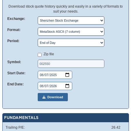
Download stock quote history quickly and easily in a variety of formats to
suit your needs.
Exchange:
Format:
Period:
Zip file
Symbol:
Start Date:
End Date:
Download
FUNDAMENTALS
Trailing P/E:
26.42