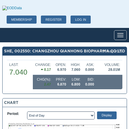
MEMBERSHIP
REGISTER
LOG IN
Toggl
SHE, 002550: CHANGZHOU QIANHONG BIOPHARMA CO LTD
07 Aug 2026
LAST:
CHANGE:
OPEN:
HIGH:
ASK:
VOLUME:
0.17
6.970
7.060
0.000
28.01M
7.040
CHG(%):
PREV:
LOW:
BID:
2.47
6.870
6.800
0.000
CHART
Period: