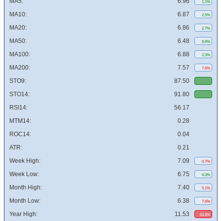
MA5:
6.96
1.1%
MA10:
6.87
2.5%
MA20:
6.86
2.7%
MA50:
6.48
8.6%
MA100:
6.88
2.3%
MA200:
7.57
7.6%
STO9:
87.50
STO14:
91.80
RSI14:
56.17
MTM14:
0.28
ROC14:
0.04
ATR:
0.21
Week High:
7.09
0.7%
Week Low:
6.75
4.3%
Month High:
7.40
5.1%
Month Low:
6.38
7.6%
Year High:
11.53
63.8%