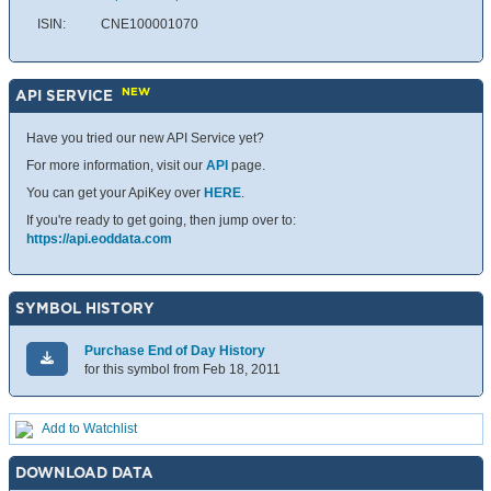
ISIN:
CNE100001070
NEW
API SERVICE
Have you tried our new API Service yet?
For more information, visit our
API
page.
You can get your ApiKey over
HERE
.
If you're ready to get going, then jump over to:
https://api.eoddata.com
SYMBOL HISTORY
Purchase End of Day History
for this symbol from Feb 18, 2011
Add to Watchlist
DOWNLOAD DATA