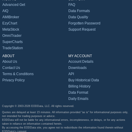
Advanced Get
FAQ
AIQ
Data Formats
AMIBroker
Data Quality
EzyChart
Forgotten Password
MetaStock
Support Request
OmniTrader
SuperCharts
TradeStation
ABOUT
MY ACCOUNT
About Us
Account Details
Contact Us
Downloads
Terms & Conditions
API
Privacy Policy
Buy Historical Data
Billing History
Data Format
Daily Emails
Copyright © 2003-2026 EODData, LLC. All rights reserved.
Quotes are delayed at least 15 minutes. All information provided "as is" for informational purposes only,
not intended for trading purposes or advice.
EODData will not be liable for any informational errors, incompleteness, or delays, or for any actions
taken in reliance on information contained herein.
By accessing the EODData site, you agree not to redistribute the information found therein without
EODData's consent.