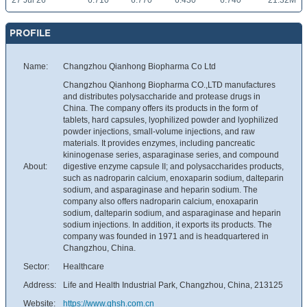
27 Jul 26
6.710
6.770
6.430
6.740
21.32M
PROFILE
Name:
Changzhou Qianhong Biopharma Co Ltd
Changzhou Qianhong Biopharma CO.,LTD manufactures
and distributes polysaccharide and protease drugs in
China. The company offers its products in the form of
tablets, hard capsules, lyophilized powder and lyophilized
powder injections, small-volume injections, and raw
materials. It provides enzymes, including pancreatic
kininogenase series, asparaginase series, and compound
About:
digestive enzyme capsule II; and polysaccharides products,
such as nadroparin calcium, enoxaparin sodium, dalteparin
sodium, and asparaginase and heparin sodium. The
company also offers nadroparin calcium, enoxaparin
sodium, dalteparin sodium, and asparaginase and heparin
sodium injections. In addition, it exports its products. The
company was founded in 1971 and is headquartered in
Changzhou, China.
Sector:
Healthcare
Address:
Life and Health Industrial Park, Changzhou, China, 213125
Website:
https://www.qhsh.com.cn