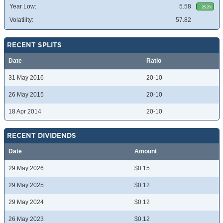
Year Low:
5.58
26.2%
Volatility:
57.82
RECENT SPLITS
Date
Ratio
31 May 2016
20-10
26 May 2015
20-10
18 Apr 2014
20-10
RECENT DIVIDENDS
Date
Amount
29 May 2026
$0.15
29 May 2025
$0.12
29 May 2024
$0.12
26 May 2023
$0.12