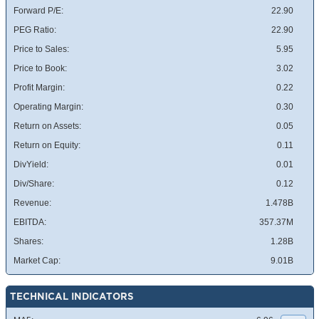
Forward P/E:
22.90
PEG Ratio:
22.90
Price to Sales:
5.95
Price to Book:
3.02
Profit Margin:
0.22
Operating Margin:
0.30
Return on Assets:
0.05
Return on Equity:
0.11
DivYield:
0.01
Div/Share:
0.12
Revenue:
1.478B
EBITDA:
357.37M
Shares:
1.28B
Market Cap:
9.01B
TECHNICAL INDICATORS