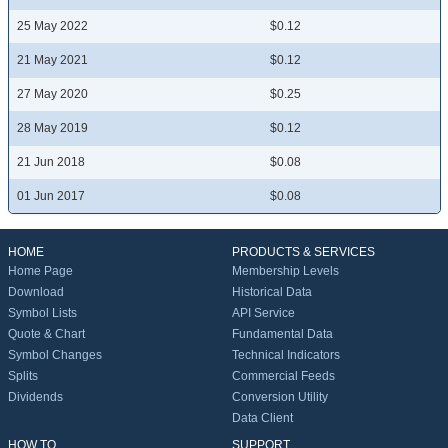
25 May 2022
$0.12
21 May 2021
$0.12
27 May 2020
$0.25
28 May 2019
$0.12
21 Jun 2018
$0.08
01 Jun 2017
$0.08
HOME
PRODUCTS & SERVICES
Home Page
Membership Levels
Download
Historical Data
Symbol Lists
API Service
Quote & Chart
Fundamental Data
Symbol Changes
Technical Indicators
Splits
Commercial Feeds
Dividends
Conversion Utility
Data Client
HOW TO
SUPPORT