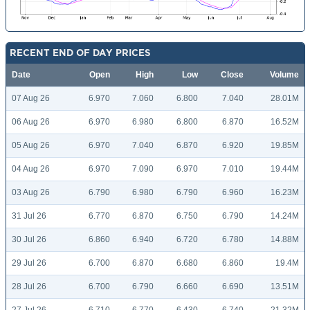
RECENT END OF DAY PRICES
Date
Open
High
Low
Close
Volume
07 Aug 26
6.970
7.060
6.800
7.040
28.01M
06 Aug 26
6.970
6.980
6.800
6.870
16.52M
05 Aug 26
6.970
7.040
6.870
6.920
19.85M
04 Aug 26
6.970
7.090
6.970
7.010
19.44M
03 Aug 26
6.790
6.980
6.790
6.960
16.23M
31 Jul 26
6.770
6.870
6.750
6.790
14.24M
30 Jul 26
6.860
6.940
6.720
6.780
14.88M
29 Jul 26
6.700
6.870
6.680
6.860
19.4M
28 Jul 26
6.700
6.790
6.660
6.690
13.51M