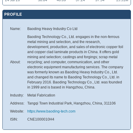
24 Jul 26
38.84
40.09
37.24
37.54
15.51M
PROFILE
Name:
Baoding Heavy Industry Co Ltd
Baoding Technology Co., Ltd. engages in the non-ferrous
metal mining and selection, and the research,
development, production, and sales of electronic copper foil
and copper clad laminate products in China. It offers gold
mining and selection; castings and forgings; scrap metal
About:
recycling; and computer, communication, and other
electronic equipment manufacturing services. The company
was formerly known as Baoding Heavy Industry Co., Ltd.
and changed its name to Baoding Technology Co., Ltd. in
February 2016. Baoding Technology Co., Ltd. was founded
in 1999 and is based in Hangzhou, China.
Industry:
Metal Fabrication
Address:
Tangqi Town Industrial Park, Hangzhou, China, 311106
Website:
https://www.baoding-tech.com
ISIN:
CNE1000010H4