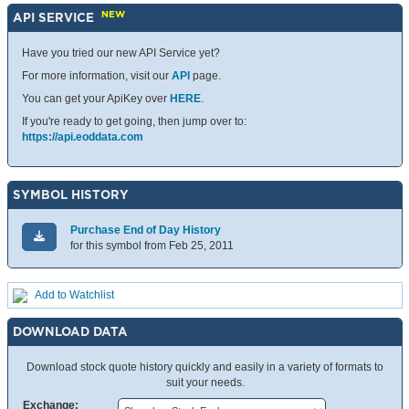
NEW
API SERVICE
Have you tried our new API Service yet?
For more information, visit our
API
page.
You can get your ApiKey over
HERE
.
If you're ready to get going, then jump over to:
https://api.eoddata.com
SYMBOL HISTORY
Purchase End of Day History
for this symbol from Feb 25, 2011
Add to Watchlist
DOWNLOAD DATA
Download stock quote history quickly and easily in a variety of formats to
suit your needs.
Exchange: