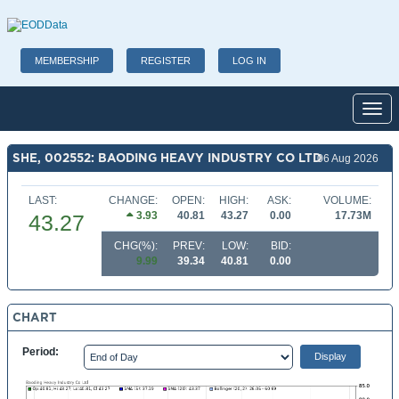
MEMBERSHIP
REGISTER
LOG IN
Toggl
SHE, 002552: BAODING HEAVY INDUSTRY CO LTD
06 Aug 2026
LAST:
CHANGE:
OPEN:
HIGH:
ASK:
VOLUME:
3.93
40.81
43.27
0.00
17.73M
43.27
CHG(%):
PREV:
LOW:
BID:
9.99
39.34
40.81
0.00
CHART
Period: