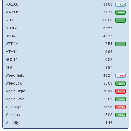
MA100:
39.66
9.1%
MA200:
28.73
50.6%
STO9:
100.00
STO14:
62.55
RSI14:
42.72
WPR14:
-7.54
MTM14:
-0.68
ROC14:
-0.02
ATR:
3.87
Week High:
43.27
0.0%
Week Low:
31.69
36.5%
Month High:
70.99
64.1%
Month Low:
31.69
50.6%
Year High:
78.98
82.5%
Year Low:
15.08
186.9%
Volatility:
4.46