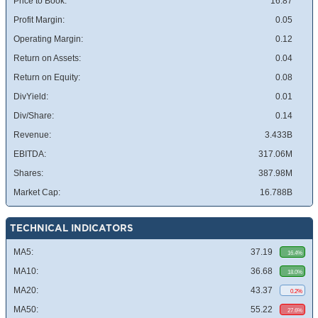
Price to Book:
16.87
Profit Margin:
0.05
Operating Margin:
0.12
Return on Assets:
0.04
Return on Equity:
0.08
DivYield:
0.01
Div/Share:
0.14
Revenue:
3.433B
EBITDA:
317.06M
Shares:
387.98M
Market Cap:
16.788B
TECHNICAL INDICATORS
MA5:
37.19
16.4%
MA10:
36.68
18.0%
MA20:
43.37
0.2%
MA50:
55.22
27.6%