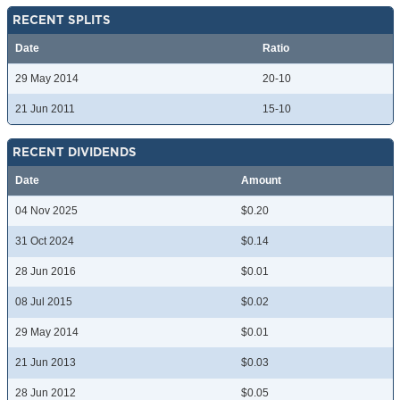
RECENT SPLITS
Date
Ratio
29 May 2014
20-10
21 Jun 2011
15-10
RECENT DIVIDENDS
Date
Amount
04 Nov 2025
$0.20
31 Oct 2024
$0.14
28 Jun 2016
$0.01
08 Jul 2015
$0.02
29 May 2014
$0.01
21 Jun 2013
$0.03
28 Jun 2012
$0.05