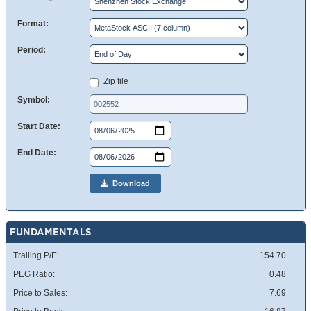
Format:
Period:
Zip file
Symbol:
Start Date:
End Date:
Download
FUNDAMENTALS
Trailing P/E:
154.70
PEG Ratio:
0.48
Price to Sales:
7.69