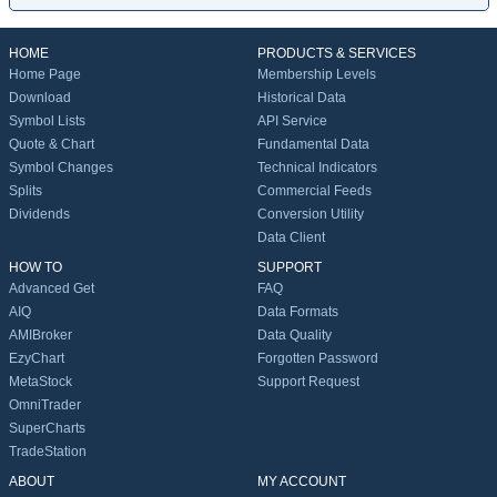
HOME
PRODUCTS & SERVICES
Home Page
Membership Levels
Download
Historical Data
Symbol Lists
API Service
Quote & Chart
Fundamental Data
Symbol Changes
Technical Indicators
Splits
Commercial Feeds
Dividends
Conversion Utility
Data Client
HOW TO
SUPPORT
Advanced Get
FAQ
AIQ
Data Formats
AMIBroker
Data Quality
EzyChart
Forgotten Password
MetaStock
Support Request
OmniTrader
SuperCharts
TradeStation
ABOUT
MY ACCOUNT