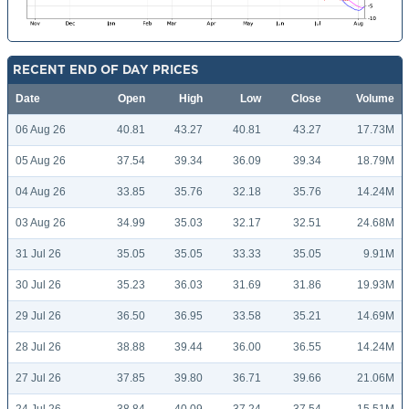
RECENT END OF DAY PRICES
Date
Open
High
Low
Close
Volume
06 Aug 26
40.81
43.27
40.81
43.27
17.73M
05 Aug 26
37.54
39.34
36.09
39.34
18.79M
04 Aug 26
33.85
35.76
32.18
35.76
14.24M
03 Aug 26
34.99
35.03
32.17
32.51
24.68M
31 Jul 26
35.05
35.05
33.33
35.05
9.91M
30 Jul 26
35.23
36.03
31.69
31.86
19.93M
29 Jul 26
36.50
36.95
33.58
35.21
14.69M
28 Jul 26
38.88
39.44
36.00
36.55
14.24M
27 Jul 26
37.85
39.80
36.71
39.66
21.06M