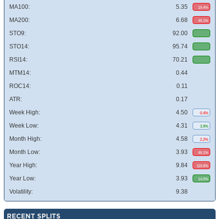
MA100:
5.35
19.4%
MA200:
6.68
49.1%
STO9:
92.00
STO14:
95.74
RSI14:
70.21
MTM14:
0.44
ROC14:
0.11
ATR:
0.17
Week High:
4.50
0.4%
Week Low:
4.31
3.9%
Month High:
4.58
2.2%
Month Low:
3.93
49.1%
Year High:
9.84
119.6%
Year Low:
3.93
14.0%
Volatility:
9.38
RECENT SPLITS