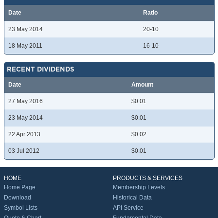
Date
Ratio
23 May 2014
20-10
18 May 2011
16-10
RECENT DIVIDENDS
Date
Amount
27 May 2016
$0.01
23 May 2014
$0.01
22 Apr 2013
$0.02
03 Jul 2012
$0.01
HOME
PRODUCTS & SERVICES
Home Page
Membership Levels
Download
Historical Data
Symbol Lists
API Service