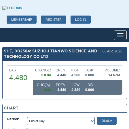
MEMBERSHIP
REGISTER
LOG IN
Toggl
SHE, 002564: SUZHOU TIANWO SCIENCE AND
06 Aug 2026
TECHNOLOGY CO LTD
LAST:
CHANGE:
OPEN:
HIGH:
ASK:
VOLUME:
0.04
4.440
4.500
0.000
14.62M
4.480
CHG(%):
PREV:
LOW:
BID:
0.90
4.440
4.380
0.000
CHART
Period: