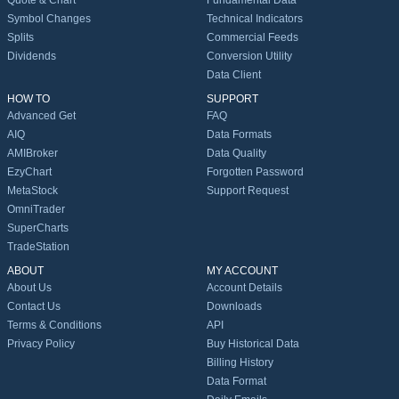
Quote & Chart
Fundamental Data
Symbol Changes
Technical Indicators
Splits
Commercial Feeds
Dividends
Conversion Utility
Data Client
HOW TO
SUPPORT
Advanced Get
FAQ
AIQ
Data Formats
AMIBroker
Data Quality
EzyChart
Forgotten Password
MetaStock
Support Request
OmniTrader
SuperCharts
TradeStation
ABOUT
MY ACCOUNT
About Us
Account Details
Contact Us
Downloads
Terms & Conditions
API
Privacy Policy
Buy Historical Data
Billing History
Data Format