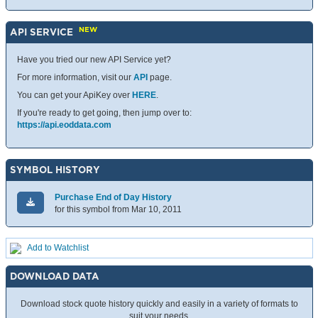
NEW
API SERVICE
Have you tried our new API Service yet?
For more information, visit our
API
page.
You can get your ApiKey over
HERE
.
If you're ready to get going, then jump over to:
https://api.eoddata.com
SYMBOL HISTORY
Purchase End of Day History
for this symbol from Mar 10, 2011
Add to Watchlist
DOWNLOAD DATA
Download stock quote history quickly and easily in a variety of formats to
suit your needs.