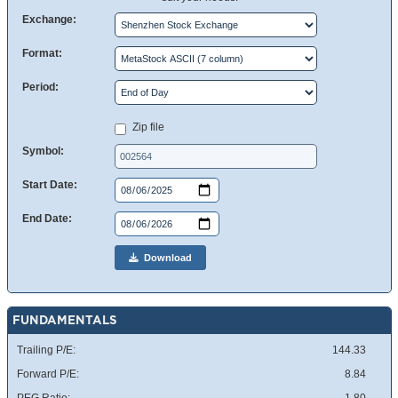
Exchange:
Format:
Period:
Zip file
Symbol:
Start Date:
End Date:
Download
FUNDAMENTALS
Trailing P/E:
144.33
Forward P/E:
8.84