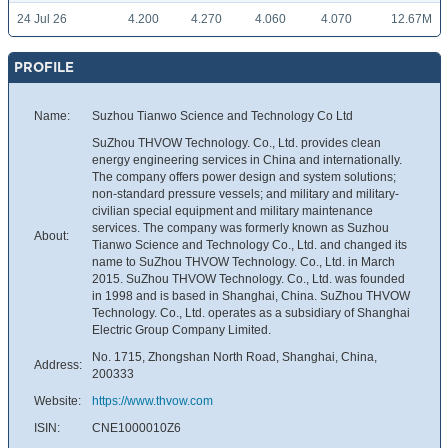
24 Jul 26
4.200
4.270
4.060
4.070
12.67M
PROFILE
Name:
Suzhou Tianwo Science and Technology Co Ltd
SuZhou THVOW Technology. Co., Ltd. provides clean
energy engineering services in China and internationally.
The company offers power design and system solutions;
non-standard pressure vessels; and military and military-
civilian special equipment and military maintenance
services. The company was formerly known as Suzhou
About:
Tianwo Science and Technology Co., Ltd. and changed its
name to SuZhou THVOW Technology. Co., Ltd. in March
2015. SuZhou THVOW Technology. Co., Ltd. was founded
in 1998 and is based in Shanghai, China. SuZhou THVOW
Technology. Co., Ltd. operates as a subsidiary of Shanghai
Electric Group Company Limited.
No. 1715, Zhongshan North Road, Shanghai, China,
Address:
200333
Website:
https://www.thvow.com
ISIN:
CNE1000010Z6