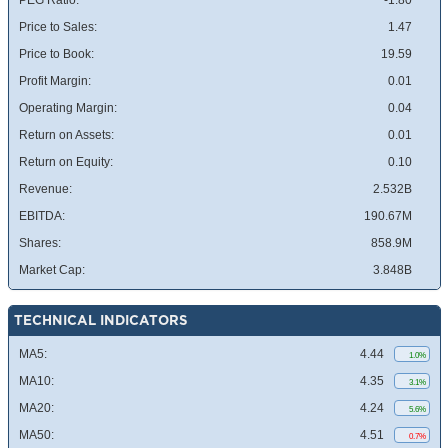
PEG Ratio:
-1.80
Price to Sales:
1.47
Price to Book:
19.59
Profit Margin:
0.01
Operating Margin:
0.04
Return on Assets:
0.01
Return on Equity:
0.10
Revenue:
2.532B
EBITDA:
190.67M
Shares:
858.9M
Market Cap:
3.848B
TECHNICAL INDICATORS
MA5:
4.44
1.0%
MA10:
4.35
3.1%
MA20:
4.24
5.6%
MA50:
4.51
0.7%