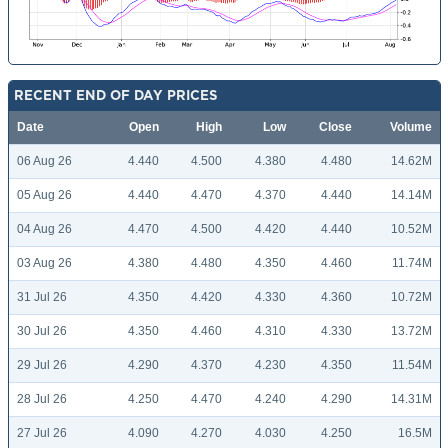
RECENT END OF DAY PRICES
Date
Open
High
Low
Close
Volume
06 Aug 26
4.440
4.500
4.380
4.480
14.62M
05 Aug 26
4.440
4.470
4.370
4.440
14.14M
04 Aug 26
4.470
4.500
4.420
4.440
10.52M
03 Aug 26
4.380
4.480
4.350
4.460
11.74M
31 Jul 26
4.350
4.420
4.330
4.360
10.72M
30 Jul 26
4.350
4.460
4.310
4.330
13.72M
29 Jul 26
4.290
4.370
4.230
4.350
11.54M
28 Jul 26
4.250
4.470
4.240
4.290
14.31M
27 Jul 26
4.090
4.270
4.030
4.250
16.5M