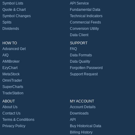
Symbol Lists
API Service
Quote & Chart
Fundamental Data
Symbol Changes
Technical Indicators
Splits
Commercial Feeds
Dividends
Conversion Utility
Data Client
HOW TO
SUPPORT
Advanced Get
FAQ
AIQ
Data Formats
AMIBroker
Data Quality
EzyChart
Forgotten Password
MetaStock
Support Request
OmniTrader
SuperCharts
TradeStation
ABOUT
MY ACCOUNT
About Us
Account Details
Contact Us
Downloads
Terms & Conditions
API
Privacy Policy
Buy Historical Data
Billing History