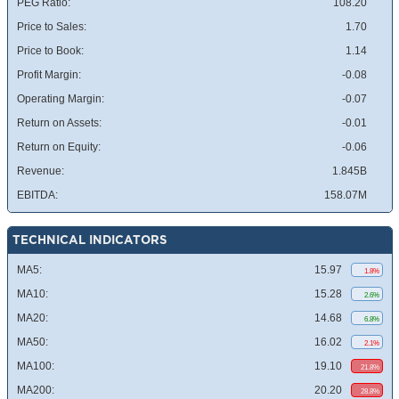
PEG Ratio:
108.20
Price to Sales:
1.70
Price to Book:
1.14
Profit Margin:
-0.08
Operating Margin:
-0.07
Return on Assets:
-0.01
Return on Equity:
-0.06
Revenue:
1.845B
EBITDA:
158.07M
TECHNICAL INDICATORS
MA5:
15.97
1.8%
MA10:
15.28
2.6%
MA20:
14.68
6.8%
MA50:
16.02
2.1%
MA100:
19.10
21.8%
MA200:
20.20
28.8%