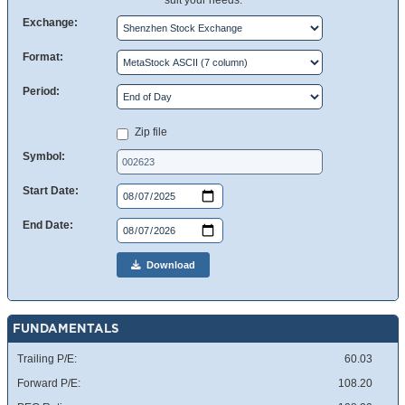
suit your needs.
Exchange:
Format:
Period:
Zip file
Symbol:
Start Date:
End Date:
Download
FUNDAMENTALS
Trailing P/E:
60.03
Forward P/E:
108.20