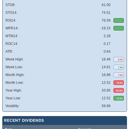
STO9:
61.00
STO14:
74.51
RSI14:
76.59
WPR14:
-19.15
MTM14:
2.28
ROC14:
0.17
ATR:
0.64
Week High:
16.46
5.0%
Week Low:
14.61
7.3%
Month High:
16.86
7.5%
Month Low:
12.52
28.8%
Year High:
33.95
116.5%
Year Low:
12.52
25.2%
Volatility:
59.96
RECENT DIVIDENDS