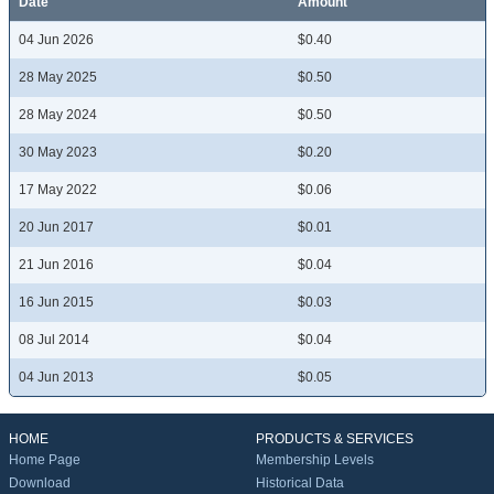
Date
Amount
04 Jun 2026
$0.40
28 May 2025
$0.50
28 May 2024
$0.50
30 May 2023
$0.20
17 May 2022
$0.06
20 Jun 2017
$0.01
21 Jun 2016
$0.04
16 Jun 2015
$0.03
08 Jul 2014
$0.04
04 Jun 2013
$0.05
HOME
PRODUCTS & SERVICES
Home Page
Membership Levels
Download
Historical Data