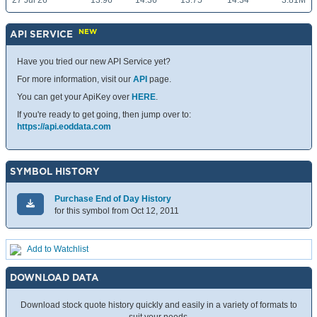
27 Jul 26
13.96
14.36
13.75
14.34
3.81M
NEW
API SERVICE
Have you tried our new API Service yet?
For more information, visit our
API
page.
You can get your ApiKey over
HERE
.
If you're ready to get going, then jump over to:
https://api.eoddata.com
SYMBOL HISTORY
Purchase End of Day History
for this symbol from Oct 12, 2011
Add to Watchlist
DOWNLOAD DATA
Download stock quote history quickly and easily in a variety of formats to