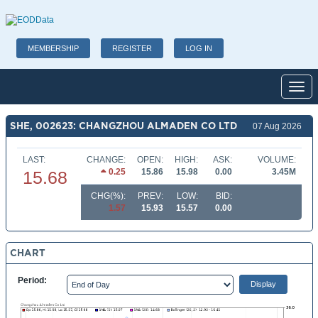
MEMBERSHIP
REGISTER
LOG IN
Toggl
SHE, 002623: CHANGZHOU ALMADEN CO LTD
07 Aug 2026
LAST:
CHANGE:
OPEN:
HIGH:
ASK:
VOLUME:
0.25
15.86
15.98
0.00
3.45M
15.68
CHG(%):
PREV:
LOW:
BID:
1.57
15.93
15.57
0.00
CHART
Period: