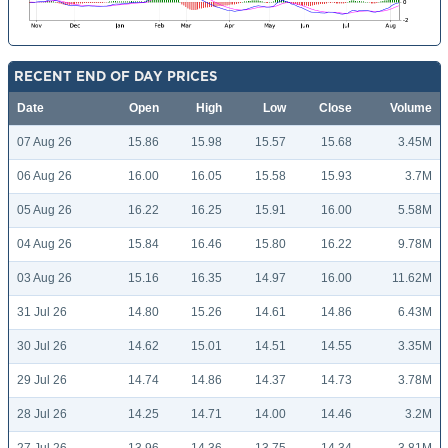
RECENT END OF DAY PRICES
Date
Open
High
Low
Close
Volume
07 Aug 26
15.86
15.98
15.57
15.68
3.45M
06 Aug 26
16.00
16.05
15.58
15.93
3.7M
05 Aug 26
16.22
16.25
15.91
16.00
5.58M
04 Aug 26
15.84
16.46
15.80
16.22
9.78M
03 Aug 26
15.16
16.35
14.97
16.00
11.62M
31 Jul 26
14.80
15.26
14.61
14.86
6.43M
30 Jul 26
14.62
15.01
14.51
14.55
3.35M
29 Jul 26
14.74
14.86
14.37
14.73
3.78M
28 Jul 26
14.25
14.71
14.00
14.46
3.2M