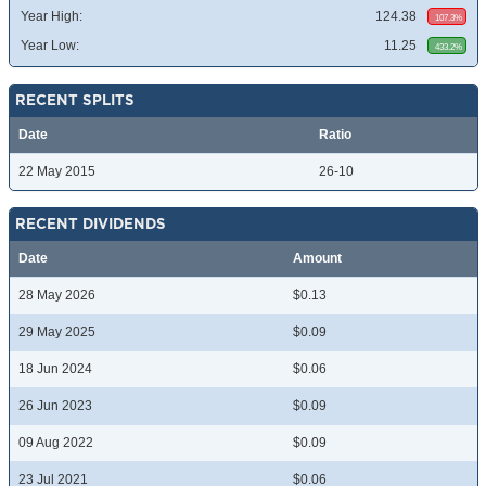
Year High:
124.38
107.3%
Year Low:
11.25
433.2%
RECENT SPLITS
Date
Ratio
22 May 2015
26-10
RECENT DIVIDENDS
Date
Amount
28 May 2026
$0.13
29 May 2025
$0.09
18 Jun 2024
$0.06
26 Jun 2023
$0.09
09 Aug 2022
$0.09
23 Jul 2021
$0.06