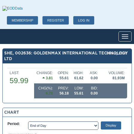
MEMBERSHIP
REGISTER
LOG IN
Toggl
SHE, 002636: GOLDENMAX INTERNATIONAL TECHNOLOGY
06 Aug 2026
LTD
LAST:
CHANGE:
OPEN:
HIGH:
ASK:
VOLUME:
3.81
55.61
61.62
0.00
81.93M
59.99
CHG(%):
PREV:
LOW:
BID:
6.78
56.18
55.61
0.00
CHART
Period: