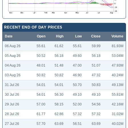
RECENT END OF DAY PRICES
Date
Open
High
Low
Close
Volume
06 Aug 26
55.61
61.62
55.61
59.99
81.93M
05 Aug 26
50.52
56.18
49.60
56.18
53.04M
04 Aug 26
48.01
51.48
47.00
51.07
47.93M
03 Aug 26
50.82
50.82
46.90
47.32
40.24M
31 Jul 26
54.01
54.01
50.70
50.83
49.13M
30 Jul 26
54.01
56.30
49.10
49.10
55.81M
29 Jul 26
57.00
58.15
52.00
54.56
42.16M
28 Jul 26
61.77
62.86
57.32
57.32
31.02M
27 Jul 26
57.70
63.69
56.51
63.69
40.02M