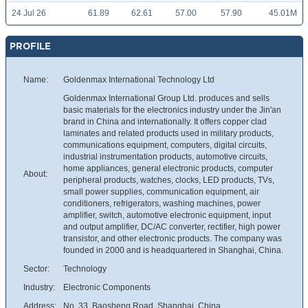
24 Jul 26
61.89
62.61
57.00
57.90
45.01M
PROFILE
Name:
Goldenmax International Technology Ltd
Goldenmax International Group Ltd. produces and sells
basic materials for the electronics industry under the Jin'an
brand in China and internationally. It offers copper clad
laminates and related products used in military products,
communications equipment, computers, digital circuits,
industrial instrumentation products, automotive circuits,
home appliances, general electronic products, computer
About:
peripheral products, watches, clocks, LED products, TVs,
small power supplies, communication equipment, air
conditioners, refrigerators, washing machines, power
amplifier, switch, automotive electronic equipment, input
and output amplifier, DC/AC converter, rectifier, high power
transistor, and other electronic products. The company was
founded in 2000 and is headquartered in Shanghai, China.
Sector:
Technology
Industry:
Electronic Components
Address:
No. 33, Baosheng Road, Shanghai, China