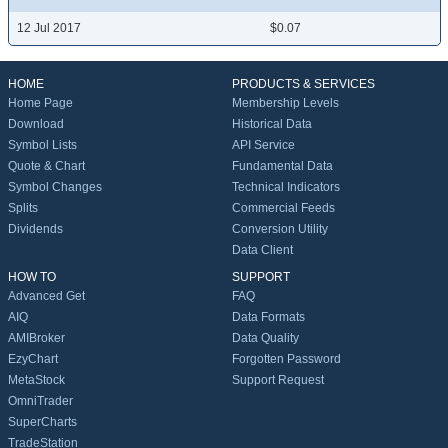
12 Jul 2017
$0.07
HOME
PRODUCTS & SERVICES
Home Page
Membership Levels
Download
Historical Data
Symbol Lists
API Service
Quote & Chart
Fundamental Data
Symbol Changes
Technical Indicators
Splits
Commercial Feeds
Dividends
Conversion Utility
Data Client
HOW TO
SUPPORT
Advanced Get
FAQ
AIQ
Data Formats
AMIBroker
Data Quality
EzyChart
Forgotten Password
MetaStock
Support Request
OmniTrader
SuperCharts
TradeStation