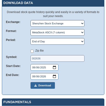
DOWNLOAD DATA
Download stock quote history quickly and easily in a variety of formats to
suit your needs.
Exchange:
Format:
Period:
Zip file
Symbol:
Start Date:
End Date:
Download
FUNDAMENTALS