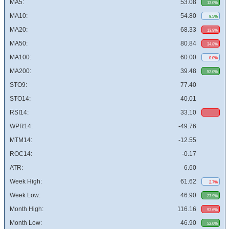
MA5:
53.08
13.0%
MA10:
54.80
9.5%
MA20:
68.33
13.9%
MA50:
80.84
34.8%
MA100:
60.00
0.0%
MA200:
39.48
52.0%
STO9:
77.40
STO14:
40.01
RSI14:
33.10
WPR14:
-49.76
MTM14:
-12.55
ROC14:
-0.17
ATR:
6.60
Week High:
61.62
2.7%
Week Low:
46.90
27.9%
Month High:
116.16
93.6%
Month Low:
46.90
52.0%