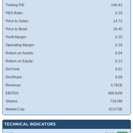
Trailing P/E:
146.42
PEG Ratio:
0.19
Price to Sales:
14.72
Price to Book:
18.45
Profit Margin:
0.10
Operating Margin:
0.18
Return on Assets:
0.04
Return on Equity:
0.13
DivYield:
0.01
Div/Share:
0.09
Revenue:
4.781B
EBITDA:
468.92M
Shares:
728.0M
Market Cap:
43.673B
TECHNICAL INDICATORS