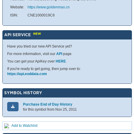
Website:
https://www.goldenmax.cn
ISIN:
CNE1000019C6
NEW
API SERVICE
Have you tried our new API Service yet?
For more information, visit our
API
page.
You can get your ApiKey over
HERE
.
If you're ready to get going, then jump over to:
https://api.eoddata.com
SYMBOL HISTORY
Purchase End of Day History
for this symbol from Nov 25, 2011
Add to Watchlist