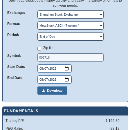
Download stock quote history quickly and easily in a variety of formats to
suit your needs.
Exchange:
Format:
Period:
Zip file
Symbol:
Start Date:
End Date:
Download
FUNDAMENTALS
Trailing P/E:
1,155.89
PEG Ratio:
-23.12