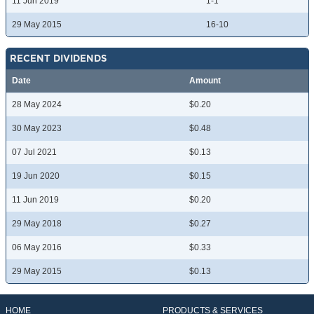
11 Jun 2019
1-1
29 May 2015
16-10
RECENT DIVIDENDS
Date
Amount
28 May 2024
$0.20
30 May 2023
$0.48
07 Jul 2021
$0.13
19 Jun 2020
$0.15
11 Jun 2019
$0.20
29 May 2018
$0.27
06 May 2016
$0.33
29 May 2015
$0.13
HOME
PRODUCTS & SERVICES