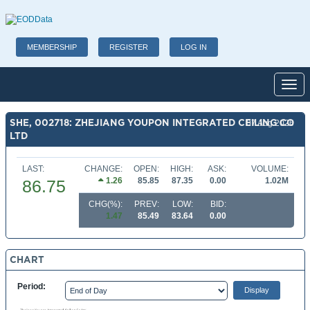
MEMBERSHIP
REGISTER
LOG IN
Toggl
SHE, 002718: ZHEJIANG YOUPON INTEGRATED CEILING CO
07 Aug 2026
LTD
LAST:
CHANGE:
OPEN:
HIGH:
ASK:
VOLUME:
1.26
85.85
87.35
0.00
1.02M
86.75
CHG(%):
PREV:
LOW:
BID:
1.47
85.49
83.64
0.00
CHART
Period: