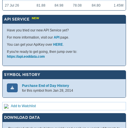
27 Jul 26
81.88
84.98
78.08
84.80
1.45M
NEW
API SERVICE
Have you tried our new API Service yet?
For more information, visit our
API
page.
You can get your ApiKey over
HERE
.
If you're ready to get going, then jump over to:
https://api.eoddata.com
SYMBOL HISTORY
Purchase End of Day History
for this symbol from Jan 28, 2014
Add to Watchlist
DOWNLOAD DATA