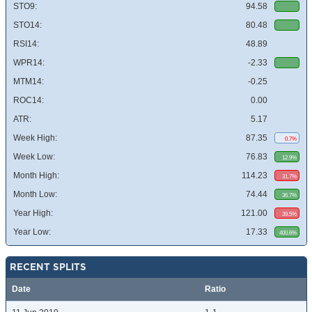
STO9:
94.58
STO14:
80.48
RSI14:
48.89
WPR14:
-2.33
MTM14:
-0.25
ROC14:
0.00
ATR:
5.17
Week High:
87.35
0.7%
Week Low:
76.83
12.9%
Month High:
114.23
31.7%
Month Low:
74.44
36.7%
Year High:
121.00
39.5%
Year Low:
17.33
400.6%
RECENT SPLITS
Date
Ratio