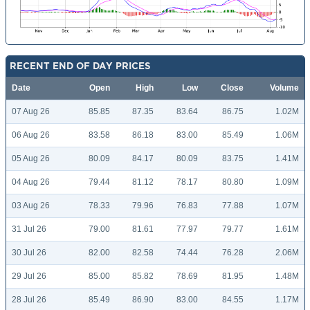
RECENT END OF DAY PRICES
Date
Open
High
Low
Close
Volume
07 Aug 26
85.85
87.35
83.64
86.75
1.02M
06 Aug 26
83.58
86.18
83.00
85.49
1.06M
05 Aug 26
80.09
84.17
80.09
83.75
1.41M
04 Aug 26
79.44
81.12
78.17
80.80
1.09M
03 Aug 26
78.33
79.96
76.83
77.88
1.07M
31 Jul 26
79.00
81.61
77.97
79.77
1.61M
30 Jul 26
82.00
82.58
74.44
76.28
2.06M
29 Jul 26
85.00
85.82
78.69
81.95
1.48M
28 Jul 26
85.49
86.90
83.00
84.55
1.17M