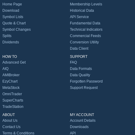
Home Page
Membership Levels
Download
Historical Data
Symbol Lists
API Service
Quote & Chart
Fundamental Data
Symbol Changes
Technical Indicators
Splits
Commercial Feeds
Dividends
Conversion Utility
Data Client
HOW TO
SUPPORT
Advanced Get
FAQ
AIQ
Data Formats
AMIBroker
Data Quality
EzyChart
Forgotten Password
MetaStock
Support Request
OmniTrader
SuperCharts
TradeStation
ABOUT
MY ACCOUNT
About Us
Account Details
Contact Us
Downloads
Terms & Conditions
API