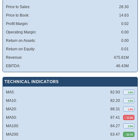
Price to Sales:
28.30
Price to Book:
14.63
Profit Margin:
0.02
Operating Margin:
0.00
Return on Assets:
0.00
Return on Equity:
0.01
Revenue:
475.81M
EBITDA:
46.43M
TECHNICAL INDICATORS
MA5:
82.93
4.6%
MA10:
82.20
5.5%
MA20:
88.31
1.8%
MA50:
97.41
12.3%
MA100:
84.27
2.9%
MA200:
63.47
36.7%