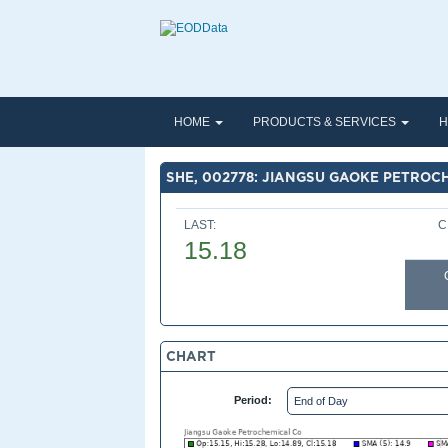
HOME
PRODUCTS & SERVICES
H
SHE, 002778: JIANGSU GAOKE PETROC
LAST:
C
15.18
CHART
Period: