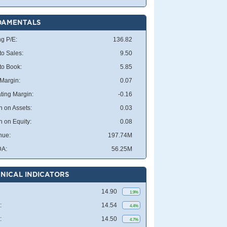
DAMENTALS
ng P/E:
136.82
to Sales:
9.50
 to Book:
5.85
 Margin:
0.07
ting Margin:
-0.16
n on Assets:
0.03
n on Equity:
0.08
nue:
197.74M
DA:
56.25M
NICAL INDICATORS
14.90
1.9%
:
14.54
4.4%
:
14.50
4.7%