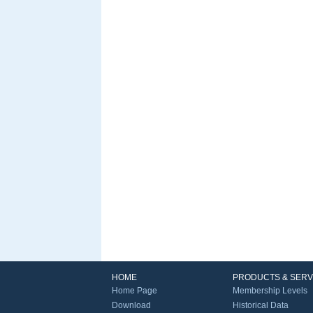
HOME
PRODUCTS & SERV
Home Page
Membership Levels
Download
Historical Data