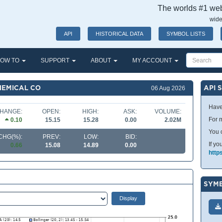
The worlds #1 webs
wide
API
HISTORICAL DATA
SYMBOL LISTS
OW TO
SUPPORT
ABOUT
MY ACCOUNT
HEMICAL CO
API 
06 Aug 2026
Have
HANGE:
OPEN:
HIGH:
ASK:
VOLUME:
For m
0.10
15.15
15.28
0.00
2.02M
You 
CHG(%):
PREV:
LOW:
BID:
If yo
0.66
15.08
14.89
0.00
http
SYMB