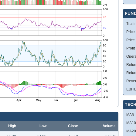
FUN
Traili
Price 
Price
Profit
Opera
Retur
Retur
Reve
EBIT
TECH
MA5:
MA10
High
Low
Close
Volume
MA20