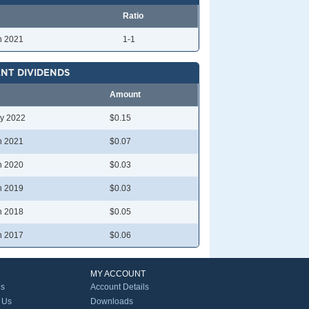
Ratio
n 2021
1-1
NT DIVIDENDS
Amount
y 2022
$0.15
n 2021
$0.07
n 2020
$0.03
n 2019
$0.03
n 2018
$0.05
n 2017
$0.06
MY ACCOUNT
Us
Account Details
 Us
Downloads