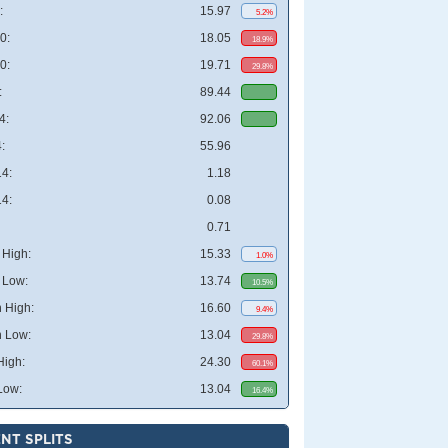
:
15.97
5.2%
0:
18.05
18.9%
0:
19.71
29.8%
:
89.44
4:
92.06
:
55.96
4:
1.18
4:
0.08
0.71
High:
15.33
1.0%
 Low:
13.74
10.5%
 High:
16.60
9.4%
 Low:
13.04
29.8%
High:
24.30
60.1%
Low:
13.04
16.4%
NT SPLITS