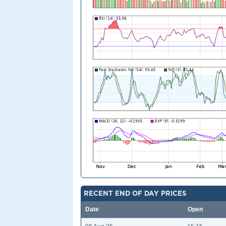
RECENT END OF DAY PRICES
Date
Open