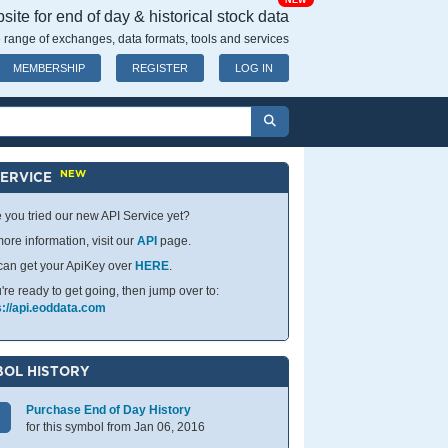
NEW
ite for end of day & historical stock data
 range of exchanges, data formats, tools and services
MEMBERSHIP
REGISTER
LOG IN
NEW
SERVICE
 you tried our new API Service yet?
ore information, visit our
API
page.
can get your ApiKey over
HERE
.
u're ready to get going, then jump over to:
s://api.eoddata.com
OL HISTORY
Purchase End of Day History
for this symbol from Jan 06, 2016