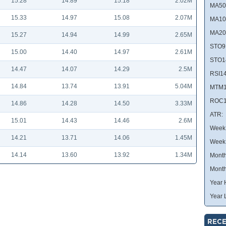
15.28
14.89
15.18
2.02M
MA50
15.33
14.97
15.08
2.07M
MA10
MA20
15.27
14.94
14.99
2.65M
STO9
15.00
14.40
14.97
2.61M
STO1
14.47
14.07
14.29
2.5M
RSI14
14.84
13.74
13.91
5.04M
MTM1
ROC1
14.86
14.28
14.50
3.33M
ATR:
15.01
14.43
14.46
2.6M
Week 
14.21
13.71
14.06
1.45M
Week
14.14
13.60
13.92
1.34M
Month
Month
Year 
Year 
RECE