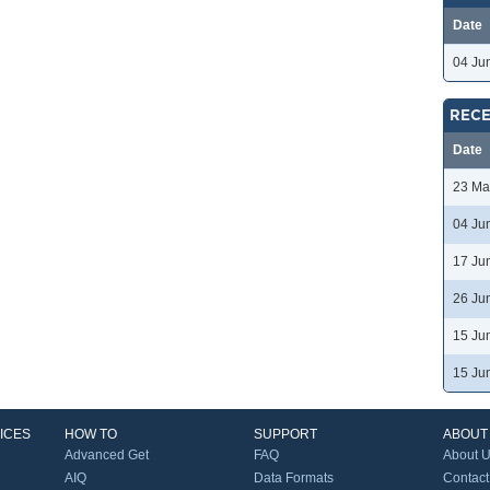
Date
04 Ju
RECE
Date
23 Ma
04 Ju
17 Ju
26 Ju
15 Ju
15 Ju
ICES
HOW TO
SUPPORT
ABOUT
Advanced Get
FAQ
About 
AIQ
Data Formats
Contact