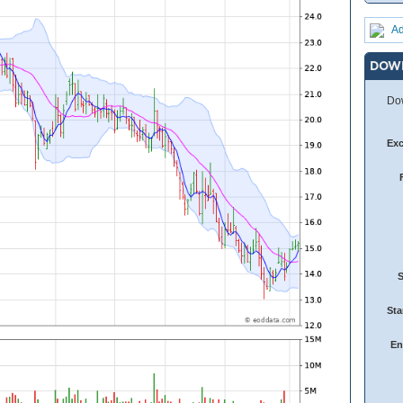
Ad
DOW
Dow
Ex
Sta
En