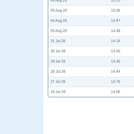
06 Aug 26
15.15
05 Aug 26
15.06
04 Aug 26
14.97
03 Aug 26
14.48
31 Jul 26
14.18
30 Jul 26
14.50
29 Jul 26
14.40
28 Jul 26
14.44
27 Jul 26
13.76
24 Jul 26
14.06