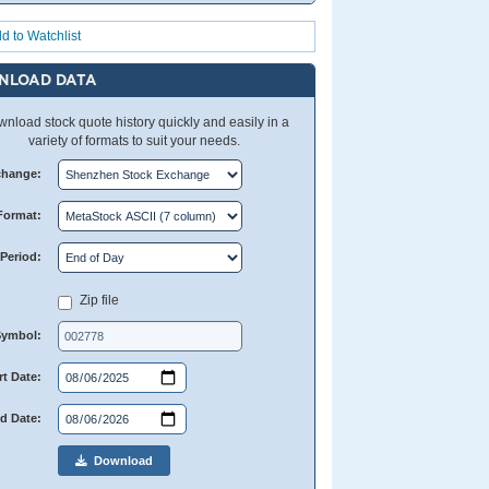
d to Watchlist
NLOAD DATA
nload stock quote history quickly and easily in a
variety of formats to suit your needs.
change:
Format:
Period:
Zip file
Symbol:
rt Date:
d Date:
Download