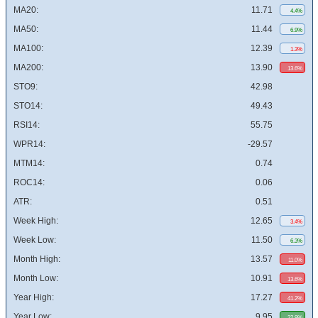
MA20:
11.71
4.4%
MA50:
11.44
6.9%
MA100:
12.39
1.3%
MA200:
13.90
13.6%
STO9:
42.98
STO14:
49.43
RSI14:
55.75
WPR14:
-29.57
MTM14:
0.74
ROC14:
0.06
ATR:
0.51
Week High:
12.65
3.4%
Week Low:
11.50
6.3%
Month High:
13.57
11.0%
Month Low:
10.91
13.6%
Year High:
17.27
41.2%
Year Low:
9.95
22.9%