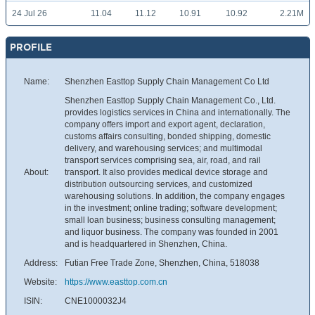
24 Jul 26
11.04
11.12
10.91
10.92
2.21M
PROFILE
Name:
Shenzhen Easttop Supply Chain Management Co Ltd
Shenzhen Easttop Supply Chain Management Co., Ltd.
provides logistics services in China and internationally. The
company offers import and export agent, declaration,
customs affairs consulting, bonded shipping, domestic
delivery, and warehousing services; and multimodal
transport services comprising sea, air, road, and rail
About:
transport. It also provides medical device storage and
distribution outsourcing services, and customized
warehousing solutions. In addition, the company engages
in the investment; online trading; software development;
small loan business; business consulting management;
and liquor business. The company was founded in 2001
and is headquartered in Shenzhen, China.
Address:
Futian Free Trade Zone, Shenzhen, China, 518038
Website:
https://www.easttop.com.cn
ISIN:
CNE1000032J4