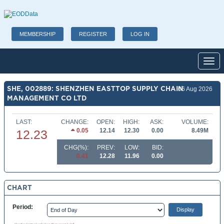
MEMBERSHIP
REGISTER
LOG IN
Toggl
SHE, 002889: SHENZHEN EASTTOP SUPPLY CHAIN
06 Aug 2026
MANAGEMENT CO LTD
LAST:
CHANGE:
OPEN:
HIGH:
ASK:
VOLUME:
0.05
12.14
12.30
0.00
8.49M
12.23
CHG(%):
PREV:
LOW:
BID:
0.41
12.28
11.96
0.00
CHART
Period: