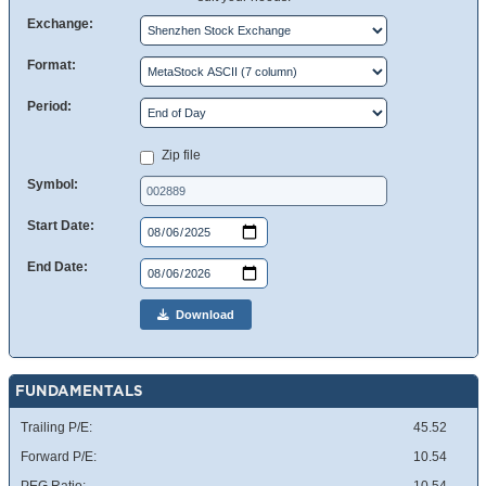
Exchange:
Format:
Period:
Zip file
Symbol:
Start Date:
End Date:
Download
FUNDAMENTALS
Trailing P/E:
45.52
Forward P/E:
10.54