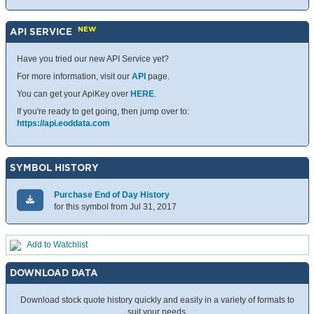
NEW
API SERVICE
Have you tried our new API Service yet?
For more information, visit our
API
page.
You can get your ApiKey over
HERE
.
If you're ready to get going, then jump over to:
https://api.eoddata.com
SYMBOL HISTORY
Purchase End of Day History
for this symbol from Jul 31, 2017
Add to Watchlist
DOWNLOAD DATA
Download stock quote history quickly and easily in a variety of formats to
suit your needs.