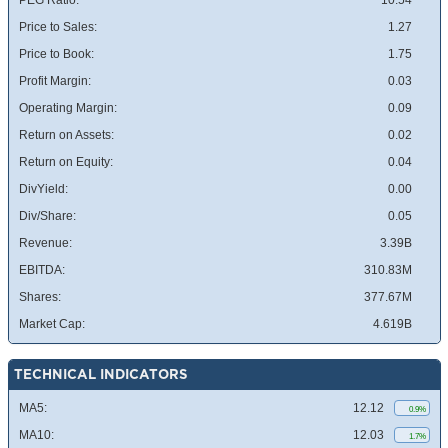
PEG Ratio:
10.54
Price to Sales:
1.27
Price to Book:
1.75
Profit Margin:
0.03
Operating Margin:
0.09
Return on Assets:
0.02
Return on Equity:
0.04
DivYield:
0.00
Div/Share:
0.05
Revenue:
3.39B
EBITDA:
310.83M
Shares:
377.67M
Market Cap:
4.619B
TECHNICAL INDICATORS
MA5:
12.12
0.9%
MA10:
12.03
1.7%