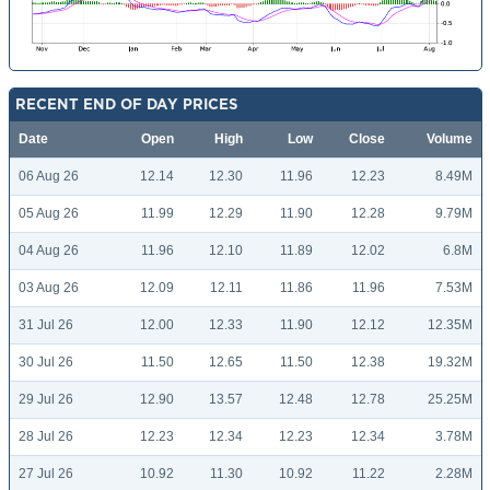
RECENT END OF DAY PRICES
Date
Open
High
Low
Close
Volume
06 Aug 26
12.14
12.30
11.96
12.23
8.49M
05 Aug 26
11.99
12.29
11.90
12.28
9.79M
04 Aug 26
11.96
12.10
11.89
12.02
6.8M
03 Aug 26
12.09
12.11
11.86
11.96
7.53M
31 Jul 26
12.00
12.33
11.90
12.12
12.35M
30 Jul 26
11.50
12.65
11.50
12.38
19.32M
29 Jul 26
12.90
13.57
12.48
12.78
25.25M
28 Jul 26
12.23
12.34
12.23
12.34
3.78M
27 Jul 26
10.92
11.30
10.92
11.22
2.28M