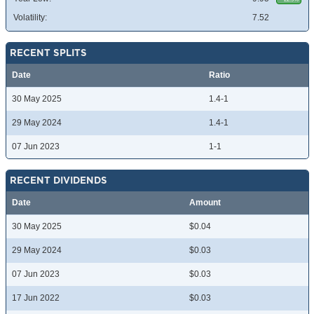
Volatility:
7.52
RECENT SPLITS
Date
Ratio
30 May 2025
1.4-1
29 May 2024
1.4-1
07 Jun 2023
1-1
RECENT DIVIDENDS
Date
Amount
30 May 2025
$0.04
29 May 2024
$0.03
07 Jun 2023
$0.03
17 Jun 2022
$0.03