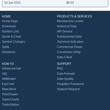
10 Jun 2021
$0.03
HOME
PRODUCTS & SERVICES
Home Page
Membership Levels
Download
Historical Data
Symbol Lists
API Service
Quote & Chart
Fundamental Data
Symbol Changes
Technical Indicators
Splits
Commercial Feeds
Dividends
Conversion Utility
Data Client
HOW TO
SUPPORT
Advanced Get
FAQ
AIQ
Data Formats
AMIBroker
Data Quality
EzyChart
Forgotten Password
MetaStock
Support Request
OmniTrader
SuperCharts
TradeStation