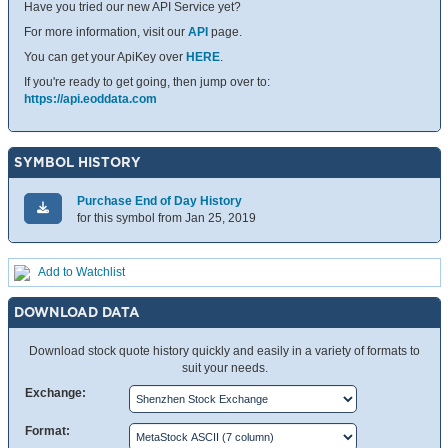
Have you tried our new API Service yet?
For more information, visit our
API
page.
You can get your ApiKey over
HERE
.
If you're ready to get going, then jump over to:
https://api.eoddata.com
SYMBOL HISTORY
Purchase End of Day History
for this symbol from Jan 25, 2019
Add to Watchlist
DOWNLOAD DATA
Download stock quote history quickly and easily in a variety of formats to
suit your needs.
Exchange:
Format: