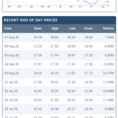
RECENT END OF DAY PRICES
Date
Open
High
Low
Close
Volume
07 Aug 26
16.78
16.82
16.26
16.63
7.84M
06 Aug 26
17.20
17.30
16.69
16.80
8.95M
05 Aug 26
17.26
17.44
16.97
17.30
6.95M
04 Aug 26
17.61
17.78
17.16
17.26
11.85M
03 Aug 26
18.24
18.24
17.55
17.73
14.27M
31 Jul 26
17.46
18.45
17.26
18.24
17.56M
30 Jul 26
16.83
18.24
16.64
17.80
18.08M
29 Jul 26
16.42
17.26
16.35
16.94
17.48M
28 Jul 26
15.33
16.38
15.17
16.24
9.08M