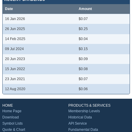
Date
Amount
16 Jan 2026
$0.07
26 Jun 2025
$0.25
14 Feb 2025
$0.04
09 Jul 2024
$0.15
20 Jun 2023
$0.09
15 Jun 2022
$0.08
23 Jun 2021
$0.07
12 Aug 2020
$0.06
HOME
PRODUCTS & SERVICES
Home Page
Membership Levels
Download
Historical Data
Symbol Lists
API Service
Quote & Chart
Fundamental Data