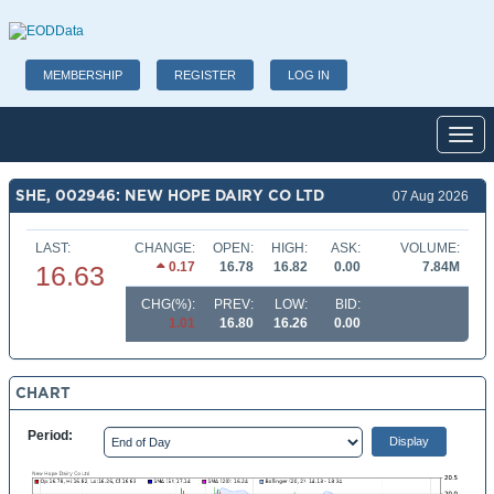
MEMBERSHIP
REGISTER
LOG IN
Toggl
SHE, 002946: NEW HOPE DAIRY CO LTD
07 Aug 2026
LAST:
CHANGE:
OPEN:
HIGH:
ASK:
VOLUME:
0.17
16.78
16.82
0.00
7.84M
16.63
CHG(%):
PREV:
LOW:
BID:
1.01
16.80
16.26
0.00
CHART
Period: