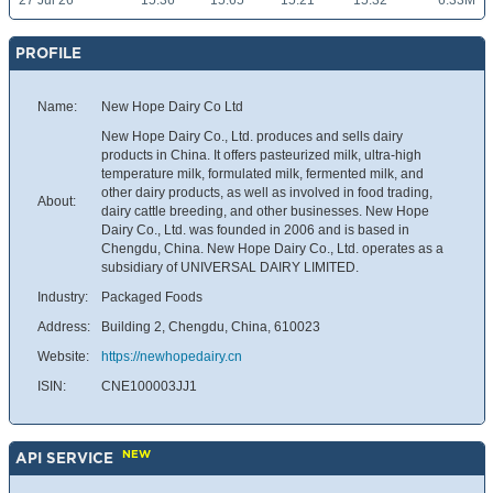
27 Jul 26
15.36
15.65
15.21
15.32
6.33M
PROFILE
Name:
New Hope Dairy Co Ltd
New Hope Dairy Co., Ltd. produces and sells dairy
products in China. It offers pasteurized milk, ultra-high
temperature milk, formulated milk, fermented milk, and
other dairy products, as well as involved in food trading,
About:
dairy cattle breeding, and other businesses. New Hope
Dairy Co., Ltd. was founded in 2006 and is based in
Chengdu, China. New Hope Dairy Co., Ltd. operates as a
subsidiary of UNIVERSAL DAIRY LIMITED.
Industry:
Packaged Foods
Address:
Building 2, Chengdu, China, 610023
Website:
https://newhopedairy.cn
ISIN:
CNE100003JJ1
NEW
API SERVICE