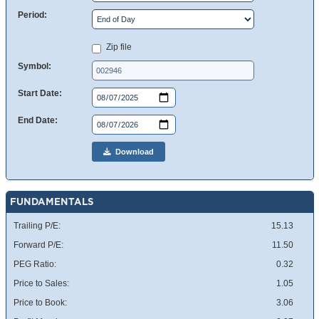
Period:
Zip file
Symbol:
Start Date:
End Date:
Download
FUNDAMENTALS
Trailing P/E:
15.13
Forward P/E:
11.50
PEG Ratio:
0.32
Price to Sales:
1.05
Price to Book:
3.06