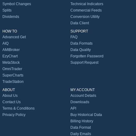
Symbol Changes
Technical Indicators
Splits
Commercial Feeds
Dividends
Conversion Utility
Data Client
HOW TO
SUPPORT
Advanced Get
FAQ
AIQ
Data Formats
AMIBroker
Data Quality
EzyChart
Forgotten Password
MetaStock
Support Request
OmniTrader
SuperCharts
TradeStation
ABOUT
MY ACCOUNT
About Us
Account Details
Contact Us
Downloads
Terms & Conditions
API
Privacy Policy
Buy Historical Data
Billing History
Data Format
Daily Emails