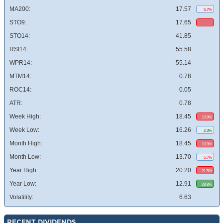
MA200:
17.57
5.7%
STO9:
17.65
STO14:
41.85
RSI14:
55.58
WPR14:
-55.14
MTM14:
0.78
ROC14:
0.05
ATR:
0.78
Week High:
18.45
10.9%
Week Low:
16.26
2.3%
Month High:
18.45
10.9%
Month Low:
13.70
5.7%
Year High:
20.20
21.5%
Year Low:
12.91
28.8%
Volatility:
6.63
RECENT DIVIDENDS