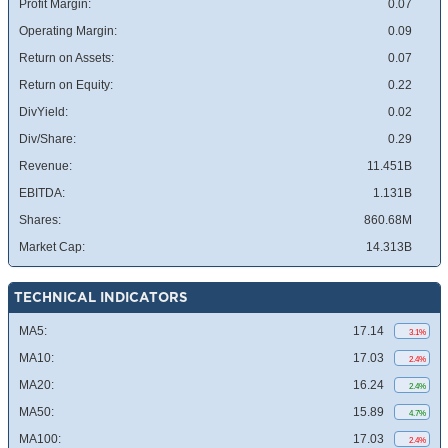
Profit Margin:
0.07
Operating Margin:
0.09
Return on Assets:
0.07
Return on Equity:
0.22
DivYield:
0.02
Div/Share:
0.29
Revenue:
11.451B
EBITDA:
1.131B
Shares:
860.68M
Market Cap:
14.313B
TECHNICAL INDICATORS
MA5:
17.14
3.1%
MA10:
17.03
2.4%
MA20:
16.24
2.4%
MA50:
15.89
4.7%
MA100:
17.03
2.4%