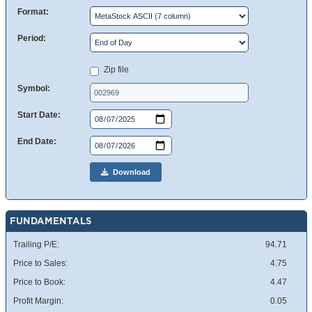
Format:
Period:
Zip file
Symbol:
Start Date:
End Date:
Download
FUNDAMENTALS
Trailing P/E:
94.71
Price to Sales:
4.75
Price to Book:
4.47
Profit Margin:
0.05