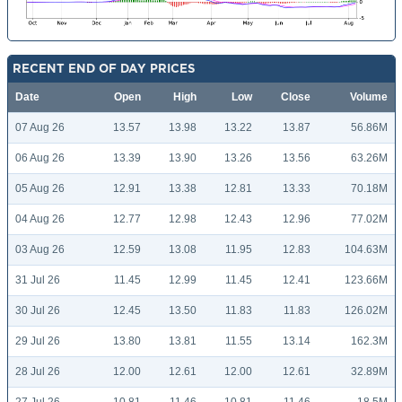
RECENT END OF DAY PRICES
Date
Open
High
Low
Close
Volume
07 Aug 26
13.57
13.98
13.22
13.87
56.86M
06 Aug 26
13.39
13.90
13.26
13.56
63.26M
05 Aug 26
12.91
13.38
12.81
13.33
70.18M
04 Aug 26
12.77
12.98
12.43
12.96
77.02M
03 Aug 26
12.59
13.08
11.95
12.83
104.63M
31 Jul 26
11.45
12.99
11.45
12.41
123.66M
30 Jul 26
12.45
13.50
11.83
11.83
126.02M
29 Jul 26
13.80
13.81
11.55
13.14
162.3M
28 Jul 26
12.00
12.61
12.00
12.61
32.89M