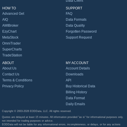
Data Client
HOW TO
SUPPORT
Advanced Get
FAQ
AIQ
Data Formats
AMIBroker
Data Quality
EzyChart
Forgotten Password
MetaStock
Support Request
OmniTrader
SuperCharts
TradeStation
ABOUT
MY ACCOUNT
About Us
Account Details
Contact Us
Downloads
Terms & Conditions
API
Privacy Policy
Buy Historical Data
Billing History
Data Format
Daily Emails
Copyright © 2003-2026 EODData, LLC. All rights reserved.
Quotes are delayed at least 15 minutes. All information provided "as is" for informational purposes only,
not intended for trading purposes or advice.
EODData will not be liable for any informational errors, incompleteness, or delays, or for any actions