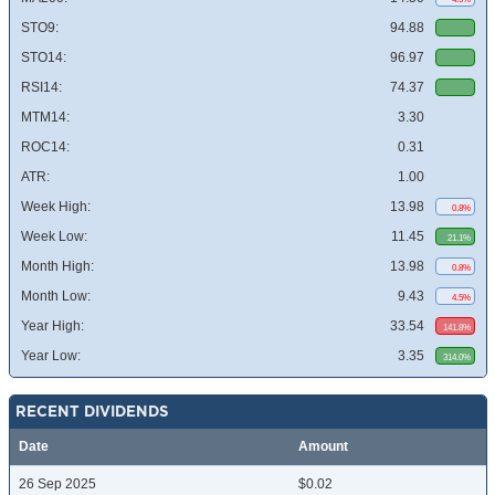
STO9:
94.88
STO14:
96.97
RSI14:
74.37
MTM14:
3.30
ROC14:
0.31
ATR:
1.00
Week High:
13.98
0.8%
Week Low:
11.45
21.1%
Month High:
13.98
0.8%
Month Low:
9.43
4.5%
Year High:
33.54
141.8%
Year Low:
3.35
314.0%
RECENT DIVIDENDS
Date
Amount
26 Sep 2025
$0.02