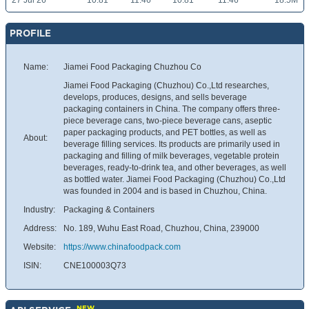
27 Jul 26
10.81
11.46
10.81
11.46
18.5M
PROFILE
Name:
Jiamei Food Packaging Chuzhou Co
Jiamei Food Packaging (Chuzhou) Co.,Ltd researches,
develops, produces, designs, and sells beverage
packaging containers in China. The company offers three-
piece beverage cans, two-piece beverage cans, aseptic
paper packaging products, and PET bottles, as well as
About:
beverage filling services. Its products are primarily used in
packaging and filling of milk beverages, vegetable protein
beverages, ready-to-drink tea, and other beverages, as well
as bottled water. Jiamei Food Packaging (Chuzhou) Co.,Ltd
was founded in 2004 and is based in Chuzhou, China.
Industry:
Packaging & Containers
Address:
No. 189, Wuhu East Road, Chuzhou, China, 239000
Website:
https://www.chinafoodpack.com
ISIN:
CNE100003Q73
NEW