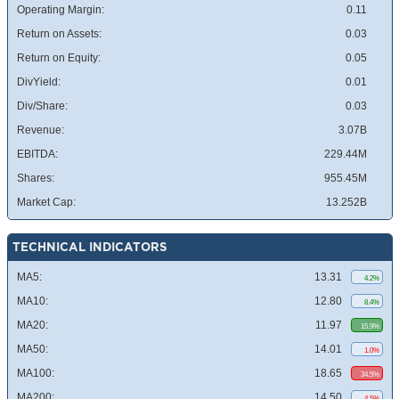
Operating Margin:
0.11
Return on Assets:
0.03
Return on Equity:
0.05
DivYield:
0.01
Div/Share:
0.03
Revenue:
3.07B
EBITDA:
229.44M
Shares:
955.45M
Market Cap:
13.252B
TECHNICAL INDICATORS
MA5:
13.31
4.2%
MA10:
12.80
8.4%
MA20:
11.97
15.9%
MA50:
14.01
1.0%
MA100:
18.65
34.5%
MA200:
14.50
4.5%