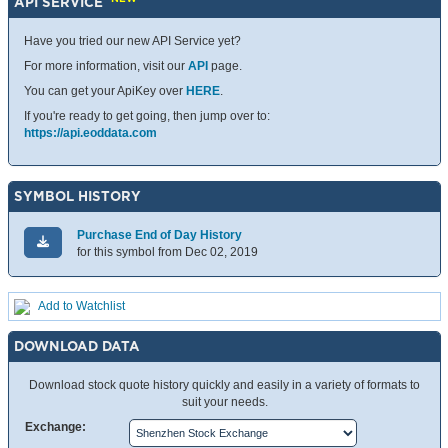
API SERVICE
Have you tried our new API Service yet?
For more information, visit our
API
page.
You can get your ApiKey over
HERE
.
If you're ready to get going, then jump over to:
https://api.eoddata.com
SYMBOL HISTORY
Purchase End of Day History
for this symbol from Dec 02, 2019
Add to Watchlist
DOWNLOAD DATA
Download stock quote history quickly and easily in a variety of formats to
suit your needs.
Exchange: