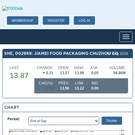
MEMBERSHIP
REGISTER
LOG IN
Toggl
SHE, 002969: JIAMEI FOOD PACKAGING CHUZHOU CO
07 Aug 2026
LAST:
CHANGE:
OPEN:
HIGH:
ASK:
VOLUME:
0.31
13.57
13.98
0.00
56.86M
13.87
CHG(%):
PREV:
LOW:
BID:
2.29
13.56
13.22
0.00
CHART
Period: