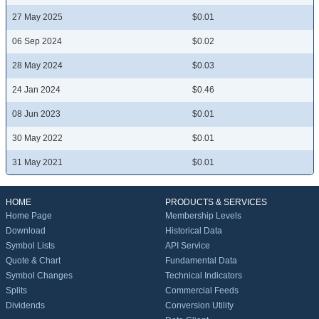
27 May 2025
$0.01
06 Sep 2024
$0.02
28 May 2024
$0.03
24 Jan 2024
$0.46
08 Jun 2023
$0.01
30 May 2022
$0.01
31 May 2021
$0.01
HOME
PRODUCTS & SERVICES
Home Page
Membership Levels
Download
Historical Data
Symbol Lists
API Service
Quote & Chart
Fundamental Data
Symbol Changes
Technical Indicators
Splits
Commercial Feeds
Dividends
Conversion Utility