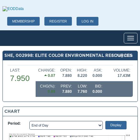
MEMBERSHIP
REGISTER
LOG IN
Toggl
SHE, 002998: ELITE COLOR ENVIRONMENTAL RESOURCES
07 Aug 2026
LAST:
CHANGE:
OPEN:
HIGH:
ASK:
VOLUME:
0.07
7.880
8.220
0.000
17.43M
7.950
CHG(%):
PREV:
LOW:
BID:
0.89
7.880
7.760
0.000
CHART
Period: