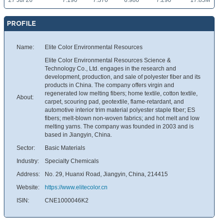
27 Jul 26
7.190
7.370
6.980
7.290
17.85M
PROFILE
Name:
Elite Color Environmental Resources
Elite Color Environmental Resources Science &
Technology Co., Ltd. engages in the research and
development, production, and sale of polyester fiber and its
products in China. The company offers virgin and
regenerated low melting fibers; home textile, cotton textile,
About:
carpet, scouring pad, geotextile, flame-retardant, and
automotive interior trim material polyester staple fiber; ES
fibers; melt-blown non-woven fabrics; and hot melt and low
melting yarns. The company was founded in 2003 and is
based in Jiangyin, China.
Sector:
Basic Materials
Industry:
Specialty Chemicals
Address:
No. 29, Huanxi Road, Jiangyin, China, 214415
Website:
https://www.elitecolor.cn
ISIN:
CNE1000046K2