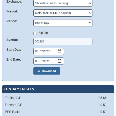
Exchange:
Format:
Period:
Zip file
Symbol:
Start Date:
End Date:
Download
FUNDAMENTALS
Trailing P/E:
35.65
Forward P/E:
9.51
PEG Ratio:
9.51