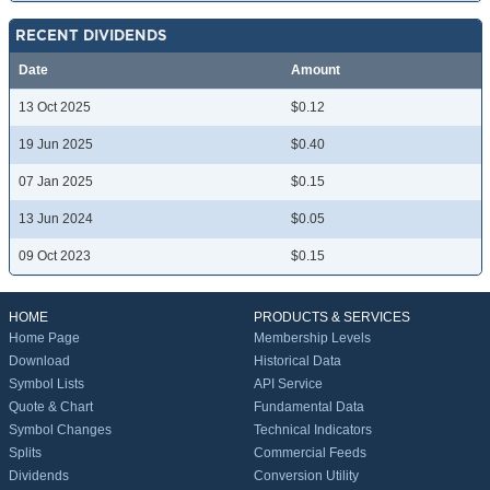
RECENT DIVIDENDS
Date
Amount
13 Oct 2025
$0.12
19 Jun 2025
$0.40
07 Jan 2025
$0.15
13 Jun 2024
$0.05
09 Oct 2023
$0.15
HOME
PRODUCTS & SERVICES
Home Page
Membership Levels
Download
Historical Data
Symbol Lists
API Service
Quote & Chart
Fundamental Data
Symbol Changes
Technical Indicators
Splits
Commercial Feeds
Dividends
Conversion Utility