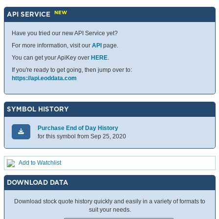
NEW
API SERVICE
Have you tried our new API Service yet?
For more information, visit our
API
page.
You can get your ApiKey over
HERE
.
If you're ready to get going, then jump over to:
https://api.eoddata.com
SYMBOL HISTORY
Purchase End of Day History
for this symbol from Sep 25, 2020
Add to Watchlist
DOWNLOAD DATA
Download stock quote history quickly and easily in a variety of formats to
suit your needs.