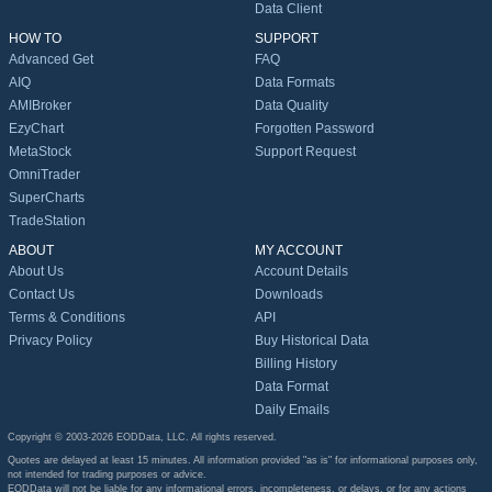
Data Client
HOW TO
SUPPORT
Advanced Get
FAQ
AIQ
Data Formats
AMIBroker
Data Quality
EzyChart
Forgotten Password
MetaStock
Support Request
OmniTrader
SuperCharts
TradeStation
ABOUT
MY ACCOUNT
About Us
Account Details
Contact Us
Downloads
Terms & Conditions
API
Privacy Policy
Buy Historical Data
Billing History
Data Format
Daily Emails
Copyright © 2003-2026 EODData, LLC. All rights reserved.
Quotes are delayed at least 15 minutes. All information provided "as is" for informational purposes only,
not intended for trading purposes or advice.
EODData will not be liable for any informational errors, incompleteness, or delays, or for any actions