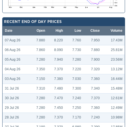
RECENT END OF DAY PRICES
Date
Open
High
Low
Close
Volume
07 Aug 26
7.880
8.220
7.760
7.950
17.43M
06 Aug 26
7.860
8.090
7.730
7.880
25.81M
05 Aug 26
7.280
7.940
7.280
7.900
23.56M
04 Aug 26
7.350
7.370
7.220
7.320
13.12M
03 Aug 26
7.150
7.380
7.030
7.360
16.44M
31 Jul 26
7.310
7.480
7.300
7.340
15.48M
30 Jul 26
7.280
7.470
7.240
7.370
12.61M
29 Jul 26
7.280
7.450
7.250
7.360
12.49M
28 Jul 26
7.280
7.370
7.170
7.240
10.98M