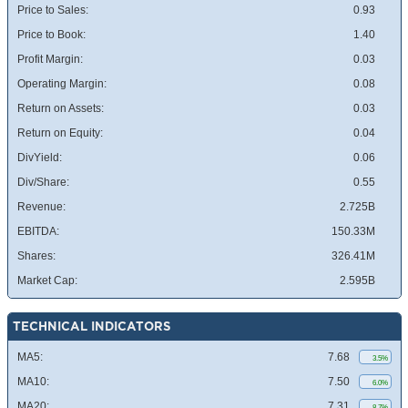
Price to Sales:
0.93
Price to Book:
1.40
Profit Margin:
0.03
Operating Margin:
0.08
Return on Assets:
0.03
Return on Equity:
0.04
DivYield:
0.06
Div/Share:
0.55
Revenue:
2.725B
EBITDA:
150.33M
Shares:
326.41M
Market Cap:
2.595B
TECHNICAL INDICATORS
MA5:
7.68
3.5%
MA10:
7.50
6.0%
MA20:
7.31
8.7%