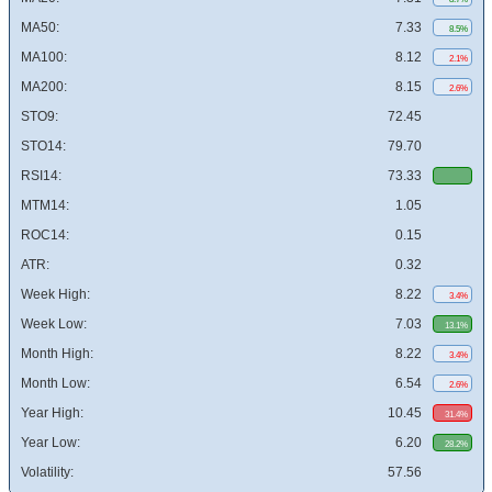
MA50:
7.33
8.5%
MA100:
8.12
2.1%
MA200:
8.15
2.6%
STO9:
72.45
STO14:
79.70
RSI14:
73.33
MTM14:
1.05
ROC14:
0.15
ATR:
0.32
Week High:
8.22
3.4%
Week Low:
7.03
13.1%
Month High:
8.22
3.4%
Month Low:
6.54
2.6%
Year High:
10.45
31.4%
Year Low:
6.20
28.2%
Volatility:
57.56