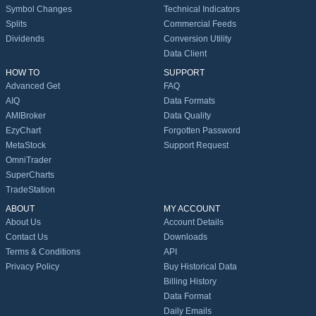
Symbol Changes
Technical Indicators
Splits
Commercial Feeds
Dividends
Conversion Utility
Data Client
HOW TO
SUPPORT
Advanced Get
FAQ
AIQ
Data Formats
AMIBroker
Data Quality
EzyChart
Forgotten Password
MetaStock
Support Request
OmniTrader
SuperCharts
TradeStation
ABOUT
MY ACCOUNT
About Us
Account Details
Contact Us
Downloads
Terms & Conditions
API
Privacy Policy
Buy Historical Data
Billing History
Data Format
Daily Emails