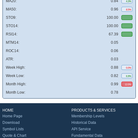
MA20:
0.84
4.3%
MA50:
0.96
8.5%
STO9:
100.00
STO14:
100.00
RSI14:
67.39
MTM14:
0.05
ROC14:
0.06
ATR:
0.03
Week High:
0.88
0.0%
Week Low:
0.82
6.9%
Month High:
0.99
12.0%
Month Low:
0.78
HOME
PRODUCTS & SERVICES
Home Page
Membership Levels
Download
Historical Data
Symbol Lists
API Service
Quote & Chart
Fundamental Data