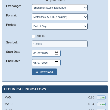
suit your needs.
Exchange:
Format:
Period:
Zip file
Symbol:
Start Date:
End Date:
Download
TECHNICAL INDICATORS
MA5:
0.86
2.7%
MA10:
0.84
4.2%