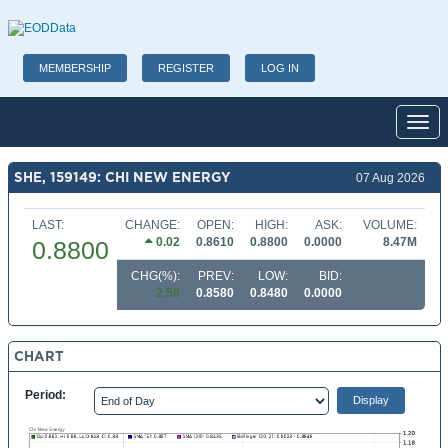
MEMBERSHIP
REGISTER
LOG IN
Toggl
SHE, 159149: CHI NEW ENERGY
07 Aug 2026
LAST:
CHANGE:
OPEN:
HIGH:
ASK:
VOLUME:
0.02
0.8610
0.8800
0.0000
8.47M
0.8800
CHG(%):
PREV:
LOW:
BID:
2.56
0.8580
0.8480
0.0000
CHART
Period: