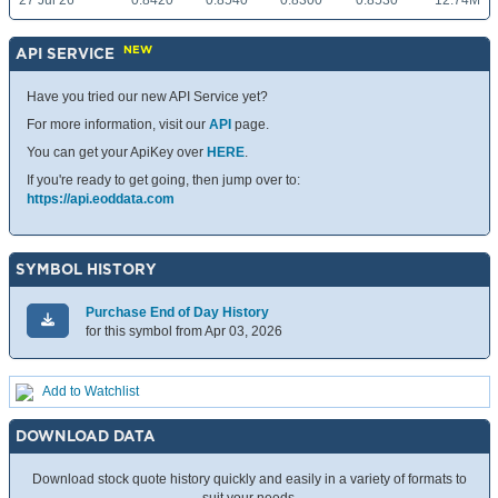
27 Jul 26
0.8420
0.8540
0.8300
0.8530
12.74M
NEW
API SERVICE
Have you tried our new API Service yet?
For more information, visit our
API
page.
You can get your ApiKey over
HERE
.
If you're ready to get going, then jump over to:
https://api.eoddata.com
SYMBOL HISTORY
Purchase End of Day History
for this symbol from Apr 03, 2026
Add to Watchlist
DOWNLOAD DATA
Download stock quote history quickly and easily in a variety of formats to