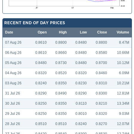
RECENT END OF DAY PRICES
Date
Open
High
Low
Close
Volume
07 Aug 26
0.8610
0.8800
0.8480
0.8800
8.47M
06 Aug 26
0.8610
0.8660
0.8480
0.8580
10.66M
05 Aug 26
0.8480
0.8730
0.8480
0.8700
10.12M
04 Aug 26
0.8320
0.8520
0.8320
0.8460
6.09M
03 Aug 26
0.8240
0.8350
0.8230
0.8310
10.21M
31 Jul 26
0.8290
0.8490
0.8290
0.8300
12.81M
30 Jul 26
0.8250
0.8350
0.8110
0.8210
13.34M
29 Jul 26
0.8250
0.8350
0.8010
0.8320
9.03M
28 Jul 26
0.8510
0.8510
0.8240
0.8270
12.07M