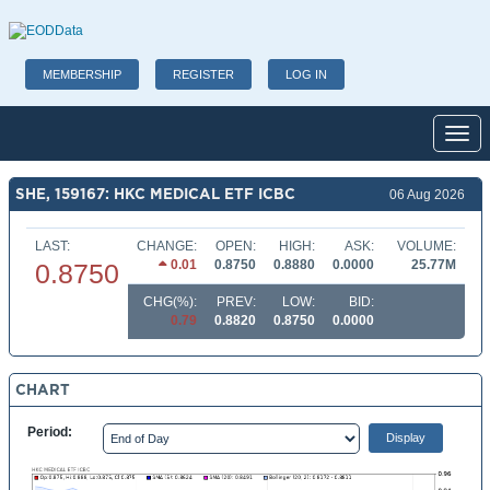
MEMBERSHIP
REGISTER
LOG IN
Toggl
SHE, 159167: HKC MEDICAL ETF ICBC
06 Aug 2026
LAST:
CHANGE:
OPEN:
HIGH:
ASK:
VOLUME:
0.01
0.8750
0.8880
0.0000
25.77M
0.8750
CHG(%):
PREV:
LOW:
BID:
0.79
0.8820
0.8750
0.0000
CHART
Period: