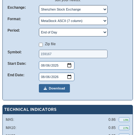
suit your needs.
Exchange:
Format:
Period:
Zip file
Symbol:
Start Date:
End Date:
Download
TECHNICAL INDICATORS
MA5:
0.86
1.5%
MA10:
0.85
2.7%