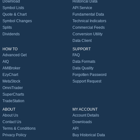
Download
Historical Data
Symbol Lists
API Service
Quote & Chart
Fundamental Data
Symbol Changes
Technical Indicators
Splits
Commercial Feeds
Dividends
Conversion Utility
Data Client
HOW TO
SUPPORT
Advanced Get
FAQ
AIQ
Data Formats
AMIBroker
Data Quality
EzyChart
Forgotten Password
MetaStock
Support Request
OmniTrader
SuperCharts
TradeStation
ABOUT
MY ACCOUNT
About Us
Account Details
Contact Us
Downloads
Terms & Conditions
API
Privacy Policy
Buy Historical Data