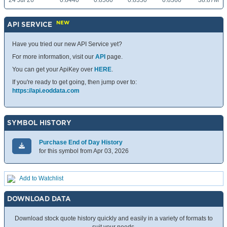
24 Jul 26
0.8440
0.8560
0.8350
0.8360
38.87M
NEW
API SERVICE
Have you tried our new API Service yet?
For more information, visit our
API
page.
You can get your ApiKey over
HERE
.
If you're ready to get going, then jump over to:
https://api.eoddata.com
SYMBOL HISTORY
Purchase End of Day History
for this symbol from Apr 03, 2026
Add to Watchlist
DOWNLOAD DATA
Download stock quote history quickly and easily in a variety of formats to