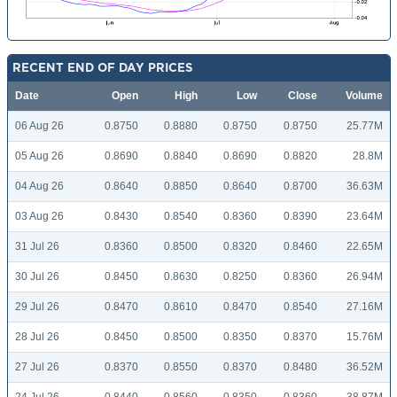
RECENT END OF DAY PRICES
Date
Open
High
Low
Close
Volume
06 Aug 26
0.8750
0.8880
0.8750
0.8750
25.77M
05 Aug 26
0.8690
0.8840
0.8690
0.8820
28.8M
04 Aug 26
0.8640
0.8850
0.8640
0.8700
36.63M
03 Aug 26
0.8430
0.8540
0.8360
0.8390
23.64M
31 Jul 26
0.8360
0.8500
0.8320
0.8460
22.65M
30 Jul 26
0.8450
0.8630
0.8250
0.8360
26.94M
29 Jul 26
0.8470
0.8610
0.8470
0.8540
27.16M
28 Jul 26
0.8450
0.8500
0.8350
0.8370
15.76M
27 Jul 26
0.8370
0.8550
0.8370
0.8480
36.52M