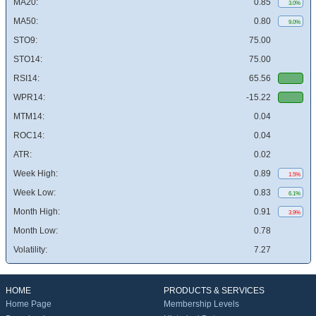
MA20:
0.85
3.0%
MA50:
0.80
9.0%
STO9:
75.00
STO14:
75.00
RSI14:
65.56
WPR14:
-15.22
MTM14:
0.04
ROC14:
0.04
ATR:
0.02
Week High:
0.89
1.5%
Week Low:
0.83
6.1%
Month High:
0.91
3.9%
Month Low:
0.78
Volatility:
7.27
HOME
PRODUCTS & SERVICES
Home Page
Membership Levels