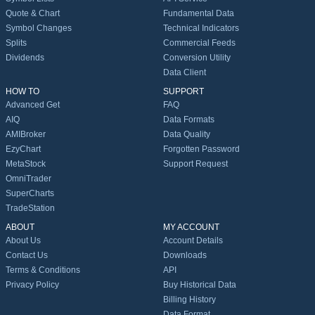
Quote & Chart
Fundamental Data
Symbol Changes
Technical Indicators
Splits
Commercial Feeds
Dividends
Conversion Utility
Data Client
HOW TO
SUPPORT
Advanced Get
FAQ
AIQ
Data Formats
AMIBroker
Data Quality
EzyChart
Forgotten Password
MetaStock
Support Request
OmniTrader
SuperCharts
TradeStation
ABOUT
MY ACCOUNT
About Us
Account Details
Contact Us
Downloads
Terms & Conditions
API
Privacy Policy
Buy Historical Data
Billing History
Data Format