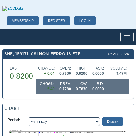
MEMBERSHIP
REGISTER
LOG IN
Toggl
SHE, 159171: CSI NON-FERROUS ETF
05 Aug 2026
LAST:
CHANGE:
OPEN:
HIGH:
ASK:
VOLUME:
0.04
0.7830
0.8200
0.0000
9.47M
0.8200
CHG(%):
PREV:
LOW:
BID:
5.40
0.7780
0.7830
0.0000
CHART
Period: