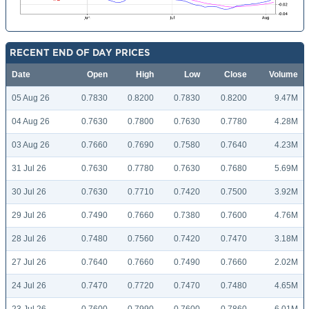
RECENT END OF DAY PRICES
Date
Open
High
Low
Close
Volume
05 Aug 26
0.7830
0.8200
0.7830
0.8200
9.47M
04 Aug 26
0.7630
0.7800
0.7630
0.7780
4.28M
03 Aug 26
0.7660
0.7690
0.7580
0.7640
4.23M
31 Jul 26
0.7630
0.7780
0.7630
0.7680
5.69M
30 Jul 26
0.7630
0.7710
0.7420
0.7500
3.92M
29 Jul 26
0.7490
0.7660
0.7380
0.7600
4.76M
28 Jul 26
0.7480
0.7560
0.7420
0.7470
3.18M
27 Jul 26
0.7640
0.7660
0.7490
0.7660
2.02M
24 Jul 26
0.7470
0.7720
0.7470
0.7480
4.65M