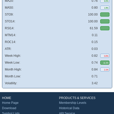
MA20:
0.76
8.0%
MA50:
0.80
1.9%
STO9:
100.00
STO14:
100.00
RSI14:
61.59
MTM14:
0.11
ROC14:
0.15
ATR:
0.03
Week High:
0.82
0.0%
Week Low:
0.74
11.1%
Month High:
0.84
2.1%
Month Low:
0.71
Volatility:
3.42
HOME
PRODUCTS & SERVICES
Home Page
Membership Levels
Download
Historical Data
Symbol Lists
API Service