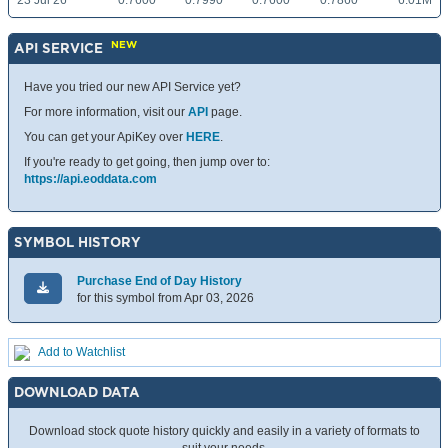
23 Jul 26
0.7600
0.7990
0.7600
0.7860
6.01M
NEW
API SERVICE
Have you tried our new API Service yet?
For more information, visit our
API
page.
You can get your ApiKey over
HERE
.
If you're ready to get going, then jump over to:
https://api.eoddata.com
SYMBOL HISTORY
Purchase End of Day History
for this symbol from Apr 03, 2026
Add to Watchlist
DOWNLOAD DATA
Download stock quote history quickly and easily in a variety of formats to