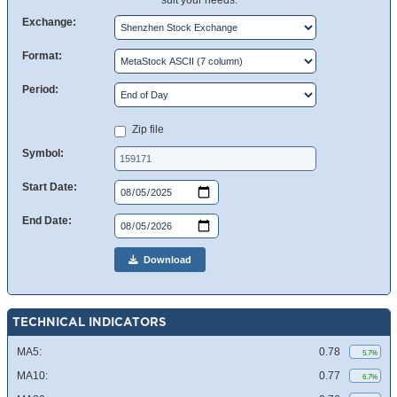
suit your needs.
Exchange:
Format:
Period:
Zip file
Symbol:
Start Date:
End Date:
Download
TECHNICAL INDICATORS
MA5:
0.78
5.7%
MA10:
0.77
6.7%