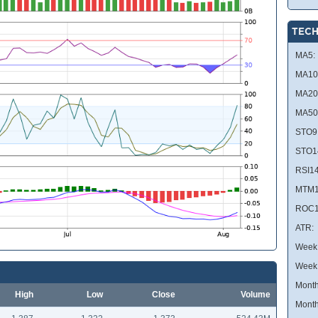
TECH
MA5:
MA10
MA20
MA50
STO9
STO1
RSI14
MTM1
ROC1
ATR:
Week 
Week
Month
High
Low
Close
Volume
Month