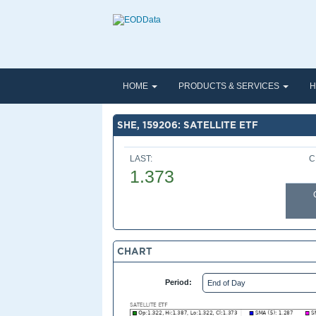
HOME
PRODUCTS & SERVICES
H
SHE, 159206: SATELLITE ETF
LAST:
C
1.373
CHART
Period: