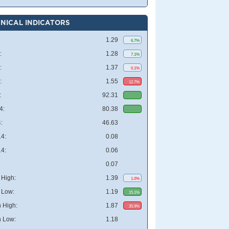
NICAL INDICATORS
1.29
6.7%
:
1.28
7.1%
:
1.37
0.1%
:
1.55
12.7%
:
92.31
4:
80.38
:
46.63
4:
0.08
4:
0.06
0.07
High:
1.39
1.0%
 Low:
1.19
15.1%
 High:
1.87
35.9%
 Low:
1.18