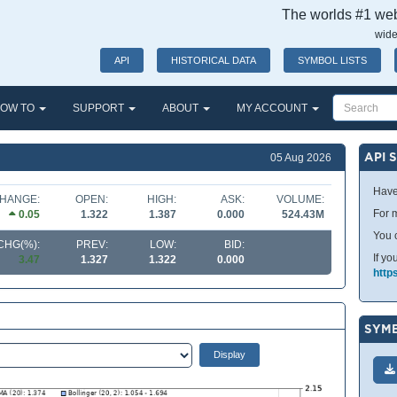
The worlds #1 webs
wide
API
HISTORICAL DATA
SYMBOL LISTS
OW TO
SUPPORT
ABOUT
MY ACCOUNT
API 
05 Aug 2026
Have
HANGE:
OPEN:
HIGH:
ASK:
VOLUME:
For m
0.05
1.322
1.387
0.000
524.43M
You 
CHG(%):
PREV:
LOW:
BID:
If yo
3.47
1.327
1.322
0.000
http
SYMB