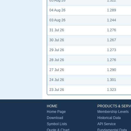
05 Aug 26
1.322
04 Aug 26
1.289
03 Aug 26
1.244
31 Jul 26
1.276
30 Jul 26
1.267
29 Jul 26
1.273
28 Jul 26
1.276
27 Jul 26
1.290
24 Jul 26
1.301
23 Jul 26
1.323
HOME
PRODUCTS & SERV
Home Page
Membership Levels
Download
Historical Data
Symbol Lists
API Service
Quote & Chart
Fundamental Data