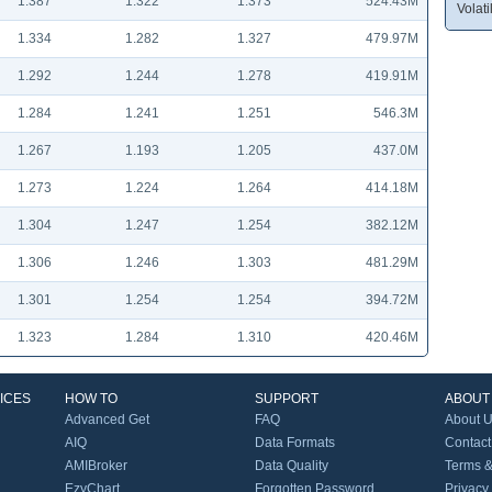
1.387
1.322
1.373
524.43M
Volatil
1.334
1.282
1.327
479.97M
1.292
1.244
1.278
419.91M
1.284
1.241
1.251
546.3M
1.267
1.193
1.205
437.0M
1.273
1.224
1.264
414.18M
1.304
1.247
1.254
382.12M
1.306
1.246
1.303
481.29M
1.301
1.254
1.254
394.72M
1.323
1.284
1.310
420.46M
ICES
HOW TO
SUPPORT
ABOUT
Advanced Get
FAQ
About 
AIQ
Data Formats
Contact
AMIBroker
Data Quality
Terms &
EzyChart
Forgotten Password
Privacy