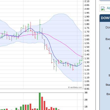
Ad
DOW
Dow
Ex
Sta
En