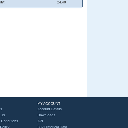
ity:
24.40
MY ACCOUNT
Us
Account Details
 Us
Downloads
 Conditions
API
 Policy
Buy Historical Data