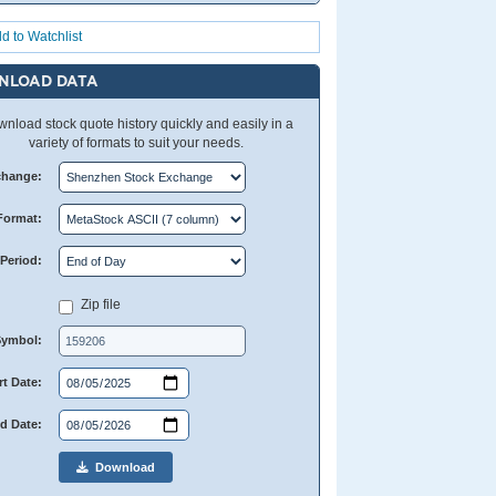
d to Watchlist
NLOAD DATA
nload stock quote history quickly and easily in a
variety of formats to suit your needs.
change:
Format:
Period:
Zip file
Symbol:
rt Date:
d Date:
Download