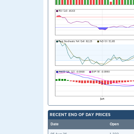
RECENT END OF DAY PRICES
Date
Open