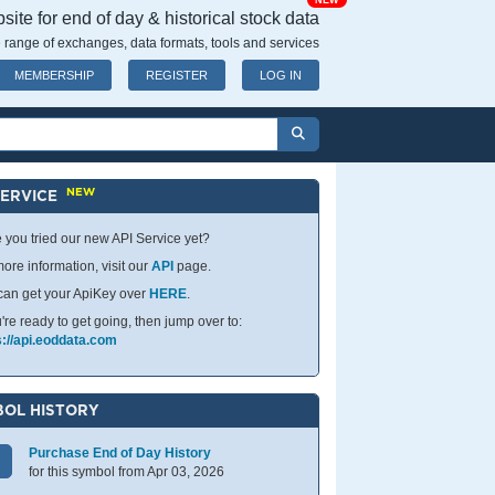
NEW
ite for end of day & historical stock data
 range of exchanges, data formats, tools and services
MEMBERSHIP
REGISTER
LOG IN
NEW
SERVICE
 you tried our new API Service yet?
ore information, visit our
API
page.
can get your ApiKey over
HERE
.
u're ready to get going, then jump over to:
s://api.eoddata.com
OL HISTORY
Purchase End of Day History
for this symbol from Apr 03, 2026