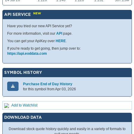
24 Jul 26
1.128
1.148
1.128
1.132
507.25M
NEW
API SERVICE
Have you tried our new API Service yet?
For more information, visit our
API
page.
You can get your ApiKey over
HERE
.
If you're ready to get going, then jump over to:
https://api.eoddata.com
SYMBOL HISTORY
Purchase End of Day History
for this symbol from Apr 03, 2026
Add to Watchlist
DOWNLOAD DATA
Download stock quote history quickly and easily in a variety of formats to