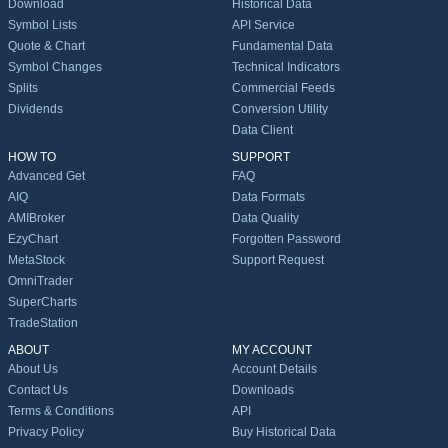
Download
Historical Data
Symbol Lists
API Service
Quote & Chart
Fundamental Data
Symbol Changes
Technical Indicators
Splits
Commercial Feeds
Dividends
Conversion Utility
Data Client
HOW TO
SUPPORT
Advanced Get
FAQ
AIQ
Data Formats
AMIBroker
Data Quality
EzyChart
Forgotten Password
MetaStock
Support Request
OmniTrader
SuperCharts
TradeStation
ABOUT
MY ACCOUNT
About Us
Account Details
Contact Us
Downloads
Terms & Conditions
API
Privacy Policy
Buy Historical Data