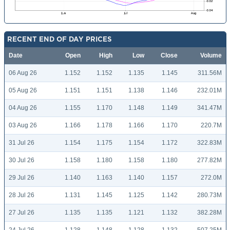
RECENT END OF DAY PRICES
Date
Open
High
Low
Close
Volume
06 Aug 26
1.152
1.152
1.135
1.145
311.56M
05 Aug 26
1.151
1.151
1.138
1.146
232.01M
04 Aug 26
1.155
1.170
1.148
1.149
341.47M
03 Aug 26
1.166
1.178
1.166
1.170
220.7M
31 Jul 26
1.154
1.175
1.154
1.172
322.83M
30 Jul 26
1.158
1.180
1.158
1.180
277.82M
29 Jul 26
1.140
1.163
1.140
1.157
272.0M
28 Jul 26
1.131
1.145
1.125
1.142
280.73M
27 Jul 26
1.135
1.135
1.121
1.132
382.28M