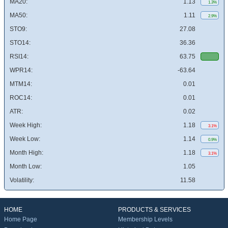
MA20:
1.13
1.3%
MA50:
1.11
2.9%
STO9:
27.08
STO14:
36.36
RSI14:
63.75
WPR14:
-63.64
MTM14:
0.01
ROC14:
0.01
ATR:
0.02
Week High:
1.18
3.1%
Week Low:
1.14
0.9%
Month High:
1.18
3.1%
Month Low:
1.05
Volatility:
11.58
HOME
PRODUCTS & SERVICES
Home Page
Membership Levels