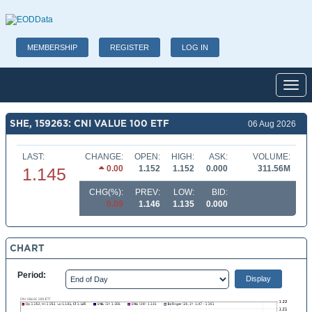
MEMBERSHIP
REGISTER
LOG IN
Toggl
SHE, 159263: CNI VALUE 100 ETF
06 Aug 2026
LAST:
CHANGE:
OPEN:
HIGH:
ASK:
VOLUME:
0.00
1.152
1.152
0.000
311.56M
1.145
CHG(%):
PREV:
LOW:
BID:
0.09
1.146
1.135
0.000
CHART
Period: