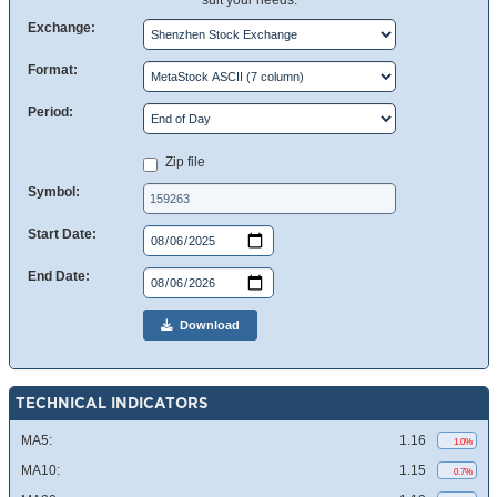
suit your needs.
Exchange:
Format:
Period:
Zip file
Symbol:
Start Date:
End Date:
Download
TECHNICAL INDICATORS
MA5:
1.16
1.0%
MA10:
1.15
0.7%