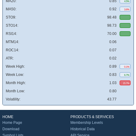
MA20:
0.85
4.5%
MA50:
0.92
3.6%
STO9:
98.48
STO14:
98.73
RSI14:
70.00
MTM14:
0.06
ROC14:
0.07
ATR:
0.02
Week High:
0.89
0.1%
Week Low:
0.83
6.7%
Month High:
1.03
15.7%
Month Low:
0.80
Volatility:
43.77
HOME
PRODUCTS & SERVICES
Home Page
Membership Levels
Download
Historical Data
Symbol Lists
API Service