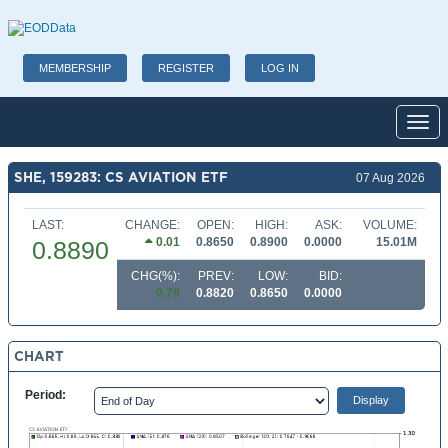
MEMBERSHIP
REGISTER
LOG IN
Toggl
SHE, 159283: CS AVIATION ETF
07 Aug 2026
LAST:
CHANGE:
OPEN:
HIGH:
ASK:
VOLUME:
0.01
0.8650
0.8900
0.0000
15.01M
0.8890
CHG(%):
PREV:
LOW:
BID:
0.79
0.8820
0.8650
0.0000
CHART
Period: