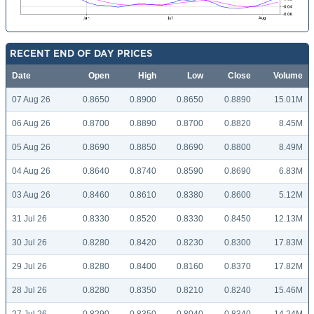
RECENT END OF DAY PRICES
Date
Open
High
Low
Close
Volume
07 Aug 26
0.8650
0.8900
0.8650
0.8890
15.01M
06 Aug 26
0.8700
0.8890
0.8700
0.8820
8.45M
05 Aug 26
0.8690
0.8850
0.8690
0.8800
8.49M
04 Aug 26
0.8640
0.8740
0.8590
0.8690
6.83M
03 Aug 26
0.8460
0.8610
0.8380
0.8600
5.12M
31 Jul 26
0.8330
0.8520
0.8330
0.8450
12.13M
30 Jul 26
0.8280
0.8420
0.8230
0.8300
17.83M
29 Jul 26
0.8280
0.8400
0.8160
0.8370
17.82M
28 Jul 26
0.8280
0.8350
0.8210
0.8240
15.46M