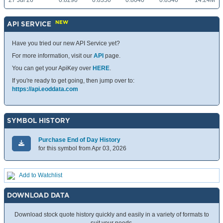
27 Jul 26
0.8290
0.8350
0.8040
0.8340
14.24M
NEW
API SERVICE
Have you tried our new API Service yet?
For more information, visit our
API
page.
You can get your ApiKey over
HERE
.
If you're ready to get going, then jump over to:
https://api.eoddata.com
SYMBOL HISTORY
Purchase End of Day History
for this symbol from Apr 03, 2026
Add to Watchlist
DOWNLOAD DATA
Download stock quote history quickly and easily in a variety of formats to