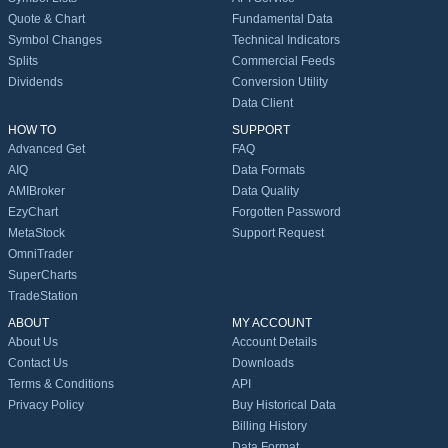
Quote & Chart
Fundamental Data
Symbol Changes
Technical Indicators
Splits
Commercial Feeds
Dividends
Conversion Utility
Data Client
HOW TO
SUPPORT
Advanced Get
FAQ
AIQ
Data Formats
AMIBroker
Data Quality
EzyChart
Forgotten Password
MetaStock
Support Request
OmniTrader
SuperCharts
TradeStation
ABOUT
MY ACCOUNT
About Us
Account Details
Contact Us
Downloads
Terms & Conditions
API
Privacy Policy
Buy Historical Data
Billing History
Data Format