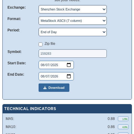
suit your needs.
Exchange:
Format:
Period:
Zip file
Symbol:
Start Date:
End Date:
Download
TECHNICAL INDICATORS
MA5:
0.88
1.5%
MA10:
0.86
4.0%