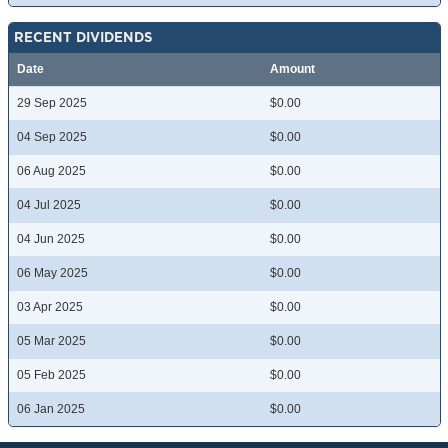
RECENT DIVIDENDS
Date
Amount
29 Sep 2025
$0.00
04 Sep 2025
$0.00
06 Aug 2025
$0.00
04 Jul 2025
$0.00
04 Jun 2025
$0.00
06 May 2025
$0.00
03 Apr 2025
$0.00
05 Mar 2025
$0.00
05 Feb 2025
$0.00
06 Jan 2025
$0.00