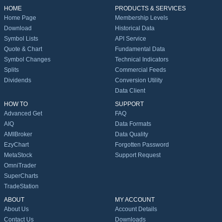
HOME
PRODUCTS & SERVICES
Home Page
Membership Levels
Download
Historical Data
Symbol Lists
API Service
Quote & Chart
Fundamental Data
Symbol Changes
Technical Indicators
Splits
Commercial Feeds
Dividends
Conversion Utility
Data Client
HOW TO
SUPPORT
Advanced Get
FAQ
AIQ
Data Formats
AMIBroker
Data Quality
EzyChart
Forgotten Password
MetaStock
Support Request
OmniTrader
SuperCharts
TradeStation
ABOUT
MY ACCOUNT
About Us
Account Details
Contact Us
Downloads