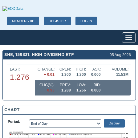
MEMBERSHIP
REGISTER
LOG IN
Toggl
SHE, 159331: HIGH DIVIDEND ETF
05 Aug 2026
LAST:
CHANGE:
OPEN:
HIGH:
ASK:
VOLUME:
0.01
1.300
1.300
0.000
11.53M
1.276
CHG(%):
PREV:
LOW:
BID:
0.93
1.288
1.266
0.000
CHART
Period: