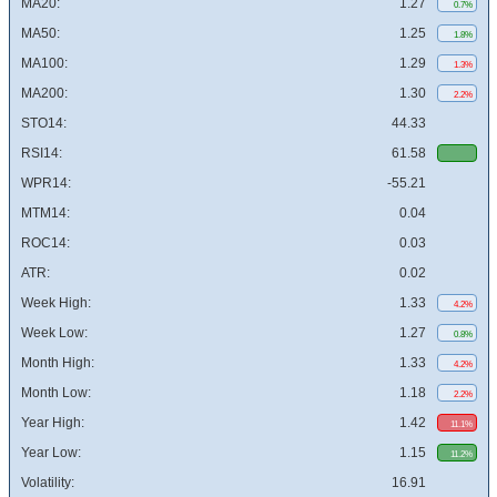
MA20:
1.27
0.7%
MA50:
1.25
1.8%
MA100:
1.29
1.3%
MA200:
1.30
2.2%
STO14:
44.33
RSI14:
61.58
WPR14:
-55.21
MTM14:
0.04
ROC14:
0.03
ATR:
0.02
Week High:
1.33
4.2%
Week Low:
1.27
0.8%
Month High:
1.33
4.2%
Month Low:
1.18
2.2%
Year High:
1.42
11.1%
Year Low:
1.15
11.2%
Volatility:
16.91