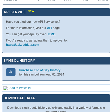
23 Jul 26
1.272
1.297
1.272
1.293
10.92M
NEW
API SERVICE
Have you tried our new API Service yet?
For more information, visit our
API
page.
You can get your ApiKey over
HERE
.
If you're ready to get going, then jump over to:
https://api.eoddata.com
SYMBOL HISTORY
Purchase End of Day History
for this symbol from Aug 01, 2024
Add to Watchlist
DOWNLOAD DATA
Download stock quote history quickly and easily in a variety of formats to