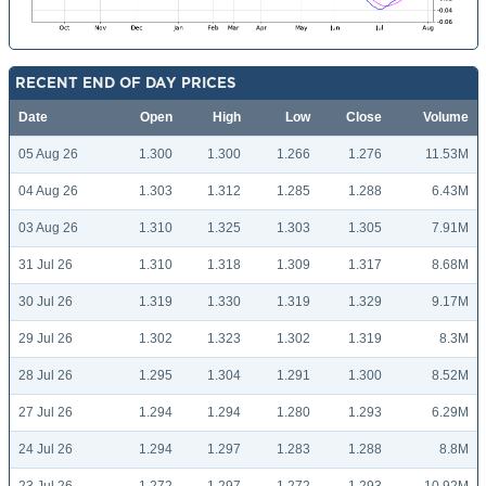
RECENT END OF DAY PRICES
Date
Open
High
Low
Close
Volume
05 Aug 26
1.300
1.300
1.266
1.276
11.53M
04 Aug 26
1.303
1.312
1.285
1.288
6.43M
03 Aug 26
1.310
1.325
1.303
1.305
7.91M
31 Jul 26
1.310
1.318
1.309
1.317
8.68M
30 Jul 26
1.319
1.330
1.319
1.329
9.17M
29 Jul 26
1.302
1.323
1.302
1.319
8.3M
28 Jul 26
1.295
1.304
1.291
1.300
8.52M
27 Jul 26
1.294
1.294
1.280
1.293
6.29M
24 Jul 26
1.294
1.297
1.283
1.288
8.8M