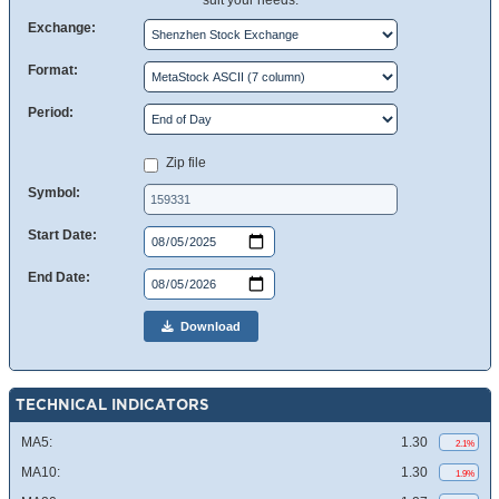
suit your needs.
Exchange:
Format:
Period:
Zip file
Symbol:
Start Date:
End Date:
Download
TECHNICAL INDICATORS
MA5:
1.30
2.1%
MA10:
1.30
1.9%