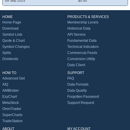
09 Sep 2025
$0.00
HOME
PRODUCTS & SERVICES
Home Page
Membership Levels
Download
Historical Data
Symbol Lists
API Service
Quote & Chart
Fundamental Data
Symbol Changes
Technical Indicators
Splits
Commercial Feeds
Dividends
Conversion Utility
Data Client
HOW TO
SUPPORT
Advanced Get
FAQ
AIQ
Data Formats
AMIBroker
Data Quality
EzyChart
Forgotten Password
MetaStock
Support Request
OmniTrader
SuperCharts
TradeStation
ABOUT
MY ACCOUNT