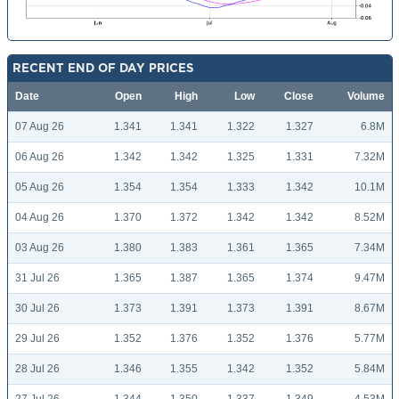
RECENT END OF DAY PRICES
Date
Open
High
Low
Close
Volume
07 Aug 26
1.341
1.341
1.322
1.327
6.8M
06 Aug 26
1.342
1.342
1.325
1.331
7.32M
05 Aug 26
1.354
1.354
1.333
1.342
10.1M
04 Aug 26
1.370
1.372
1.342
1.342
8.52M
03 Aug 26
1.380
1.383
1.361
1.365
7.34M
31 Jul 26
1.365
1.387
1.365
1.374
9.47M
30 Jul 26
1.373
1.391
1.373
1.391
8.67M
29 Jul 26
1.352
1.376
1.352
1.376
5.77M
28 Jul 26
1.346
1.355
1.342
1.352
5.84M