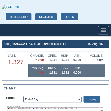
MEMBERSHIP
REGISTER
LOG IN
Toggl
SHE, 159333: HKC SOE DIVIDEND ETF
07 Aug 2026
LAST:
CHANGE:
OPEN:
HIGH:
ASK:
VOLUME:
0.00
1.341
1.341
0.000
6.8M
1.327
CHG(%):
PREV:
LOW:
BID:
0.30
1.331
1.322
0.000
CHART
Period: