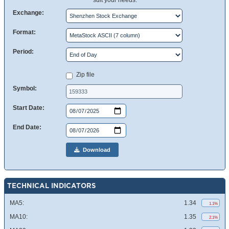
suit your needs.
Exchange:
Format:
Period:
Zip file
Symbol:
Start Date:
End Date:
Download
TECHNICAL INDICATORS
MA5:
1.34
1.1%
MA10:
1.35
2.1%