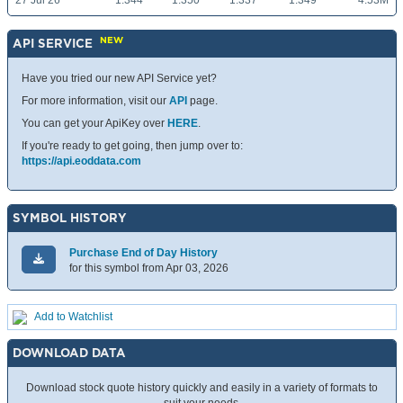
27 Jul 26
1.344
1.350
1.337
1.349
4.53M
NEW
API SERVICE
Have you tried our new API Service yet?
For more information, visit our
API
page.
You can get your ApiKey over
HERE
.
If you're ready to get going, then jump over to:
https://api.eoddata.com
SYMBOL HISTORY
Purchase End of Day History
for this symbol from Apr 03, 2026
Add to Watchlist
DOWNLOAD DATA
Download stock quote history quickly and easily in a variety of formats to