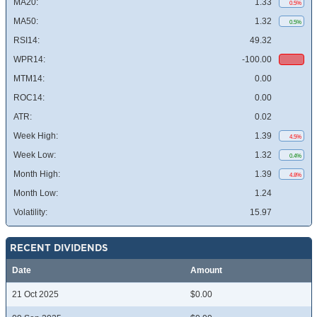
MA20:
1.33
0.5%
MA50:
1.32
0.5%
RSI14:
49.32
WPR14:
-100.00
MTM14:
0.00
ROC14:
0.00
ATR:
0.02
Week High:
1.39
4.5%
Week Low:
1.32
0.4%
Month High:
1.39
4.8%
Month Low:
1.24
Volatility:
15.97
RECENT DIVIDENDS
Date
Amount
21 Oct 2025
$0.00