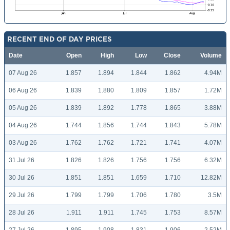
RECENT END OF DAY PRICES
Date
Open
High
Low
Close
Volume
07 Aug 26
1.857
1.894
1.844
1.862
4.94M
06 Aug 26
1.839
1.880
1.809
1.857
1.72M
05 Aug 26
1.839
1.892
1.778
1.865
3.88M
04 Aug 26
1.744
1.856
1.744
1.843
5.78M
03 Aug 26
1.762
1.762
1.721
1.741
4.07M
31 Jul 26
1.826
1.826
1.756
1.756
6.32M
30 Jul 26
1.851
1.851
1.659
1.710
12.82M
29 Jul 26
1.799
1.799
1.706
1.780
3.5M
28 Jul 26
1.911
1.911
1.745
1.753
8.57M