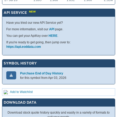
27 Jul 26
1.895
1.908
1.831
1.906
2.52M
NEW
API SERVICE
Have you tried our new API Service yet?
For more information, visit our
API
page.
You can get your ApiKey over
HERE
.
If you're ready to get going, then jump over to:
https://api.eoddata.com
SYMBOL HISTORY
Purchase End of Day History
for this symbol from Apr 03, 2026
Add to Watchlist
DOWNLOAD DATA
Download stock quote history quickly and easily in a variety of formats to