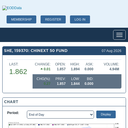
MEMBERSHIP
REGISTER
LOG IN
Toggl
SHE, 159370: CHINEXT 50 FUND
07 Aug 2026
LAST:
CHANGE:
OPEN:
HIGH:
ASK:
VOLUME:
0.01
1.857
1.894
0.000
4.94M
1.862
CHG(%):
PREV:
LOW:
BID:
0.27
1.857
1.844
0.000
CHART
Period: