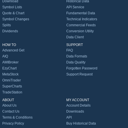
Download
Historical Data
Symbol Lists
API Service
Quote & Chart
Fundamental Data
Symbol Changes
Technical Indicators
Splits
Commercial Feeds
Dividends
Conversion Utility
Data Client
HOW TO
SUPPORT
Advanced Get
FAQ
AIQ
Data Formats
AMIBroker
Data Quality
EzyChart
Forgotten Password
MetaStock
Support Request
OmniTrader
SuperCharts
TradeStation
ABOUT
MY ACCOUNT
About Us
Account Details
Contact Us
Downloads
Terms & Conditions
API
Privacy Policy
Buy Historical Data