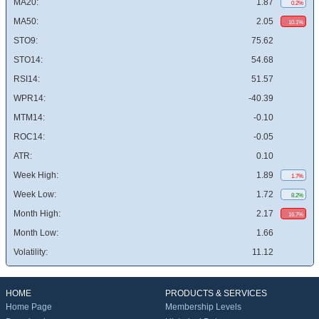
MA20:
1.87
0.2%
MA50:
2.05
10.1%
STO9:
75.62
STO14:
54.68
RSI14:
51.57
WPR14:
-40.39
MTM14:
-0.10
ROC14:
-0.05
ATR:
0.10
Week High:
1.89
1.7%
Week Low:
1.72
8.2%
Month High:
2.17
16.7%
Month Low:
1.66
Volatility:
11.12
HOME
PRODUCTS & SERVICES
Home Page
Membership Levels