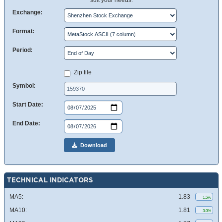
suit your needs.
Exchange:
Format:
Period:
Zip file
Symbol:
Start Date:
End Date:
Download
TECHNICAL INDICATORS
MA5:
1.83
1.5%
MA10:
1.81
3.0%