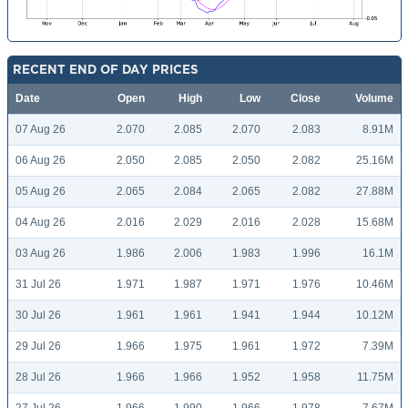
RECENT END OF DAY PRICES
Date
Open
High
Low
Close
Volume
07 Aug 26
2.070
2.085
2.070
2.083
8.91M
06 Aug 26
2.050
2.085
2.050
2.082
25.16M
05 Aug 26
2.065
2.084
2.065
2.082
27.88M
04 Aug 26
2.016
2.029
2.016
2.028
15.68M
03 Aug 26
1.986
2.006
1.983
1.996
16.1M
31 Jul 26
1.971
1.987
1.971
1.976
10.46M
30 Jul 26
1.961
1.961
1.941
1.944
10.12M
29 Jul 26
1.966
1.975
1.961
1.972
7.39M
28 Jul 26
1.966
1.966
1.952
1.958
11.75M