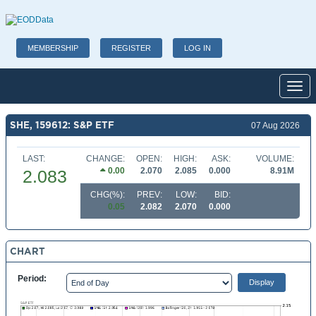
MEMBERSHIP
REGISTER
LOG IN
Toggl
SHE, 159612: S&P ETF
07 Aug 2026
LAST:
CHANGE:
OPEN:
HIGH:
ASK:
VOLUME:
0.00
2.070
2.085
0.000
8.91M
2.083
CHG(%):
PREV:
LOW:
BID:
0.05
2.082
2.070
0.000
CHART
Period: