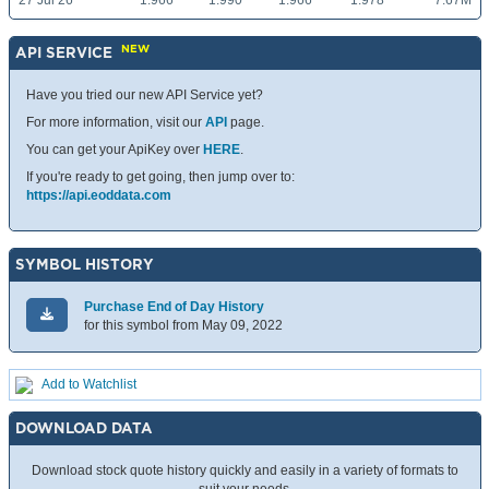
27 Jul 26
1.966
1.990
1.966
1.978
7.67M
NEW
API SERVICE
Have you tried our new API Service yet?
For more information, visit our
API
page.
You can get your ApiKey over
HERE
.
If you're ready to get going, then jump over to:
https://api.eoddata.com
SYMBOL HISTORY
Purchase End of Day History
for this symbol from May 09, 2022
Add to Watchlist
DOWNLOAD DATA
Download stock quote history quickly and easily in a variety of formats to