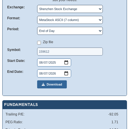
suit your needs.
Exchange:
Format:
Period:
Zip file
Symbol:
Start Date:
End Date:
Download
FUNDAMENTALS
Trailing P/E:
-92.05
PEG Ratio:
1.71