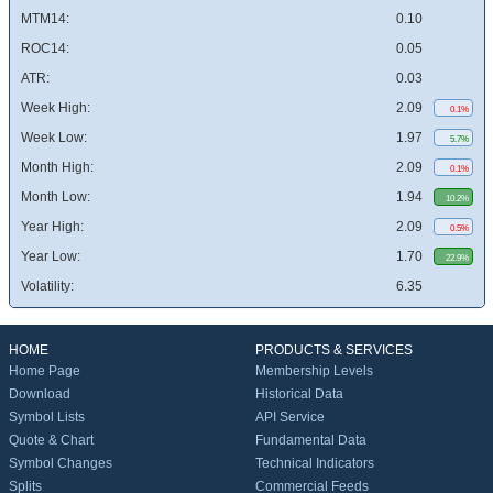
MTM14:
0.10
ROC14:
0.05
ATR:
0.03
Week High:
2.09
0.1%
Week Low:
1.97
5.7%
Month High:
2.09
0.1%
Month Low:
1.94
10.2%
Year High:
2.09
0.5%
Year Low:
1.70
22.9%
Volatility:
6.35
HOME
PRODUCTS & SERVICES
Home Page
Membership Levels
Download
Historical Data
Symbol Lists
API Service
Quote & Chart
Fundamental Data
Symbol Changes
Technical Indicators
Splits
Commercial Feeds