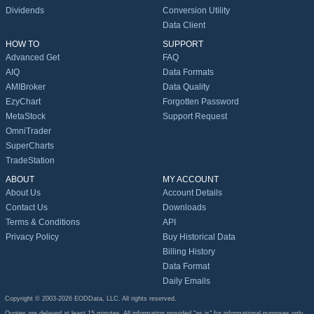
Dividends
Conversion Utility
Data Client
HOW TO
SUPPORT
Advanced Get
FAQ
AIQ
Data Formats
AMIBroker
Data Quality
EzyChart
Forgotten Password
MetaStock
Support Request
OmniTrader
SuperCharts
TradeStation
ABOUT
MY ACCOUNT
About Us
Account Details
Contact Us
Downloads
Terms & Conditions
API
Privacy Policy
Buy Historical Data
Billing History
Data Format
Daily Emails
Copyright © 2003-2026 EODData, LLC. All rights reserved.
Quotes are delayed at least 15 minutes. All information provided "as is" for informational purposes only,