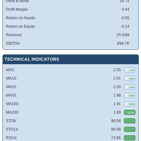
Price to Book:
14.74
Profit Margin:
0.44
Return on Assets:
-0.05
Return on Equity:
-0.14
Revenue:
25.63M
EBITDA:
898.7K
TECHNICAL INDICATORS
MA5:
2.05
1.4%
MA10:
2.01
3.6%
MA20:
2.00
4.3%
MA50:
1.98
5.0%
MA100:
1.91
9.0%
MA200:
1.89
10.2%
STO9:
98.58
STO14:
98.58
RSI14:
73.86