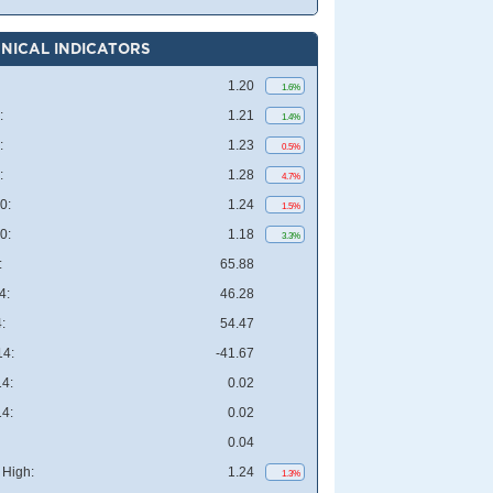
NICAL INDICATORS
1.20
1.6%
:
1.21
1.4%
:
1.23
0.5%
:
1.28
4.7%
0:
1.24
1.5%
0:
1.18
3.3%
:
65.88
4:
46.28
:
54.47
4:
-41.67
4:
0.02
4:
0.02
0.04
High:
1.24
1.3%