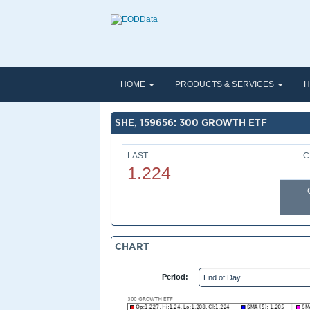
HOME
PRODUCTS & SERVICES
H
SHE, 159656: 300 GROWTH ETF
LAST:
C
1.224
CHART
Period: