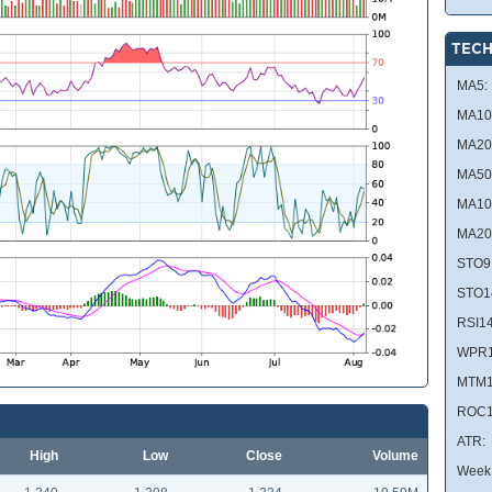
TECH
MA5:
MA10
MA20
MA50
MA10
MA20
STO9
STO1
RSI14
WPR1
MTM1
ROC1
ATR:
High
Low
Close
Volume
Week 