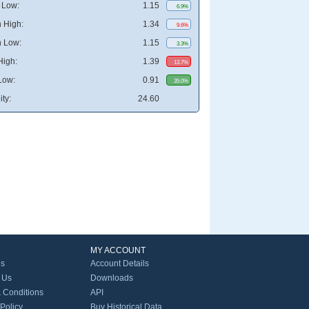
 Low:
1.15
6.9%
 High:
1.34
9.6%
 Low:
1.15
3.3%
High:
1.39
13.7%
Low:
0.91
35.0%
ity:
24.60
MY ACCOUNT
Us
Account Details
 Us
Downloads
 Conditions
API
 Policy
Buy Historical Data