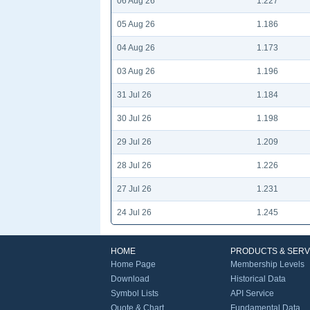
06 Aug 26
1.227
05 Aug 26
1.186
04 Aug 26
1.173
03 Aug 26
1.196
31 Jul 26
1.184
30 Jul 26
1.198
29 Jul 26
1.209
28 Jul 26
1.226
27 Jul 26
1.231
24 Jul 26
1.245
HOME
PRODUCTS & SERV
Home Page
Membership Levels
Download
Historical Data
Symbol Lists
API Service
Quote & Chart
Fundamental Data