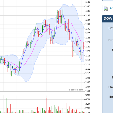
Ad
DOW
Dow
Ex
Sta
En