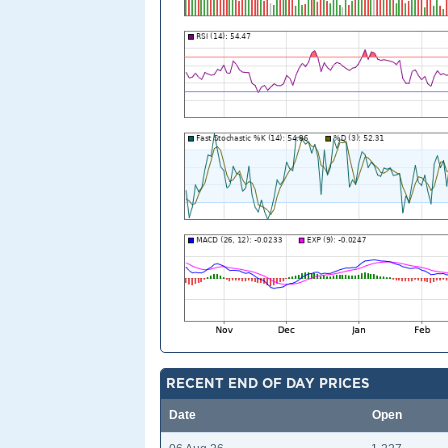
RECENT END OF DAY PRICES
Date
Open