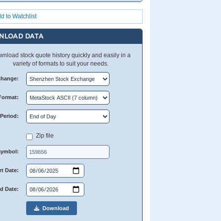
d to Watchlist
NLOAD DATA
nload stock quote history quickly and easily in a
variety of formats to suit your needs.
change:
Format:
Period:
Zip file
Symbol:
rt Date:
d Date:
Download