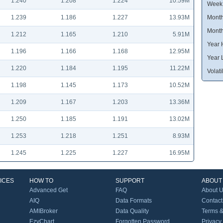
1.240
1.208
1.224
10.59M
Week
1.239
1.186
1.227
13.93M
Month
Month
1.212
1.165
1.210
5.91M
Year 
1.196
1.166
1.168
12.95M
Year 
1.220
1.184
1.195
11.22M
Volatil
1.198
1.145
1.173
10.52M
1.209
1.167
1.203
13.36M
1.250
1.185
1.191
13.02M
1.253
1.218
1.251
8.93M
1.245
1.225
1.227
16.95M
ICES
HOW TO
SUPPORT
ABOUT
Advanced Get
FAQ
About 
AIQ
Data Formats
Contact
AMIBroker
Data Quality
Terms &
EzyChart
Forgotten Password
Privacy