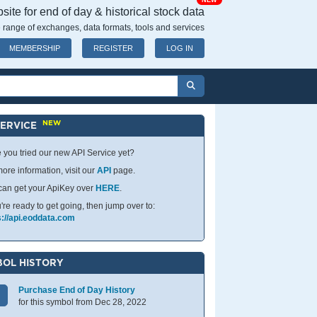
NEW
ite for end of day & historical stock data
 range of exchanges, data formats, tools and services
MEMBERSHIP
REGISTER
LOG IN
NEW
SERVICE
 you tried our new API Service yet?
ore information, visit our
API
page.
can get your ApiKey over
HERE
.
u're ready to get going, then jump over to:
s://api.eoddata.com
OL HISTORY
Purchase End of Day History
for this symbol from Dec 28, 2022