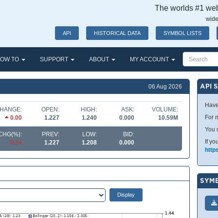
The worlds #1 webs
wide
API
HISTORICAL DATA
SYMBOL LISTS
OW TO
SUPPORT
ABOUT
MY ACCOUNT
API 
06 Aug 2026
Have
HANGE:
OPEN:
HIGH:
ASK:
VOLUME:
For m
0.00
1.227
1.240
0.000
10.59M
You 
CHG(%):
PREV:
LOW:
BID:
If yo
0.24
1.227
1.208
0.000
http
SYMB