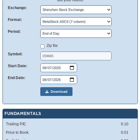
suit your needs.
Exchange:
Format:
Period:
Zip file
Symbol:
Start Date:
End Date:
Download
FUNDAMENTALS
Trailing P/E:
0.10
Price to Book:
0.01