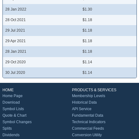
28 Jan 2022
$1.30
28 Oct 2021
$1.18
29 Jul 2021
$1.18
29 Apr 2021
$1.18
28 Jan 2021
$1.18
29 Oct 2020
$1.14
30 Jul 2020
$1.14
HOME
PRODUCTS & SERVICES
Home Page
Membership Levels
Download
Historical Data
Symbol Lists
API Service
Quote & Chart
Fundamental Data
Symbol Changes
Technical Indicators
Splits
Commercial Feeds
Dividends
Conversion Utility