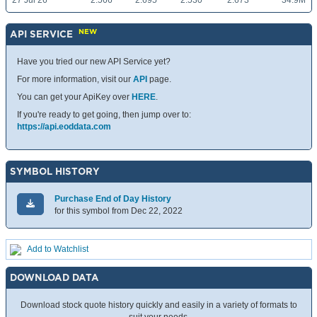
27 Jul 26
2.566
2.695
2.530
2.673
34.9M
NEW
API SERVICE
Have you tried our new API Service yet?
For more information, visit our
API
page.
You can get your ApiKey over
HERE
.
If you're ready to get going, then jump over to:
https://api.eoddata.com
SYMBOL HISTORY
Purchase End of Day History
for this symbol from Dec 22, 2022
Add to Watchlist
DOWNLOAD DATA
Download stock quote history quickly and easily in a variety of formats to