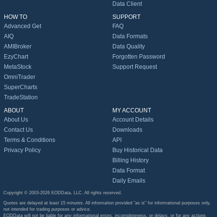
Data Client
HOW TO
SUPPORT
Advanced Get
FAQ
AIQ
Data Formats
AMIBroker
Data Quality
EzyChart
Forgotten Password
MetaStock
Support Request
OmniTrader
SuperCharts
TradeStation
ABOUT
MY ACCOUNT
About Us
Account Details
Contact Us
Downloads
Terms & Conditions
API
Privacy Policy
Buy Historical Data
Billing History
Data Format
Daily Emails
Copyright © 2003-2026 EODData, LLC. All rights reserved.
Quotes are delayed at least 15 minutes. All information provided "as is" for informational purposes only,
not intended for trading purposes or advice.
EODData will not be liable for any informational errors, incompleteness, or delays, or for any actions