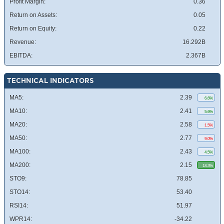
Profit Margin:
0.36
Return on Assets:
0.05
Return on Equity:
0.22
Revenue:
16.292B
EBITDA:
2.367B
TECHNICAL INDICATORS
MA5:
2.39
6.6%
MA10:
2.41
5.6%
MA20:
2.58
1.5%
MA50:
2.77
9.0%
MA100:
2.43
4.5%
MA200:
2.15
18.3%
STO9:
78.85
STO14:
53.40
RSI14:
51.97
WPR14:
-34.22