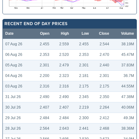
RECENT END OF DAY PRICES
Date
Open
High
Low
Close
Volume
07 Aug 26
2.455
2.559
2.455
2.544
38.19M
06 Aug 26
2.353
2.520
2.353
2.470
45.47M
05 Aug 26
2.301
2.479
2.301
2.440
37.83M
04 Aug 26
2.200
2.323
2.181
2.301
36.7M
03 Aug 26
2.316
2.316
2.175
2.175
44.55M
31 Jul 26
2.490
2.490
2.345
2.350
47.38M
30 Jul 26
2.407
2.407
2.219
2.264
40.06M
29 Jul 26
2.484
2.484
2.300
2.412
49.3M
28 Jul 26
2.564
2.643
2.441
2.468
38.36M