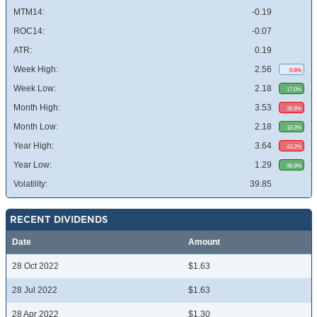
MTM14:
-0.19
ROC14:
-0.07
ATR:
0.19
Week High:
2.56
0.6%
Week Low:
2.18
17.0%
Month High:
3.53
38.8%
Month Low:
2.18
18.3%
Year High:
3.64
43.2%
Year Low:
1.29
96.9%
Volatility:
39.85
RECENT DIVIDENDS
Date
Amount
28 Oct 2022
$1.63
28 Jul 2022
$1.63
28 Apr 2022
$1.30