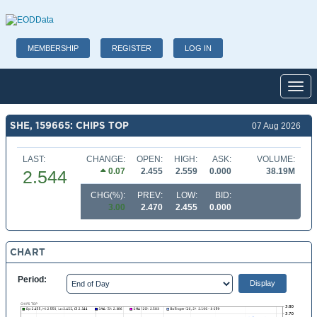
MEMBERSHIP
REGISTER
LOG IN
Toggl
SHE, 159665: CHIPS TOP
07 Aug 2026
LAST:
CHANGE:
OPEN:
HIGH:
ASK:
VOLUME:
0.07
2.455
2.559
0.000
38.19M
2.544
CHG(%):
PREV:
LOW:
BID:
3.00
2.470
2.455
0.000
CHART
Period: