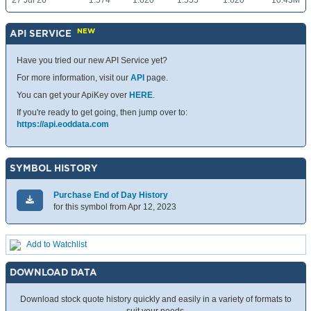
27 Jul 26
1.574
1.620
1.555
1.620
10.43M
NEW
API SERVICE
Have you tried our new API Service yet?
For more information, visit our
API
page.
You can get your ApiKey over
HERE
.
If you're ready to get going, then jump over to:
https://api.eoddata.com
SYMBOL HISTORY
Purchase End of Day History
for this symbol from Apr 12, 2023
Add to Watchlist
DOWNLOAD DATA
Download stock quote history quickly and easily in a variety of formats to