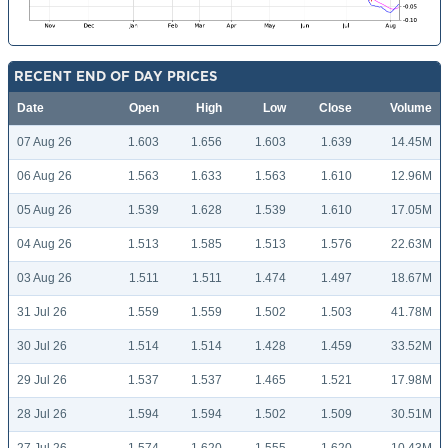
RECENT END OF DAY PRICES
Date
Open
High
Low
Close
Volume
07 Aug 26
1.603
1.656
1.603
1.639
14.45M
06 Aug 26
1.563
1.633
1.563
1.610
12.96M
05 Aug 26
1.539
1.628
1.539
1.610
17.05M
04 Aug 26
1.513
1.585
1.513
1.576
22.63M
03 Aug 26
1.511
1.511
1.474
1.497
18.67M
31 Jul 26
1.559
1.559
1.502
1.503
41.78M
30 Jul 26
1.514
1.514
1.428
1.459
33.52M
29 Jul 26
1.537
1.537
1.465
1.521
17.98M
28 Jul 26
1.594
1.594
1.502
1.509
30.51M