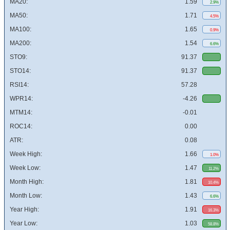
MA20:
1.59
2.9%
MA50:
1.71
4.5%
MA100:
1.65
0.9%
MA200:
1.54
6.6%
STO9:
91.37
STO14:
91.37
RSI14:
57.28
WPR14:
-4.26
MTM14:
-0.01
ROC14:
0.00
ATR:
0.08
Week High:
1.66
1.0%
Week Low:
1.47
11.2%
Month High:
1.81
10.4%
Month Low:
1.43
6.6%
Year High:
1.91
16.3%
Year Low:
1.03
58.8%