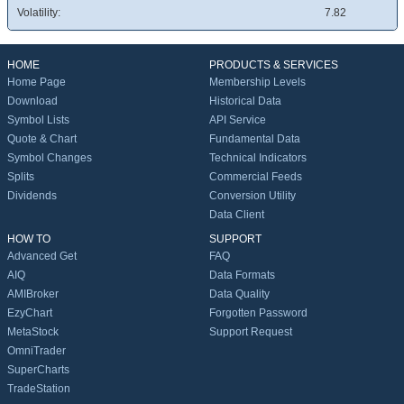
Volatility:
7.82
HOME
PRODUCTS & SERVICES
Home Page
Membership Levels
Download
Historical Data
Symbol Lists
API Service
Quote & Chart
Fundamental Data
Symbol Changes
Technical Indicators
Splits
Commercial Feeds
Dividends
Conversion Utility
Data Client
HOW TO
SUPPORT
Advanced Get
FAQ
AIQ
Data Formats
AMIBroker
Data Quality
EzyChart
Forgotten Password
MetaStock
Support Request
OmniTrader
SuperCharts
TradeStation