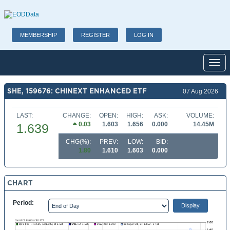
MEMBERSHIP
REGISTER
LOG IN
Toggl
SHE, 159676: CHINEXT ENHANCED ETF
07 Aug 2026
LAST:
CHANGE:
OPEN:
HIGH:
ASK:
VOLUME:
0.03
1.603
1.656
0.000
14.45M
1.639
CHG(%):
PREV:
LOW:
BID:
1.80
1.610
1.603
0.000
CHART
Period: