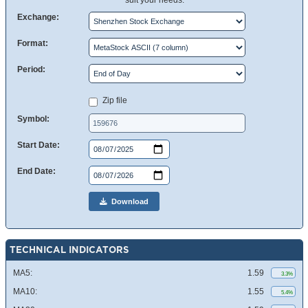
suit your needs.
Exchange:
Format:
Period:
Zip file
Symbol:
Start Date:
End Date:
Download
TECHNICAL INDICATORS
MA5:
1.59
3.3%
MA10:
1.55
5.4%