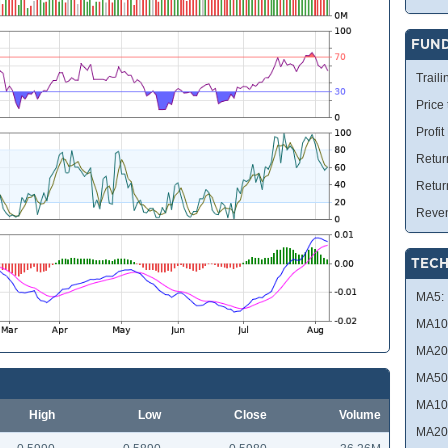
FUN
Traili
Price
Profit
Retur
Retur
Reve
TECH
MA5:
MA10
MA20
MA50
MA10
High
Low
Close
Volume
MA20