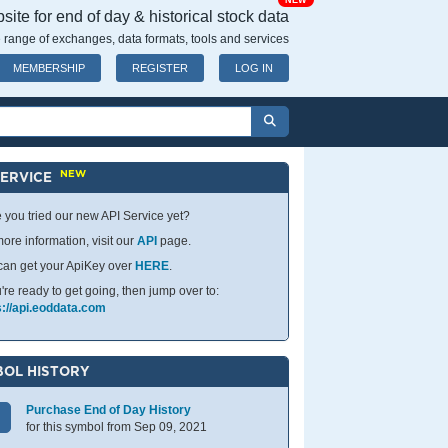
NEW
ite for end of day & historical stock data
 range of exchanges, data formats, tools and services
MEMBERSHIP
REGISTER
LOG IN
NEW
SERVICE
 you tried our new API Service yet?
ore information, visit our
API
page.
can get your ApiKey over
HERE
.
u're ready to get going, then jump over to:
s://api.eoddata.com
OL HISTORY
Purchase End of Day History
for this symbol from Sep 09, 2021