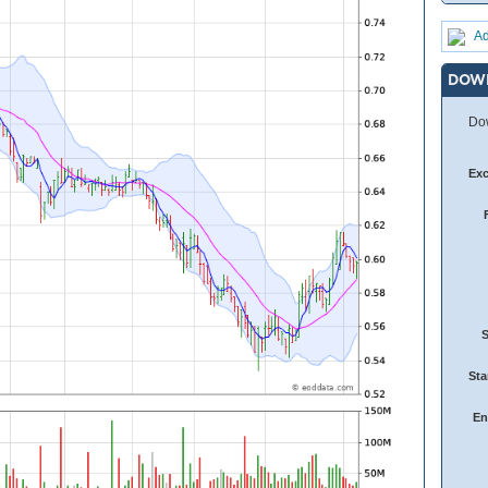
Ad
DOW
Dow
Ex
Sta
En