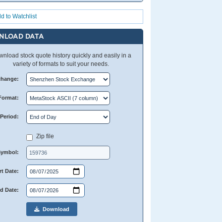
d to Watchlist
NLOAD DATA
nload stock quote history quickly and easily in a
variety of formats to suit your needs.
change:
Format:
Period:
Zip file
Symbol:
rt Date:
d Date:
Download