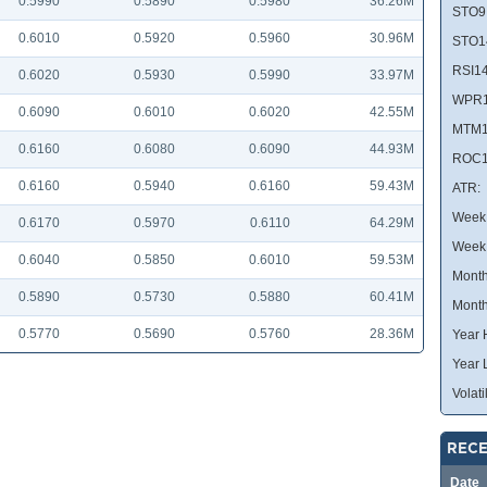
0.5990
0.5890
0.5980
36.26M
STO9
0.6010
0.5920
0.5960
30.96M
STO1
RSI14
0.6020
0.5930
0.5990
33.97M
WPR1
0.6090
0.6010
0.6020
42.55M
MTM1
0.6160
0.6080
0.6090
44.93M
ROC1
0.6160
0.5940
0.6160
59.43M
ATR:
Week 
0.6170
0.5970
0.6110
64.29M
Week
0.6040
0.5850
0.6010
59.53M
Month
0.5890
0.5730
0.5880
60.41M
Month
0.5770
0.5690
0.5760
28.36M
Year 
Year 
Volatil
RECE
Date