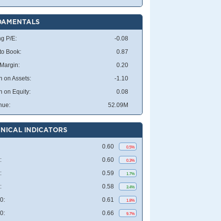
DAMENTALS
ng P/E:
-0.08
 to Book:
0.87
 Margin:
0.20
n on Assets:
-1.10
n on Equity:
0.08
nue:
52.09M
NICAL INDICATORS
0.60
0.5%
:
0.60
0.3%
:
0.59
1.7%
:
0.58
3.4%
0:
0.61
1.8%
0:
0.66
9.7%