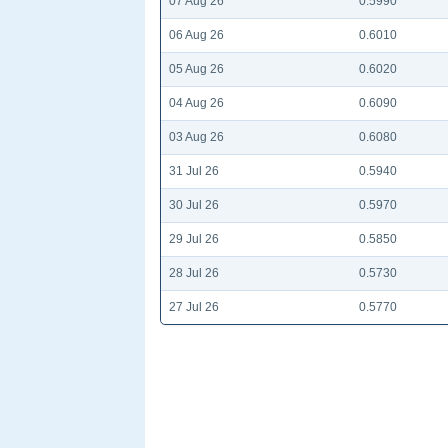
07 Aug 26
0.5990
06 Aug 26
0.6010
05 Aug 26
0.6020
04 Aug 26
0.6090
03 Aug 26
0.6080
31 Jul 26
0.5940
30 Jul 26
0.5970
29 Jul 26
0.5850
28 Jul 26
0.5730
27 Jul 26
0.5770