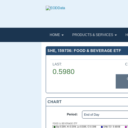
HOME
PRODUCTS & SERVICES
H
SHE, 159736: FOOD & BEVERAGE ETF
LAST:
C
0.5980
CHART
Period: