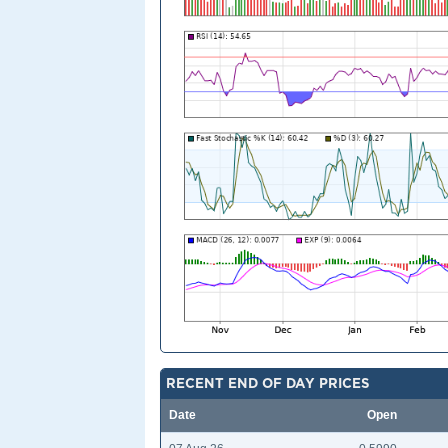
RECENT END OF DAY PRICES
Date
Open