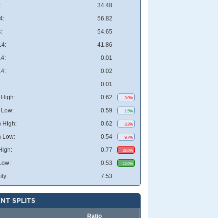
:
34.48
4:
56.82
:
54.65
4:
-41.86
4:
0.01
4:
0.02
0.01
High:
0.62
3.0%
 Low:
0.59
1.5%
 High:
0.62
3.2%
 Low:
0.54
9.7%
High:
0.77
28.6%
Low:
0.53
12.0%
ity:
7.53
NT SPLITS
Ratio