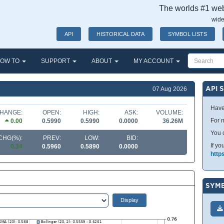
The worlds #1 webs
wide
API
HISTORICAL DATA
SYMBOL LISTS
OW TO
SUPPORT
ABOUT
MY ACCOUNT
API 
07 Aug 2026
Have
HANGE:
OPEN:
HIGH:
ASK:
VOLUME:
For m
0.00
0.5990
0.5990
0.0000
36.26M
You 
CHG(%):
PREV:
LOW:
BID:
If yo
0.34
0.5960
0.5890
0.0000
http
SYMB