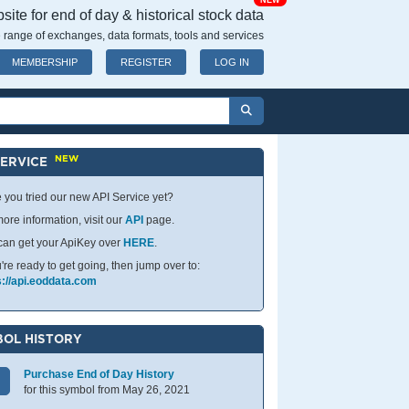
NEW
ite for end of day & historical stock data
 range of exchanges, data formats, tools and services
MEMBERSHIP
REGISTER
LOG IN
NEW
SERVICE
 you tried our new API Service yet?
ore information, visit our
API
page.
can get your ApiKey over
HERE
.
u're ready to get going, then jump over to:
s://api.eoddata.com
OL HISTORY
Purchase End of Day History
for this symbol from May 26, 2021