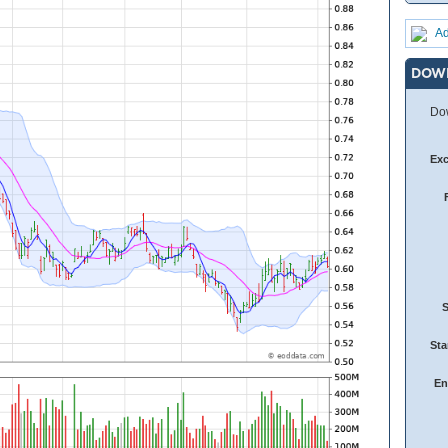
Ad
DOW
Dow
Ex
Sta
En