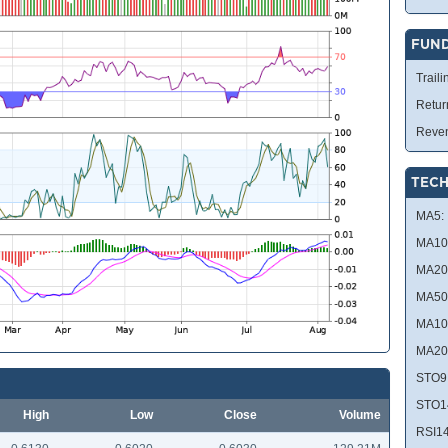
FUN
Traili
Retur
Reve
TECH
MA5:
MA10
MA20
MA50
MA10
MA20
STO9
STO1
High
Low
Close
Volume
RSI14