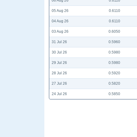
06 Aug 26
0.6110
05 Aug 26
0.6110
04 Aug 26
0.6110
03 Aug 26
0.6050
31 Jul 26
0.5960
30 Jul 26
0.5980
29 Jul 26
0.5980
28 Jul 26
0.5920
27 Jul 26
0.5820
24 Jul 26
0.5850