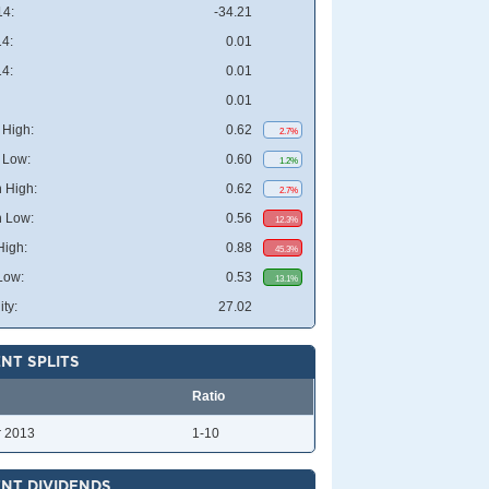
4:
-34.21
4:
0.01
4:
0.01
0.01
High:
0.62
2.7%
 Low:
0.60
1.2%
 High:
0.62
2.7%
 Low:
0.56
12.3%
High:
0.88
45.3%
Low:
0.53
13.1%
ity:
27.02
NT SPLITS
Ratio
r 2013
1-10
NT DIVIDENDS