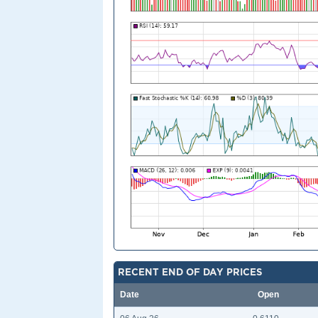
RECENT END OF DAY PRICES
Date
Open