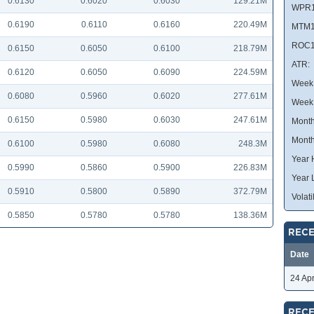
0.6130
0.6020
0.6030
129.21M
WPR1
0.6190
0.6110
0.6160
220.49M
MTM1
ROC1
0.6150
0.6050
0.6100
218.79M
ATR:
0.6120
0.6050
0.6090
224.59M
Week 
0.6080
0.5960
0.6020
277.61M
Week
0.6150
0.5980
0.6030
247.61M
Month
Month
0.6100
0.5980
0.6080
248.3M
Year 
0.5990
0.5860
0.5900
226.83M
Year 
0.5910
0.5800
0.5890
372.79M
Volatil
0.5850
0.5780
0.5780
138.36M
RECE
Date
24 Ap
RECE