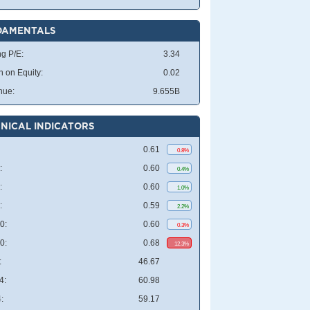
DAMENTALS
ng P/E:
3.34
n on Equity:
0.02
nue:
9.655B
NICAL INDICATORS
0.61
0.8%
:
0.60
0.4%
:
0.60
1.0%
:
0.59
2.2%
0:
0.60
0.3%
0:
0.68
12.3%
:
46.67
4:
60.98
:
59.17