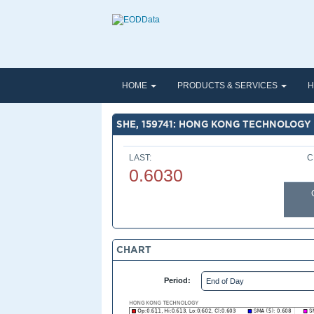
HOME
PRODUCTS & SERVICES
H
SHE, 159741: HONG KONG TECHNOLOGY
LAST:
C
0.6030
CHART
Period: