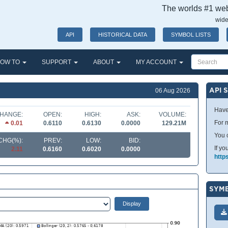
The worlds #1 webs
wide
API
HISTORICAL DATA
SYMBOL LISTS
OW TO
SUPPORT
ABOUT
MY ACCOUNT
API 
06 Aug 2026
Have
HANGE:
OPEN:
HIGH:
ASK:
VOLUME:
For m
0.01
0.6110
0.6130
0.0000
129.21M
You 
CHG(%):
PREV:
LOW:
BID:
If yo
2.11
0.6160
0.6020
0.0000
http
SYMB