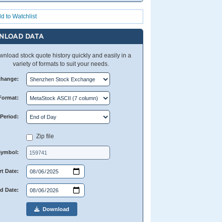
d to Watchlist
NLOAD DATA
nload stock quote history quickly and easily in a
variety of formats to suit your needs.
change:
Format:
Period:
Zip file
Symbol:
rt Date:
d Date:
Download