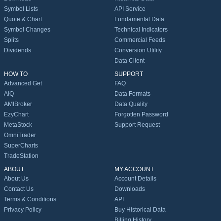
Symbol Lists
API Service
Quote & Chart
Fundamental Data
Symbol Changes
Technical Indicators
Splits
Commercial Feeds
Dividends
Conversion Utility
Data Client
HOW TO
SUPPORT
Advanced Get
FAQ
AIQ
Data Formats
AMIBroker
Data Quality
EzyChart
Forgotten Password
MetaStock
Support Request
OmniTrader
SuperCharts
TradeStation
ABOUT
MY ACCOUNT
About Us
Account Details
Contact Us
Downloads
Terms & Conditions
API
Privacy Policy
Buy Historical Data
Billing History