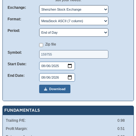
suit your needs.
Exchange:
Format:
Period:
Zip file
Symbol:
Start Date:
End Date:
Download
FUNDAMENTALS
Trailing P/E:
0.98
Profit Margin:
0.51