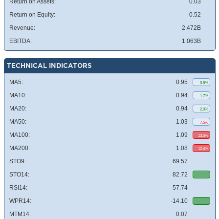
Return on Assets:
0.03
Return on Equity:
0.52
Revenue:
2.472B
EBITDA:
1.063B
TECHNICAL INDICATORS
MA5:
0.95
0.8%
MA10:
0.94
1.7%
MA20:
0.94
2.0%
MA50:
1.03
7.5%
MA100:
1.09
13.5%
MA200:
1.08
12.4%
STO9:
69.57
STO14:
82.72
RSI14:
57.74
WPR14:
-14.10
MTM14:
0.07