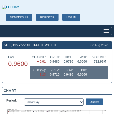
MEMBERSHIP
REGISTER
LOG IN
Toggl
SHE, 159755: GF BATTERY ETF
06 Aug 2026
LAST:
CHANGE:
OPEN:
HIGH:
ASK:
VOLUME:
0.01
0.9480
0.9730
0.0000
722.96M
0.9600
CHG(%):
PREV:
LOW:
BID:
1.13
0.9710
0.9480
0.0000
CHART
Period: