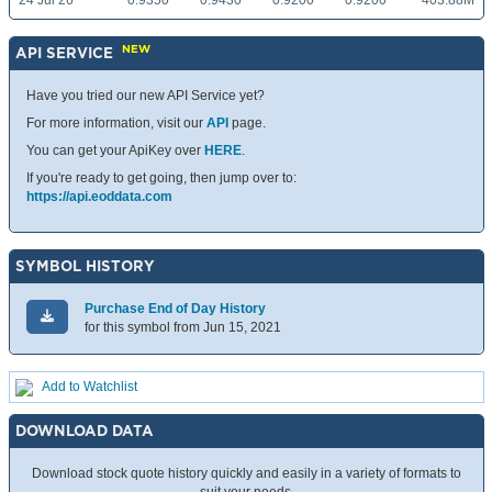
24 Jul 26
0.9350
0.9430
0.9200
0.9200
403.88M
NEW
API SERVICE
Have you tried our new API Service yet?
For more information, visit our
API
page.
You can get your ApiKey over
HERE
.
If you're ready to get going, then jump over to:
https://api.eoddata.com
SYMBOL HISTORY
Purchase End of Day History
for this symbol from Jun 15, 2021
Add to Watchlist
DOWNLOAD DATA
Download stock quote history quickly and easily in a variety of formats to