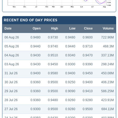
RECENT END OF DAY PRICES
Date
Open
High
Low
Close
Volume
06 Aug 26
0.9480
0.9730
0.9480
0.9600
722.96M
05 Aug 26
0.9440
0.9740
0.9440
0.9710
468.3M
04 Aug 26
0.9430
0.9510
0.9340
0.9470
337.13M
03 Aug 26
0.9430
0.9450
0.9300
0.9390
298.24M
31 Jul 26
0.9400
0.9580
0.9400
0.9450
450.08M
30 Jul 26
0.9360
0.9500
0.9250
0.9400
406.23M
29 Jul 26
0.9360
0.9500
0.9090
0.9410
586.25M
28 Jul 26
0.9360
0.9480
0.9260
0.9280
423.91M
27 Jul 26
0.9300
0.9500
0.9280
0.9500
684.11M