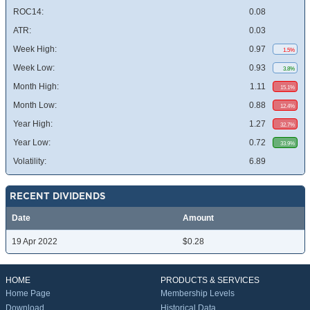
ROC14:
0.08
ATR:
0.03
Week High:
0.97
1.5%
Week Low:
0.93
3.8%
Month High:
1.11
15.1%
Month Low:
0.88
12.4%
Year High:
1.27
32.7%
Year Low:
0.72
33.9%
Volatility:
6.89
RECENT DIVIDENDS
Date
Amount
19 Apr 2022
$0.28
HOME
PRODUCTS & SERVICES
Home Page
Membership Levels
Download
Historical Data