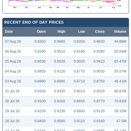
RECENT END OF DAY PRICES
Date
Open
High
Low
Close
Volume
07 Aug 26
0.9350
0.9660
0.9350
0.9630
44.88M
06 Aug 26
0.9190
0.9510
0.9190
0.9380
50.04M
05 Aug 26
0.9030
0.9520
0.9030
0.9410
65.47M
04 Aug 26
0.8850
0.9120
0.8770
0.9030
55.07M
03 Aug 26
0.8990
0.8990
0.8710
0.8750
46.41M
31 Jul 26
0.9330
0.9330
0.9010
0.9020
80.87M
30 Jul 26
0.9100
0.9100
0.8650
0.8770
70.82M
29 Jul 26
0.9230
0.9230
0.8800
0.9120
59.32M
28 Jul 26
0.9450
0.9580
0.9110
0.9160
47.5M