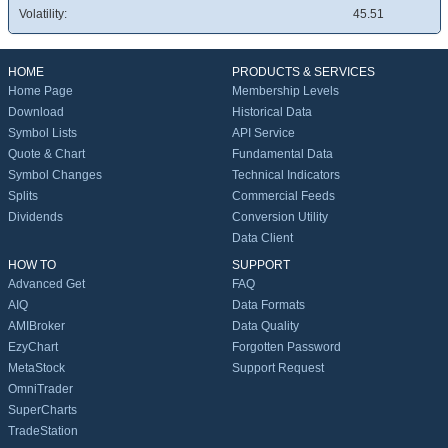
Volatility:
45.51
HOME
PRODUCTS & SERVICES
Home Page
Membership Levels
Download
Historical Data
Symbol Lists
API Service
Quote & Chart
Fundamental Data
Symbol Changes
Technical Indicators
Splits
Commercial Feeds
Dividends
Conversion Utility
Data Client
HOW TO
SUPPORT
Advanced Get
FAQ
AIQ
Data Formats
AMIBroker
Data Quality
EzyChart
Forgotten Password
MetaStock
Support Request
OmniTrader
SuperCharts
TradeStation