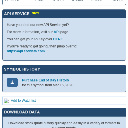
27 Jul 26
0.9440
0.9710
0.9340
0.9680
54.12M
NEW
API SERVICE
Have you tried our new API Service yet?
For more information, visit our
API
page.
You can get your ApiKey over
HERE
.
If you're ready to get going, then jump over to:
https://api.eoddata.com
SYMBOL HISTORY
Purchase End of Day History
for this symbol from Mar 16, 2020
Add to Watchlist
DOWNLOAD DATA
Download stock quote history quickly and easily in a variety of formats to