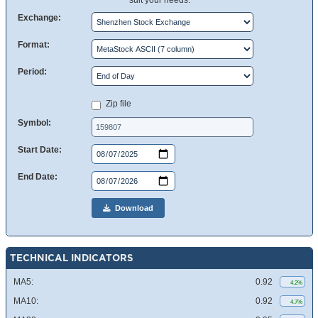
suit your needs.
Exchange:
Format:
Period:
Zip file
Symbol:
Start Date:
End Date:
Download
TECHNICAL INDICATORS
MA5:
0.92
4.2%
MA10:
0.92
4.7%