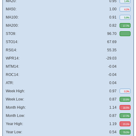
MA20:
0.95
1.4%
MA50:
1.00
4.1%
MA100:
0.91
5.9%
MA200:
0.82
17.7%
STO9:
96.70
STO14:
67.69
RSI14:
55.35
WPR14:
-29.03
MTM14:
-0.04
ROC14:
-0.04
ATR:
0.04
Week High:
0.97
0.3%
Week Low:
0.87
10.6%
Month High:
1.14
18.5%
Month Low:
0.87
17.7%
Year High:
1.19
23.1%
Year Low:
0.54
79.0%