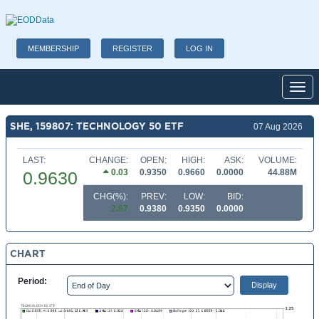
MEMBERSHIP
REGISTER
LOG IN
Toggl
SHE, 159807: TECHNOLOGY 50 ETF
07 Aug 2026
LAST:
CHANGE:
OPEN:
HIGH:
ASK:
VOLUME:
0.03
0.9350
0.9660
0.0000
44.88M
0.9630
CHG(%):
PREV:
LOW:
BID:
2.67
0.9380
0.9350
0.0000
CHART
Period: