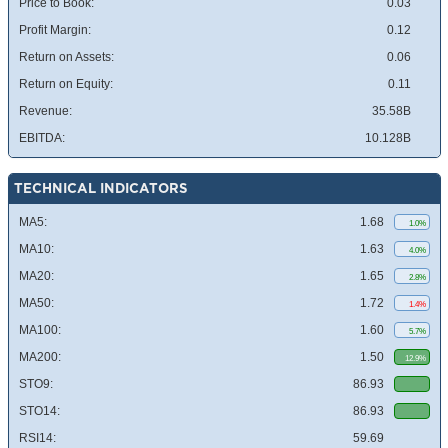
Price to Book:
0.03
Profit Margin:
0.12
Return on Assets:
0.06
Return on Equity:
0.11
Revenue:
35.58B
EBITDA:
10.128B
TECHNICAL INDICATORS
MA5:
1.68
1.0%
MA10:
1.63
4.0%
MA20:
1.65
2.8%
MA50:
1.72
1.4%
MA100:
1.60
5.7%
MA200:
1.50
12.9%
STO9:
86.93
STO14:
86.93
RSI14:
59.69