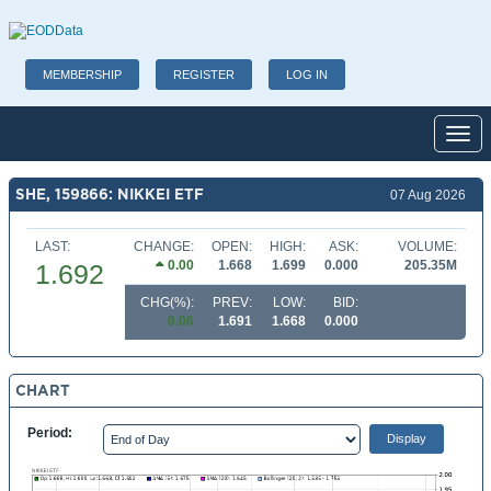
MEMBERSHIP
REGISTER
LOG IN
Toggl
SHE, 159866: NIKKEI ETF
07 Aug 2026
LAST:
CHANGE:
OPEN:
HIGH:
ASK:
VOLUME:
0.00
1.668
1.699
0.000
205.35M
1.692
CHG(%):
PREV:
LOW:
BID:
0.06
1.691
1.668
0.000
CHART
Period: