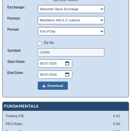
suit your needs.
Exchange:
Format:
Period:
Zip file
Symbol:
Start Date:
End Date:
Download
FUNDAMENTALS
Trailing P/E:
0.41
PEG Ratio:
0.00