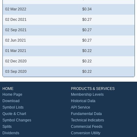
02 Mar 2022
$0.34
02 Dec 2021
$0.27
02 Sep 2021
$0.27
02 Jun 2021
$0.27
01 Mar 2021
$0.22
02 Dec 2020
$0.22
03 Sep 2020
$0.22
HOME
PRODUCTS & SERVICES
Home Page
Membership Levels
Download
Historical Data
Symbol Lists
API Service
Quote & Chart
Fundamental Data
Symbol Changes
Technical Indicators
Splits
Commercial Feeds
Dividends
Conversion Utility