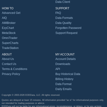
Data Client
HOW TO
SUPPORT
Advanced Get
FAQ
AIQ
Data Formats
AMIBroker
Data Quality
EzyChart
Forgotten Password
MetaStock
Support Request
OmniTrader
SuperCharts
TradeStation
ABOUT
MY ACCOUNT
About Us
Account Details
Contact Us
Downloads
Terms & Conditions
API
Privacy Policy
Buy Historical Data
Billing History
Data Format
Daily Emails
Copyright © 2003-2026 EODData, LLC. All rights reserved.
Quotes are delayed at least 15 minutes. All information provided "as is" for informational purposes only,
not intended for trading purposes or advice.
EODData will not be liable for any informational errors, incompleteness, or delays, or for any actions