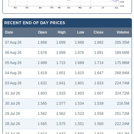
RECENT END OF DAY PRICES
Date
Open
High
Low
Close
Volume
07 Aug 26
1.668
1.699
1.668
1.692
205.35M
06 Aug 26
1.676
1.699
1.676
1.691
189.68M
05 Aug 26
1.689
1.715
1.689
1.714
175.96M
04 Aug 26
1.619
1.651
1.615
1.647
268.94M
03 Aug 26
1.632
1.641
1.601
1.633
224.74M
31 Jul 26
1.603
1.633
1.603
1.607
324.72M
30 Jul 26
1.565
1.577
1.534
1.539
216.5M
29 Jul 26
1.562
1.562
1.523
1.558
251.72M
28 Jul 26
1.565
1.575
1.551
1.560
222.24M