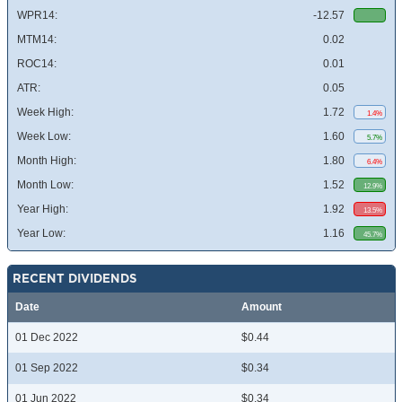
WPR14:
-12.57
MTM14:
0.02
ROC14:
0.01
ATR:
0.05
Week High:
1.72
1.4%
Week Low:
1.60
5.7%
Month High:
1.80
6.4%
Month Low:
1.52
12.9%
Year High:
1.92
13.5%
Year Low:
1.16
45.7%
RECENT DIVIDENDS
Date
Amount
01 Dec 2022
$0.44
01 Sep 2022
$0.34
01 Jun 2022
$0.34