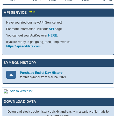
27 Jul 26
1.613
1.632
1.592
1.632
151.2M
NEW
API SERVICE
Have you tried our new API Service yet?
For more information, visit our
API
page.
You can get your ApiKey over
HERE
.
If you're ready to get going, then jump over to:
https://api.eoddata.com
SYMBOL HISTORY
Purchase End of Day History
for this symbol from Mar 24, 2021
Add to Watchlist
DOWNLOAD DATA
Download stock quote history quickly and easily in a variety of formats to