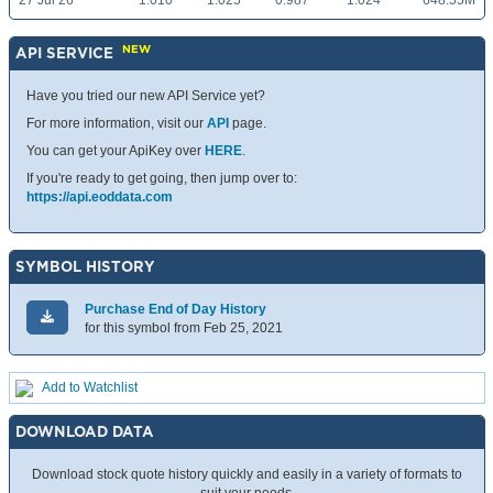
27 Jul 26
1.010
1.025
0.987
1.024
648.55M
NEW
API SERVICE
Have you tried our new API Service yet?
For more information, visit our
API
page.
You can get your ApiKey over
HERE
.
If you're ready to get going, then jump over to:
https://api.eoddata.com
SYMBOL HISTORY
Purchase End of Day History
for this symbol from Feb 25, 2021
Add to Watchlist
DOWNLOAD DATA
Download stock quote history quickly and easily in a variety of formats to