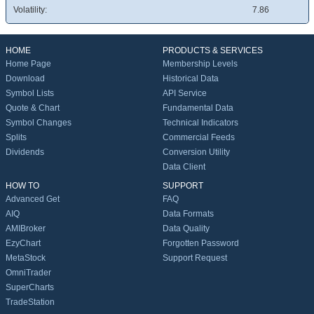
Volatility:
7.86
HOME
PRODUCTS & SERVICES
Home Page
Membership Levels
Download
Historical Data
Symbol Lists
API Service
Quote & Chart
Fundamental Data
Symbol Changes
Technical Indicators
Splits
Commercial Feeds
Dividends
Conversion Utility
Data Client
HOW TO
SUPPORT
Advanced Get
FAQ
AIQ
Data Formats
AMIBroker
Data Quality
EzyChart
Forgotten Password
MetaStock
Support Request
OmniTrader
SuperCharts
TradeStation