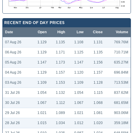
RECENT END OF DAY PRICES
Date
Open
High
Low
Close
Volume
07 Aug 26
1.129
1.135
1.108
1.131
769.76M
06 Aug 26
1.129
1.171
1.125
1.135
710.71M
05 Aug 26
1.147
1.173
1.147
1.156
635.27M
04 Aug 26
1.129
1.157
1.120
1.157
696.84M
03 Aug 26
1.109
1.153
1.109
1.128
713.53M
31 Jul 26
1.054
1.132
1.054
1.115
837.62M
30 Jul 26
1.067
1.112
1.067
1.068
681.65M
29 Jul 26
1.021
1.089
1.021
1.081
903.06M
28 Jul 26
1.015
1.034
1.012
1.020
359.18M