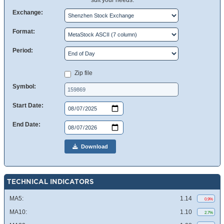
suit your needs.
Exchange:
Format:
Period:
Zip file
Symbol:
Start Date:
End Date:
Download
TECHNICAL INDICATORS
MA5:
1.14
0.9%
MA10:
1.10
2.7%