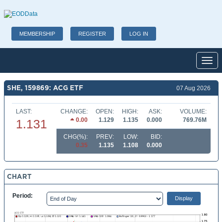
MEMBERSHIP
REGISTER
LOG IN
Toggl
SHE, 159869: ACG ETF
07 Aug 2026
LAST:
CHANGE:
OPEN:
HIGH:
ASK:
VOLUME:
0.00
1.129
1.135
0.000
769.76M
1.131
CHG(%):
PREV:
LOW:
BID:
0.35
1.135
1.108
0.000
CHART
Period: