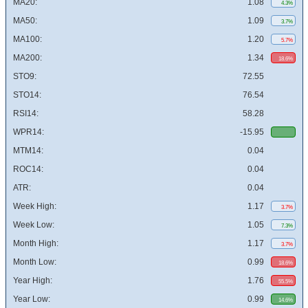
MA20:
1.08
4.3%
MA50:
1.09
3.7%
MA100:
1.20
5.7%
MA200:
1.34
18.6%
STO9:
72.55
STO14:
76.54
RSI14:
58.28
WPR14:
-15.95
MTM14:
0.04
ROC14:
0.04
ATR:
0.04
Week High:
1.17
3.7%
Week Low:
1.05
7.3%
Month High:
1.17
3.7%
Month Low:
0.99
18.6%
Year High:
1.76
55.5%
Year Low:
0.99
14.6%