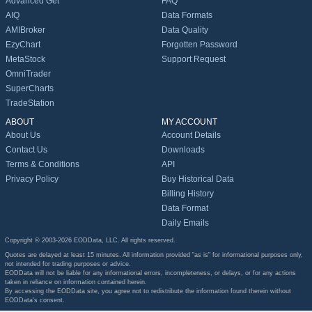
Advanced Get
FAQ
AIQ
Data Formats
AMIBroker
Data Quality
EzyChart
Forgotten Password
MetaStock
Support Request
OmniTrader
SuperCharts
TradeStation
ABOUT
MY ACCOUNT
About Us
Account Details
Contact Us
Downloads
Terms & Conditions
API
Privacy Policy
Buy Historical Data
Billing History
Data Format
Daily Emails
Copyright © 2003-2026 EODData, LLC. All rights reserved.
Quotes are delayed at least 15 minutes. All information provided "as is" for informational purposes only,
not intended for trading purposes or advice.
EODData will not be liable for any informational errors, incompleteness, or delays, or for any actions
taken in reliance on information contained herein.
By accessing the EODData site, you agree not to redistribute the information found therein without
EODData's consent.