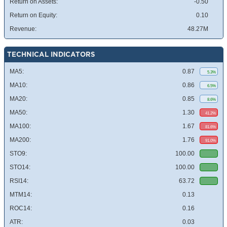
Return on Assets:
-0.50
Return on Equity:
0.10
Revenue:
48.27M
TECHNICAL INDICATORS
MA5:
0.87
5.3%
MA10:
0.86
6.5%
MA20:
0.85
8.6%
MA50:
1.30
41.2%
MA100:
1.67
81.6%
MA200:
1.76
91.0%
STO9:
100.00
STO14:
100.00
RSI14:
63.72
MTM14:
0.13
ROC14:
0.16
ATR:
0.03