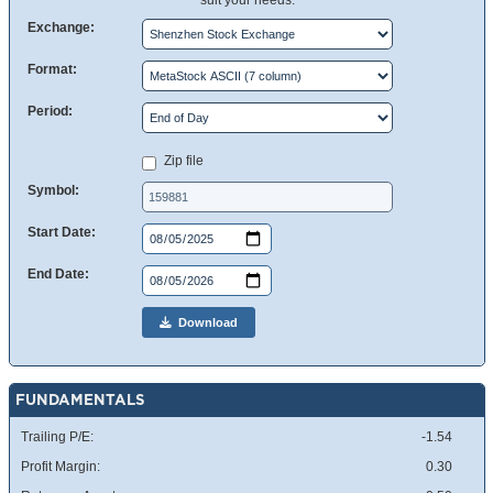
suit your needs.
Exchange:
Format:
Period:
Zip file
Symbol:
Start Date:
End Date:
Download
FUNDAMENTALS
Trailing P/E:
-1.54
Profit Margin:
0.30