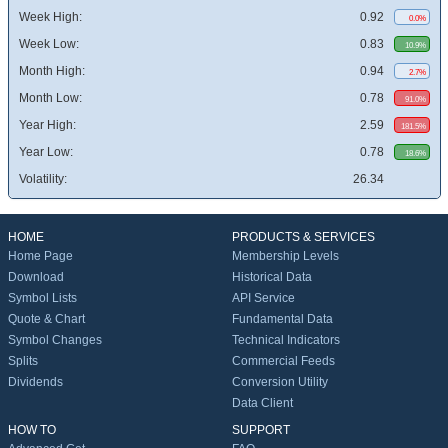
Week High:
0.92
0.0%
Week Low:
0.83
10.9%
Month High:
0.94
2.7%
Month Low:
0.78
91.0%
Year High:
2.59
181.5%
Year Low:
0.78
18.6%
Volatility:
26.34
HOME
PRODUCTS & SERVICES
Home Page
Membership Levels
Download
Historical Data
Symbol Lists
API Service
Quote & Chart
Fundamental Data
Symbol Changes
Technical Indicators
Splits
Commercial Feeds
Dividends
Conversion Utility
Data Client
HOW TO
SUPPORT