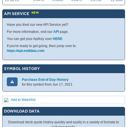
23 Jul 26
0.8470
0.8900
0.8470
0.8780
22.08M
NEW
API SERVICE
Have you tried our new API Service yet?
For more information, visit our
API
page.
You can get your ApiKey over
HERE
.
If you're ready to get going, then jump over to:
https://api.eoddata.com
SYMBOL HISTORY
Purchase End of Day History
for this symbol from Jun 17, 2021
Add to Watchlist
DOWNLOAD DATA
Download stock quote history quickly and easily in a variety of formats to