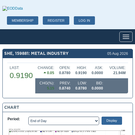
MEMBERSHIP
REGISTER
LOG IN
Toggl
SHE, 159881: METAL INDUSTRY
05 Aug 2026
LAST:
CHANGE:
OPEN:
HIGH:
ASK:
VOLUME:
0.05
0.8780
0.9190
0.0000
21.94M
0.9190
CHG(%):
PREV:
LOW:
BID:
5.15
0.8740
0.8780
0.0000
CHART
Period: