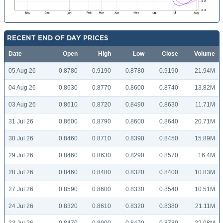
RECENT END OF DAY PRICES
Date
Open
High
Low
Close
Volume
05 Aug 26
0.8780
0.9190
0.8780
0.9190
21.94M
04 Aug 26
0.8630
0.8770
0.8600
0.8740
13.82M
03 Aug 26
0.8610
0.8720
0.8490
0.8630
11.71M
31 Jul 26
0.8600
0.8790
0.8600
0.8640
20.71M
30 Jul 26
0.8460
0.8710
0.8390
0.8450
15.89M
29 Jul 26
0.8460
0.8630
0.8290
0.8570
16.4M
28 Jul 26
0.8460
0.8480
0.8320
0.8400
10.83M
27 Jul 26
0.8590
0.8600
0.8330
0.8540
10.51M
24 Jul 26
0.8320
0.8610
0.8320
0.8380
21.11M