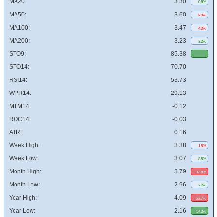
MA20:
3.30
0.8%
MA50:
3.60
8.0%
MA100:
3.47
4.3%
MA200:
3.23
3.2%
STO9:
85.38
STO14:
70.70
RSI14:
53.73
WPR14:
-29.13
MTM14:
-0.12
ROC14:
-0.03
ATR:
0.16
Week High:
3.38
1.5%
Week Low:
3.07
8.5%
Month High:
3.79
13.8%
Month Low:
2.96
3.2%
Year High:
4.09
22.7%
Year Low:
2.16
54.3%