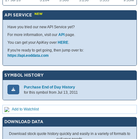
27 Jul 26
3.264
3.360
3.230
3.355
9.33M
NEW
API SERVICE
Have you tried our new API Service yet?
For more information, visit our
API
page.
You can get your ApiKey over
HERE
.
If you're ready to get going, then jump over to:
https://api.eoddata.com
SYMBOL HISTORY
Purchase End of Day History
for this symbol from Jul 13, 2011
Add to Watchlist
DOWNLOAD DATA
Download stock quote history quickly and easily in a variety of formats to