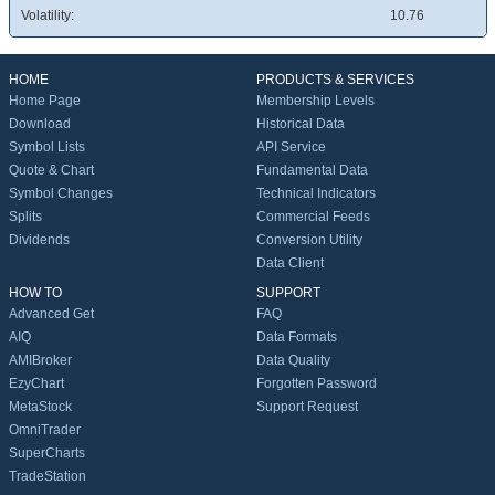
Volatility:
10.76
HOME
PRODUCTS & SERVICES
Home Page
Membership Levels
Download
Historical Data
Symbol Lists
API Service
Quote & Chart
Fundamental Data
Symbol Changes
Technical Indicators
Splits
Commercial Feeds
Dividends
Conversion Utility
Data Client
HOW TO
SUPPORT
Advanced Get
FAQ
AIQ
Data Formats
AMIBroker
Data Quality
EzyChart
Forgotten Password
MetaStock
Support Request
OmniTrader
SuperCharts
TradeStation