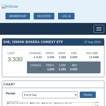
MEMBERSHIP
REGISTER
LOG IN
Toggl
SHE, 159908: BOSERA CHINEXT ETF
07 Aug 2026
LAST:
CHANGE:
OPEN:
HIGH:
ASK:
VOLUME:
0.04
3.294
3.380
0.000
13.94M
3.330
CHG(%):
PREV:
LOW:
BID:
1.09
3.294
3.285
0.000
CHART
Period: