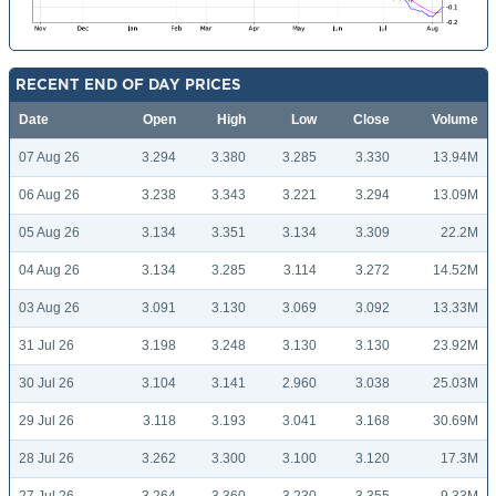
RECENT END OF DAY PRICES
Date
Open
High
Low
Close
Volume
07 Aug 26
3.294
3.380
3.285
3.330
13.94M
06 Aug 26
3.238
3.343
3.221
3.294
13.09M
05 Aug 26
3.134
3.351
3.134
3.309
22.2M
04 Aug 26
3.134
3.285
3.114
3.272
14.52M
03 Aug 26
3.091
3.130
3.069
3.092
13.33M
31 Jul 26
3.198
3.248
3.130
3.130
23.92M
30 Jul 26
3.104
3.141
2.960
3.038
25.03M
29 Jul 26
3.118
3.193
3.041
3.168
30.69M
28 Jul 26
3.262
3.300
3.100
3.120
17.3M