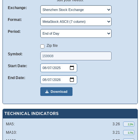
suit your needs.
Exchange:
Format:
Period:
Zip file
Symbol:
Start Date:
End Date:
Download
TECHNICAL INDICATORS
MA5:
3.26
2.2%
MA10:
3.21
3.7%