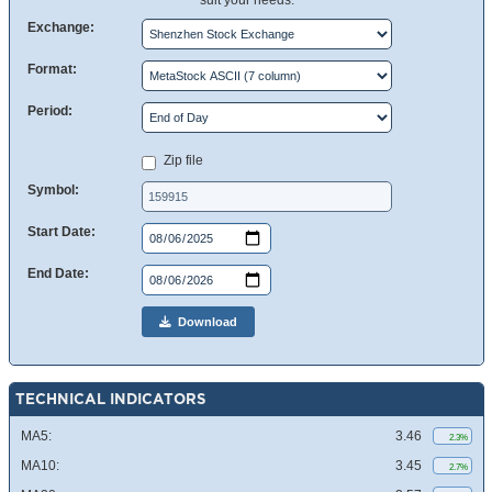
suit your needs.
Exchange:
Format:
Period:
Zip file
Symbol:
Start Date:
End Date:
Download
TECHNICAL INDICATORS
MA5:
3.46
2.3%
MA10:
3.45
2.7%