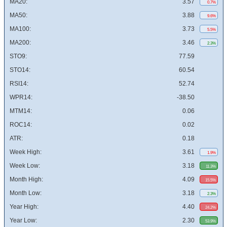
MA20:
3.57
0.7%
MA50:
3.88
9.6%
MA100:
3.73
5.5%
MA200:
3.46
2.3%
STO9:
77.59
STO14:
60.54
RSI14:
52.74
WPR14:
-38.50
MTM14:
0.06
ROC14:
0.02
ATR:
0.18
Week High:
3.61
1.9%
Week Low:
3.18
11.3%
Month High:
4.09
15.5%
Month Low:
3.18
2.3%
Year High:
4.40
24.2%
Year Low:
2.30
53.9%