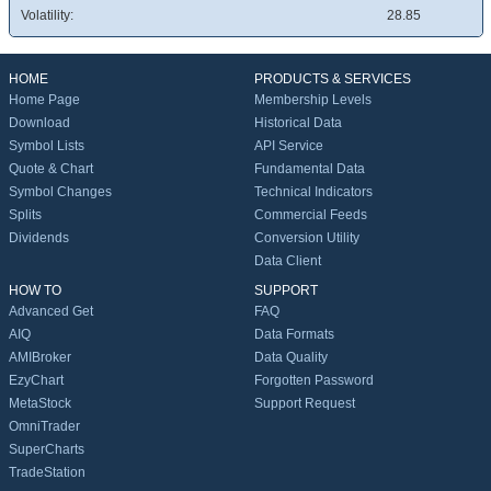
Volatility:
28.85
HOME
PRODUCTS & SERVICES
Home Page
Membership Levels
Download
Historical Data
Symbol Lists
API Service
Quote & Chart
Fundamental Data
Symbol Changes
Technical Indicators
Splits
Commercial Feeds
Dividends
Conversion Utility
Data Client
HOW TO
SUPPORT
Advanced Get
FAQ
AIQ
Data Formats
AMIBroker
Data Quality
EzyChart
Forgotten Password
MetaStock
Support Request
OmniTrader
SuperCharts
TradeStation