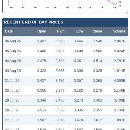
RECENT END OF DAY PRICES
Date
Open
High
Low
Close
Volume
06 Aug 26
3.497
3.596
3.465
3.540
2.067B
05 Aug 26
3.400
3.607
3.400
3.560
3.024B
04 Aug 26
3.375
3.533
3.361
3.514
2.791B
03 Aug 26
3.323
3.365
3.300
3.325
1.914B
31 Jul 26
3.437
3.486
3.367
3.368
4.395B
30 Jul 26
3.350
3.379
3.182
3.270
5.146B
29 Jul 26
3.346
3.435
3.273
3.402
3.708B
28 Jul 26
3.513
3.538
3.335
3.355
3.734B
27 Jul 26
3.502
3.618
3.470
3.612
1.897B