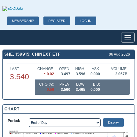
MEMBERSHIP
REGISTER
LOG IN
Toggl
SHE, 159915: CHINEXT ETF
06 Aug 2026
LAST:
CHANGE:
OPEN:
HIGH:
ASK:
VOLUME:
0.02
3.497
3.596
0.000
2.067B
3.540
CHG(%):
PREV:
LOW:
BID:
0.56
3.560
3.465
0.000
CHART
Period: