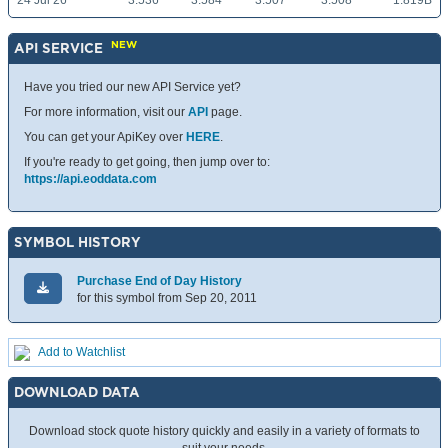
24 Jul 26
3.536
3.584
3.507
3.508
1.819B
NEW
API SERVICE
Have you tried our new API Service yet?
For more information, visit our
API
page.
You can get your ApiKey over
HERE
.
If you're ready to get going, then jump over to:
https://api.eoddata.com
SYMBOL HISTORY
Purchase End of Day History
for this symbol from Sep 20, 2011
Add to Watchlist
DOWNLOAD DATA
Download stock quote history quickly and easily in a variety of formats to