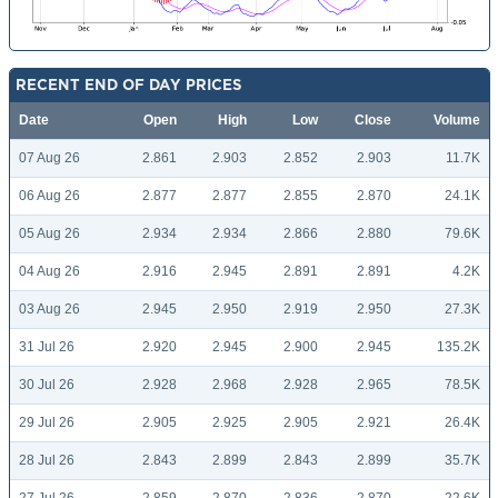
RECENT END OF DAY PRICES
Date
Open
High
Low
Close
Volume
07 Aug 26
2.861
2.903
2.852
2.903
11.7K
06 Aug 26
2.877
2.877
2.855
2.870
24.1K
05 Aug 26
2.934
2.934
2.866
2.880
79.6K
04 Aug 26
2.916
2.945
2.891
2.891
4.2K
03 Aug 26
2.945
2.950
2.919
2.950
27.3K
31 Jul 26
2.920
2.945
2.900
2.945
135.2K
30 Jul 26
2.928
2.968
2.928
2.965
78.5K
29 Jul 26
2.905
2.925
2.905
2.921
26.4K
28 Jul 26
2.843
2.899
2.843
2.899
35.7K