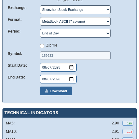
suit your needs.
Exchange:
Format:
Period:
Zip file
Symbol:
Start Date:
End Date:
Download
TECHNICAL INDICATORS
MA5:
2.90
0.1%
MA10:
2.91
0.2%