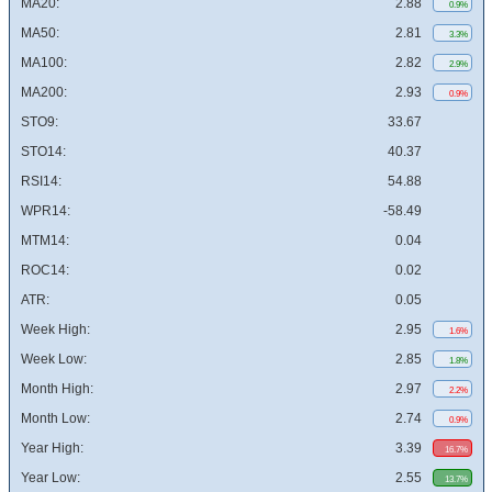
MA20:
2.88
0.9%
MA50:
2.81
3.3%
MA100:
2.82
2.9%
MA200:
2.93
0.9%
STO9:
33.67
STO14:
40.37
RSI14:
54.88
WPR14:
-58.49
MTM14:
0.04
ROC14:
0.02
ATR:
0.05
Week High:
2.95
1.6%
Week Low:
2.85
1.8%
Month High:
2.97
2.2%
Month Low:
2.74
0.9%
Year High:
3.39
16.7%
Year Low:
2.55
13.7%