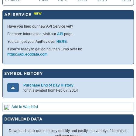
27 Jul 26
2.859
2.870
2.836
2.870
22.6K
NEW
API SERVICE
Have you tried our new API Service yet?
For more information, visit our
API
page.
You can get your ApiKey over
HERE
.
If you're ready to get going, then jump over to:
https://api.eoddata.com
SYMBOL HISTORY
Purchase End of Day History
for this symbol from Feb 07, 2014
Add to Watchlist
DOWNLOAD DATA
Download stock quote history quickly and easily in a variety of formats to