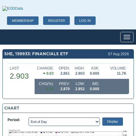
MEMBERSHIP
REGISTER
LOG IN
Toggl
SHE, 159933: FINANCIALS ETF
07 Aug 2026
LAST:
CHANGE:
OPEN:
HIGH:
ASK:
VOLUME:
0.03
2.861
2.903
0.000
11.7K
2.903
CHG(%):
PREV:
LOW:
BID:
1.15
2.870
2.852
0.000
CHART
Period: