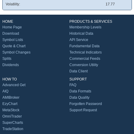
Volatility:
17.77
HOME
PRODUCTS & SERVICES
Home Page
Membership Levels
Download
Historical Data
Symbol Lists
API Service
Quote & Chart
Fundamental Data
Symbol Changes
Technical Indicators
Splits
Commercial Feeds
Dividends
Conversion Utility
Data Client
HOW TO
SUPPORT
Advanced Get
FAQ
AIQ
Data Formats
AMIBroker
Data Quality
EzyChart
Forgotten Password
MetaStock
Support Request
OmniTrader
SuperCharts
TradeStation