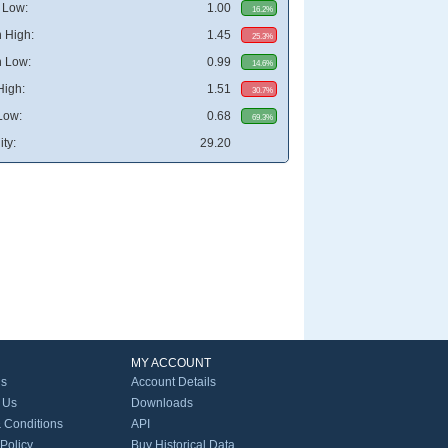
 Low:
1.00
16.2%
 High:
1.45
25.3%
 Low:
0.99
14.6%
High:
1.51
30.7%
Low:
0.68
69.3%
ity:
29.20
MY ACCOUNT
Us
Account Details
 Us
Downloads
 Conditions
API
 Policy
Buy Historical Data