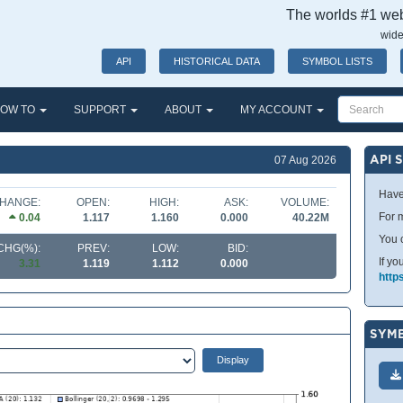
The worlds #1 webs
wide
API
HISTORICAL DATA
SYMBOL LISTS
OW TO
SUPPORT
ABOUT
MY ACCOUNT
API 
07 Aug 2026
Have
HANGE:
OPEN:
HIGH:
ASK:
VOLUME:
For m
0.04
1.117
1.160
0.000
40.22M
You 
CHG(%):
PREV:
LOW:
BID:
If yo
3.31
1.119
1.112
0.000
http
SYMB