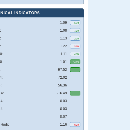
NICAL INDICATORS
1.09
6.3%
:
1.08
7.0%
:
1.13
2.1%
:
1.22
5.6%
0:
1.11
4.1%
0:
1.01
14.6%
:
97.52
4:
72.02
:
56.36
4:
-16.49
4:
-0.03
4:
-0.03
0.07
High:
1.16
0.3%