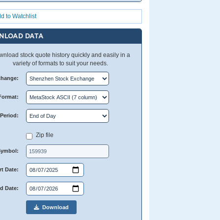
d to Watchlist
NLOAD DATA
nload stock quote history quickly and easily in a
variety of formats to suit your needs.
change:
Format:
Period:
Zip file
Symbol:
rt Date:
d Date:
Download