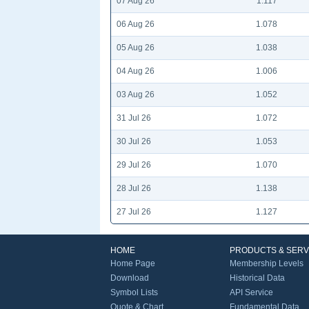
07 Aug 26
1.117
06 Aug 26
1.078
05 Aug 26
1.038
04 Aug 26
1.006
03 Aug 26
1.052
31 Jul 26
1.072
30 Jul 26
1.053
29 Jul 26
1.070
28 Jul 26
1.138
27 Jul 26
1.127
HOME
PRODUCTS & SERV
Home Page
Membership Levels
Download
Historical Data
Symbol Lists
API Service
Quote & Chart
Fundamental Data