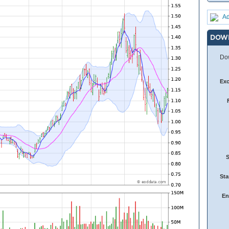
Ad
DOW
Dow
Ex
Sta
En