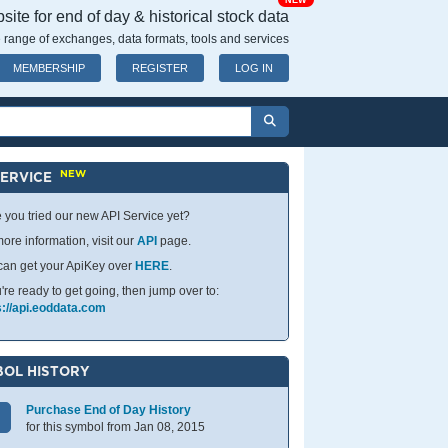
NEW
ite for end of day & historical stock data
 range of exchanges, data formats, tools and services
MEMBERSHIP
REGISTER
LOG IN
NEW
SERVICE
 you tried our new API Service yet?
ore information, visit our
API
page.
can get your ApiKey over
HERE
.
u're ready to get going, then jump over to:
s://api.eoddata.com
OL HISTORY
Purchase End of Day History
for this symbol from Jan 08, 2015