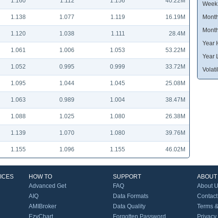
1.160
1.112
1.156
40.22M
Week
1.138
1.077
1.119
16.19M
Month
Month
1.120
1.038
1.111
28.4M
Year 
1.061
1.006
1.053
53.22M
Year 
1.052
0.995
0.999
33.72M
Volatil
1.095
1.044
1.045
25.08M
1.063
0.989
1.004
38.47M
1.088
1.025
1.080
26.38M
1.139
1.070
1.080
39.76M
1.155
1.096
1.155
46.02M
ICES
HOW TO
SUPPORT
ABOUT
Advanced Get
FAQ
About 
AIQ
Data Formats
Contact
AMIBroker
Data Quality
Terms &
EzyChart
Forgotten Password
Privacy