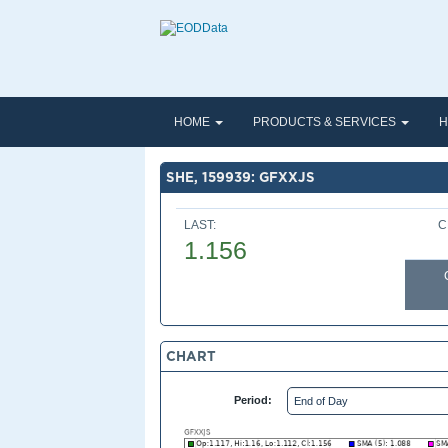
HOME
PRODUCTS & SERVICES
H
SHE, 159939: GFXXJS
LAST:
C
1.156
CHART
Period: