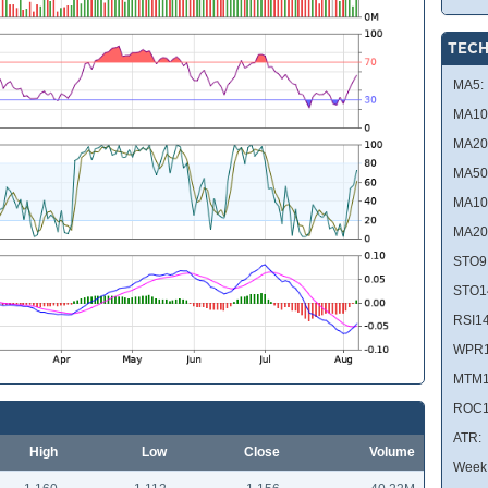
TECH
MA5:
MA10
MA20
MA50
MA10
MA20
STO9
STO1
RSI14
WPR1
MTM1
ROC1
ATR:
High
Low
Close
Volume
Week 