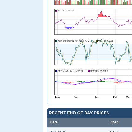
RECENT END OF DAY PRICES
Date
Open