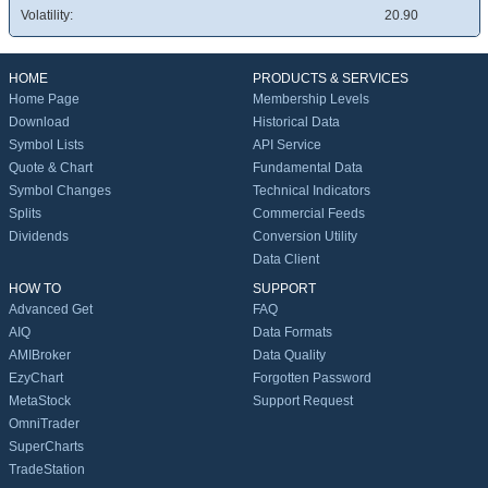
Volatility:
20.90
HOME
PRODUCTS & SERVICES
Home Page
Membership Levels
Download
Historical Data
Symbol Lists
API Service
Quote & Chart
Fundamental Data
Symbol Changes
Technical Indicators
Splits
Commercial Feeds
Dividends
Conversion Utility
Data Client
HOW TO
SUPPORT
Advanced Get
FAQ
AIQ
Data Formats
AMIBroker
Data Quality
EzyChart
Forgotten Password
MetaStock
Support Request
OmniTrader
SuperCharts
TradeStation