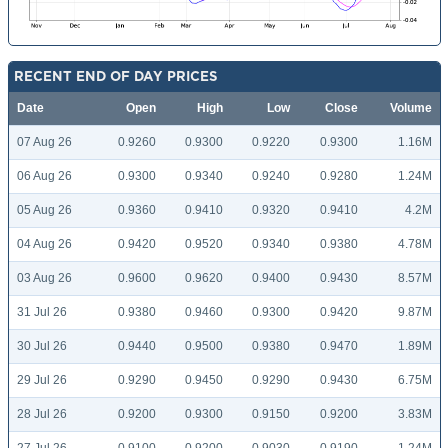
RECENT END OF DAY PRICES
Date
Open
High
Low
Close
Volume
07 Aug 26
0.9260
0.9300
0.9220
0.9300
1.16M
06 Aug 26
0.9300
0.9340
0.9240
0.9280
1.24M
05 Aug 26
0.9360
0.9410
0.9320
0.9410
4.2M
04 Aug 26
0.9420
0.9520
0.9340
0.9380
4.78M
03 Aug 26
0.9600
0.9620
0.9400
0.9430
8.57M
31 Jul 26
0.9380
0.9460
0.9300
0.9420
9.87M
30 Jul 26
0.9440
0.9500
0.9380
0.9470
1.89M
29 Jul 26
0.9290
0.9450
0.9290
0.9430
6.75M
28 Jul 26
0.9200
0.9300
0.9150
0.9200
3.83M