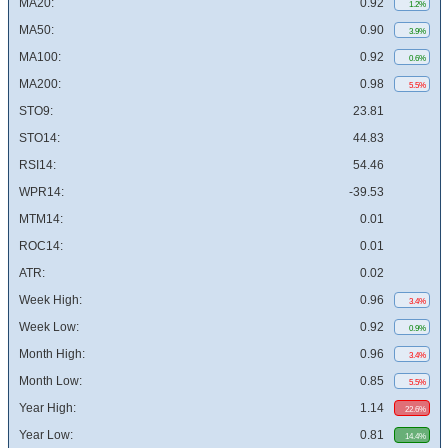
MA20:
0.92
1.2%
MA50:
0.90
3.9%
MA100:
0.92
0.6%
MA200:
0.98
5.5%
STO9:
23.81
STO14:
44.83
RSI14:
54.46
WPR14:
-39.53
MTM14:
0.01
ROC14:
0.01
ATR:
0.02
Week High:
0.96
3.4%
Week Low:
0.92
0.9%
Month High:
0.96
3.4%
Month Low:
0.85
5.5%
Year High:
1.14
22.6%
Year Low:
0.81
14.4%