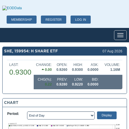
MEMBERSHIP
REGISTER
LOG IN
Toggl
SHE, 159954: H SHARE ETF
07 Aug 2026
LAST:
CHANGE:
OPEN:
HIGH:
ASK:
VOLUME:
0.00
0.9260
0.9300
0.0000
1.16M
0.9300
CHG(%):
PREV:
LOW:
BID:
0.22
0.9280
0.9220
0.0000
CHART
Period: