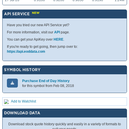
27 Jul 26
0.9100
0.9200
0.9030
0.9190
1.24M
NEW
API SERVICE
Have you tried our new API Service yet?
For more information, visit our
API
page.
You can get your ApiKey over
HERE
.
If you're ready to get going, then jump over to:
https://api.eoddata.com
SYMBOL HISTORY
Purchase End of Day History
for this symbol from Feb 08, 2018
Add to Watchlist
DOWNLOAD DATA
Download stock quote history quickly and easily in a variety of formats to