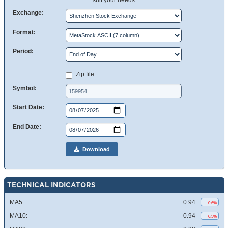
suit your needs.
Exchange:
Format:
Period:
Zip file
Symbol:
Start Date:
End Date:
Download
TECHNICAL INDICATORS
MA5:
0.94
0.6%
MA10:
0.94
0.5%